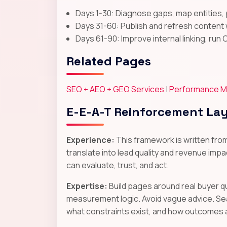
Days 1-30: Diagnose gaps, map entities, 
Days 31-60: Publish and refresh content 
Days 61-90: Improve internal linking, run 
Related Pages
SEO + AEO + GEO Services
|
Performance M
E-E-A-T Reinforcement La
Experience:
This framework is written fro
translate into lead quality and revenue impac
can evaluate, trust, and act.
Expertise:
Build pages around real buyer q
measurement logic. Avoid vague advice. Se
what constraints exist, and how outcomes 