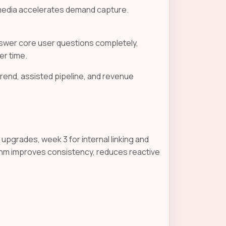
 media accelerates demand capture.
nswer core user questions completely,
er time.
trend, assisted pipeline, and revenue
upgrades, week 3 for internal linking and
ythm improves consistency, reduces reactive