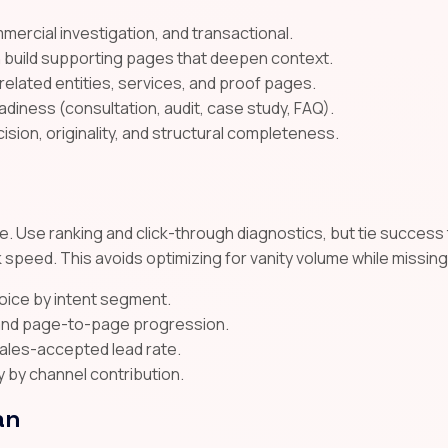
mmercial investigation, and transactional.
n build supporting pages that deepen context.
 related entities, services, and proof pages.
diness (consultation, audit, case study, FAQ).
cision, originality, and structural completeness.
. Use ranking and click-through diagnostics, but tie success t
 speed. This avoids optimizing for vanity volume while missin
voice by intent segment.
, and page-to-page progression.
sales-accepted lead rate.
y by channel contribution.
an