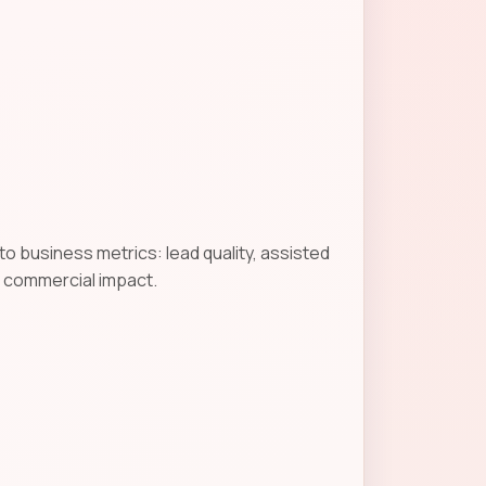
o business metrics: lead quality, assisted
g commercial impact.