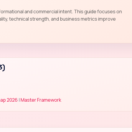
nformational and commercial intent. This guide focuses on
lity, technical strength, and business metrics improve
3)
Map 2026
|
Master Framework