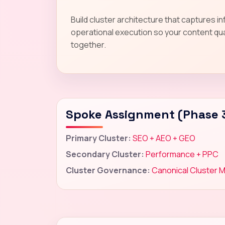
Build cluster architecture that captures i
operational execution so your content qua
together.
Spoke Assignment (Phase 
Primary Cluster:
SEO + AEO + GEO
Secondary Cluster:
Performance + PPC
Cluster Governance:
Canonical Cluster 