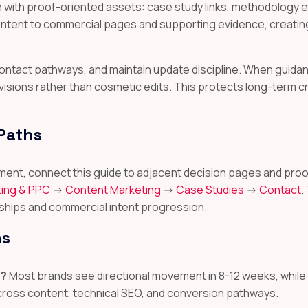
ith proof-oriented assets: case study links, methodology ex
content to commercial pages and supporting evidence, creatin
r contact pathways, and maintain update discipline. When gui
visions rather than cosmetic edits. This protects long-term c
 Paths
ignment, connect this guide to adjacent decision pages and 
ing & PPC
->
Content Marketing
->
Case Studies
->
Contact
.
ships and commercial intent progression.
ns
s?
Most brands see directional movement in 8-12 weeks, whil
across content, technical SEO, and conversion pathways.