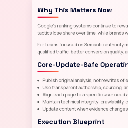
Why This Matters Now
Google's ranking systems continue to reward
tactics lose share over time, while brands wi
For teams focused on Semantic authority ma
qualified traffic, better conversion quality,
Core-Update-Safe Operatin
Publish original analysis, not rewrites of 
Use transparent authorship, sourcing, a
Align each page to a specific user need 
Maintain technical integrity: crawlability, 
Update content when evidence changes; d
Execution Blueprint