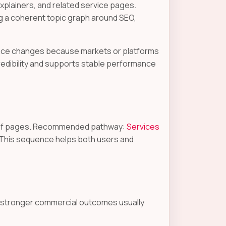
plainers, and related service pages.
g a coherent topic graph around SEO,
dance changes because markets or platforms
redibility and supports stable performance
proof pages. Recommended pathway:
Services
 This sequence helps both users and
e stronger commercial outcomes usually