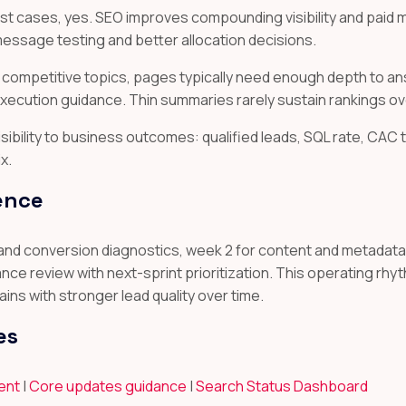
st cases, yes. SEO improves compounding visibility and paid
essage testing and better allocation decisions.
 competitive topics, pages typically need enough depth to a
execution guidance. Thin summaries rarely sustain rankings ov
isibility to business outcomes: qualified leads, SQL rate, CAC 
x.
ence
 and conversion diagnostics, week 2 for content and metadata 
e review with next-sprint prioritization. This operating rh
ns with stronger lead quality over time.
es
tent
|
Core updates guidance
|
Search Status Dashboard