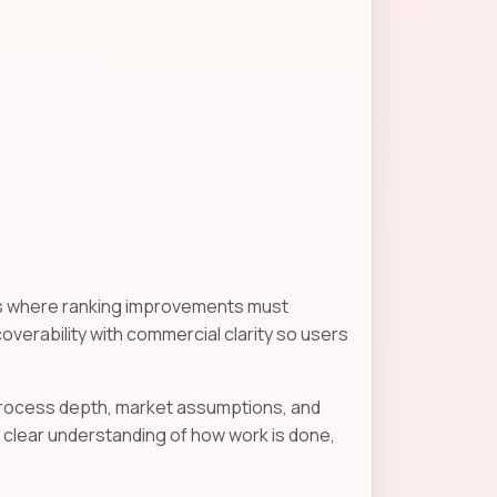
gns where ranking improvements must
scoverability with commercial clarity so users
 process depth, market assumptions, and
clear understanding of how work is done,