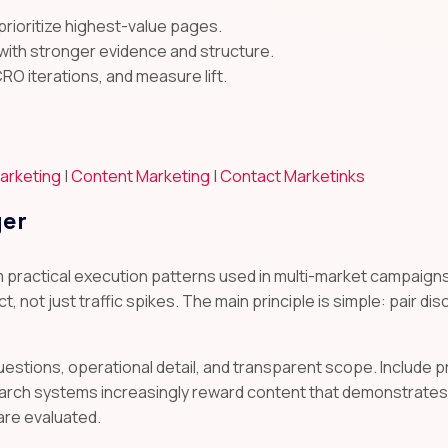
prioritize highest-value pages.
with stronger evidence and structure.
CRO iterations, and measure lift.
arketing
|
Content Marketing
|
Contact Marketinks
yer
m practical execution patterns used in multi-market campai
t, not just traffic spikes. The main principle is simple: pair di
uestions, operational detail, and transparent scope. Include
arch systems increasingly reward content that demonstrates 
are evaluated.