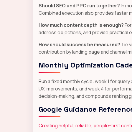
Should SEO and PPC run together?
In mo
Combined execution also provides faster m
How much content depth is enough?
For
address objections, and provide practical 
How should success be measured?
Tie v
contribution by landing page and channel mi
Monthly Optimization Cad
Run a fixed monthly cycle: week 1 for query
UX improvements, and week 4 for performanc
decision-making, and compounds ranking gai
Google Guidance Referenc
Creating helpful, reliable, people-first con