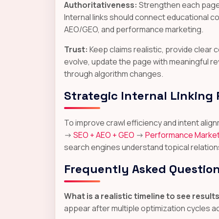
Authoritativeness:
Strengthen each page w
Internal links should connect educational 
AEO/GEO, and performance marketing.
Trust:
Keep claims realistic, provide clea
evolve, update the page with meaningful re
through algorithm changes.
Strategic Internal Linking
To improve crawl efficiency and intent al
->
SEO + AEO + GEO
->
Performance Market
search engines understand topical relation
Frequently Asked Questio
What is a realistic timeline to see result
appear after multiple optimization cycles 