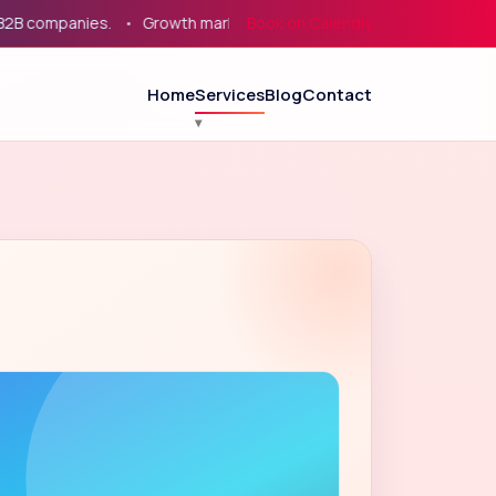
ompanies.
Growth marketing for service businesses, eCommerce
Book on Calendly
Home
Services
Blog
Contact