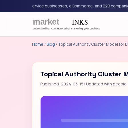
eting for service businesses, eCommerce, and B2B companies.
Home
/
Blog
/ Topical Authority Cluster Model for 
Topical Authority Cluster 
Published: 2024-05-15 | Updated with people-