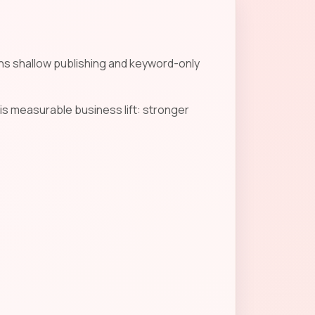
ans shallow publishing and keyword-only
is measurable business lift: stronger