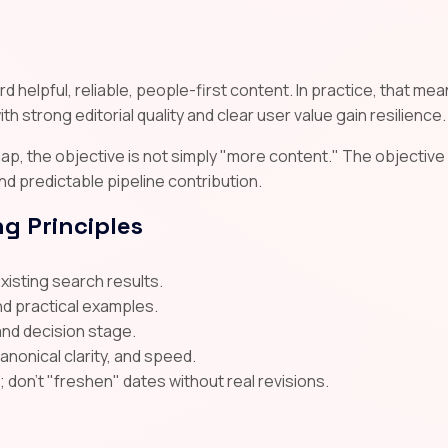
 helpful, reliable, people-first content. In practice, that me
th strong editorial quality and clear user value gain resilience.
p, the objective is not simply "more content." The objective 
 and predictable pipeline contribution.
g Principles
existing search results.
nd practical examples.
and decision stage.
canonical clarity, and speed.
on't "freshen" dates without real revisions.