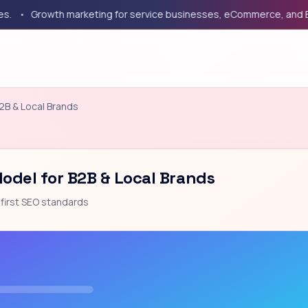
Growth marketing for service businesses, eCommerce, and B2B c
B2B & Local Brands
Model for B2B & Local Brands
first SEO standards