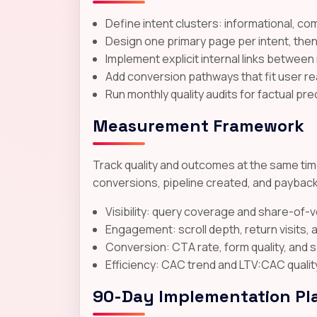
Define intent clusters: informational, co
Design one primary page per intent, the
Implement explicit internal links between
Add conversion pathways that fit user rea
Run monthly quality audits for factual pre
Measurement Framework
Track quality and outcomes at the same time
conversions, pipeline created, and payback
Visibility: query coverage and share-of-
Engagement: scroll depth, return visits
Conversion: CTA rate, form quality, and 
Efficiency: CAC trend and LTV:CAC qualit
90-Day Implementation Pl