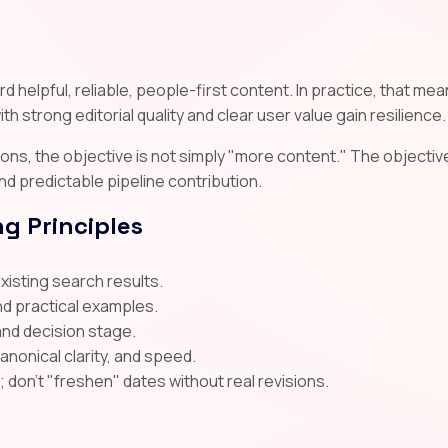
 helpful, reliable, people-first content. In practice, that me
th strong editorial quality and clear user value gain resilience.
ns, the objective is not simply "more content." The objective
 and predictable pipeline contribution.
g Principles
existing search results.
nd practical examples.
and decision stage.
canonical clarity, and speed.
on't "freshen" dates without real revisions.