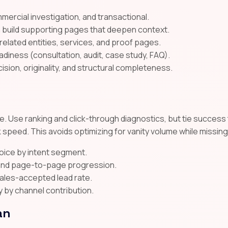
mmercial investigation, and transactional.
n build supporting pages that deepen context.
 related entities, services, and proof pages.
diness (consultation, audit, case study, FAQ).
cision, originality, and structural completeness.
. Use ranking and click-through diagnostics, but tie success t
 speed. This avoids optimizing for vanity volume while missin
voice by intent segment.
, and page-to-page progression.
sales-accepted lead rate.
y by channel contribution.
an