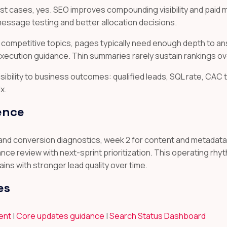
st cases, yes. SEO improves compounding visibility and paid
essage testing and better allocation decisions.
 competitive topics, pages typically need enough depth to a
execution guidance. Thin summaries rarely sustain rankings ov
isibility to business outcomes: qualified leads, SQL rate, CAC 
x.
ence
 and conversion diagnostics, week 2 for content and metadata 
e review with next-sprint prioritization. This operating rh
ns with stronger lead quality over time.
es
tent
|
Core updates guidance
|
Search Status Dashboard