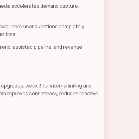
 media accelerates demand capture.
nswer core user questions completely,
er time.
trend, assisted pipeline, and revenue
upgrades, week 3 for internal linking and
ythm improves consistency, reduces reactive