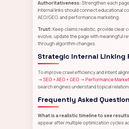
Authoritativeness:
Strengthen each page w
Internal links should connect educational 
AEO/GEO, and performance marketing.
Trust:
Keep claims realistic, provide clea
evolve, update the page with meaningful re
through algorithm changes.
Strategic Internal Linking
To improve crawl efficiency and intent al
->
SEO + AEO + GEO
->
Performance Market
search engines understand topical relation
Frequently Asked Questio
What is a realistic timeline to see result
appear after multiple optimization cycles 