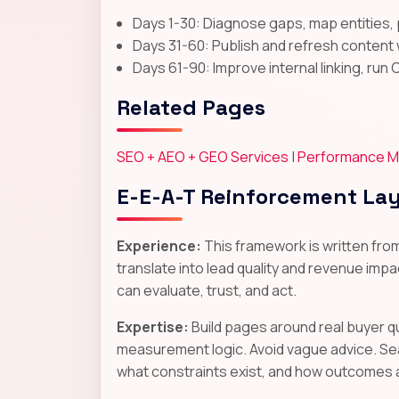
Days 1-30: Diagnose gaps, map entities, 
Days 31-60: Publish and refresh content 
Days 61-90: Improve internal linking, run 
Related Pages
SEO + AEO + GEO Services
|
Performance M
E-E-A-T Reinforcement La
Experience:
This framework is written fro
translate into lead quality and revenue impac
can evaluate, trust, and act.
Expertise:
Build pages around real buyer q
measurement logic. Avoid vague advice. Se
what constraints exist, and how outcomes 