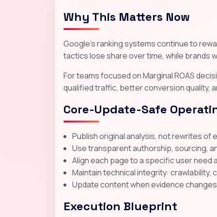
Why This Matters Now
Google's ranking systems continue to reward
tactics lose share over time, while brands wi
For teams focused on Marginal ROAS decisio
qualified traffic, better conversion quality,
Core-Update-Safe Operatin
Publish original analysis, not rewrites of 
Use transparent authorship, sourcing, a
Align each page to a specific user need 
Maintain technical integrity: crawlability, 
Update content when evidence changes; d
Execution Blueprint