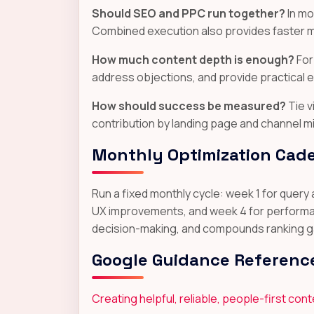
Should SEO and PPC run together?
In mo
Combined execution also provides faster m
How much content depth is enough?
For
address objections, and provide practical 
How should success be measured?
Tie v
contribution by landing page and channel mi
Monthly Optimization Cad
Run a fixed monthly cycle: week 1 for query
UX improvements, and week 4 for performanc
decision-making, and compounds ranking gai
Google Guidance Referenc
Creating helpful, reliable, people-first con