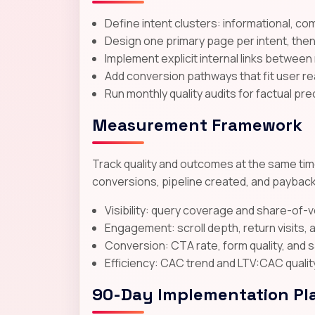
Define intent clusters: informational, co
Design one primary page per intent, the
Implement explicit internal links between
Add conversion pathways that fit user rea
Run monthly quality audits for factual pre
Measurement Framework
Track quality and outcomes at the same time
conversions, pipeline created, and payback
Visibility: query coverage and share-of-
Engagement: scroll depth, return visits
Conversion: CTA rate, form quality, and 
Efficiency: CAC trend and LTV:CAC qualit
90-Day Implementation Pl