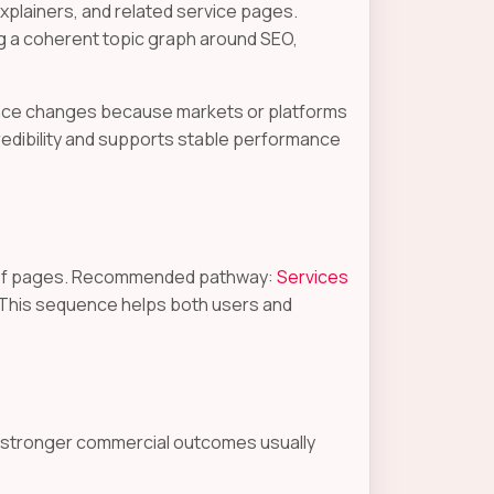
plainers, and related service pages.
g a coherent topic graph around SEO,
dance changes because markets or platforms
redibility and supports stable performance
proof pages. Recommended pathway:
Services
 This sequence helps both users and
e stronger commercial outcomes usually