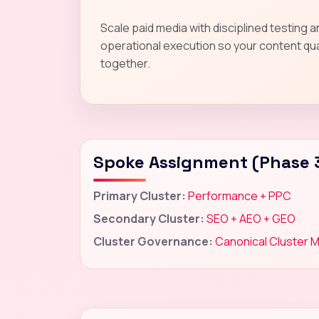
Scale paid media with disciplined testing 
operational execution so your content qua
together.
Spoke Assignment (Phase 
Primary Cluster:
Performance + PPC
Secondary Cluster:
SEO + AEO + GEO
Cluster Governance:
Canonical Cluster 