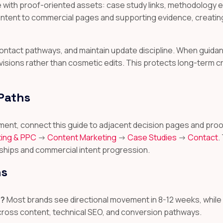
ith proof-oriented assets: case study links, methodology ex
content to commercial pages and supporting evidence, creatin
r contact pathways, and maintain update discipline. When gui
visions rather than cosmetic edits. This protects long-term c
 Paths
ignment, connect this guide to adjacent decision pages and 
ing & PPC
->
Content Marketing
->
Case Studies
->
Contact
.
ships and commercial intent progression.
ns
s?
Most brands see directional movement in 8-12 weeks, whil
across content, technical SEO, and conversion pathways.