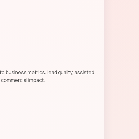
o business metrics: lead quality, assisted
g commercial impact.