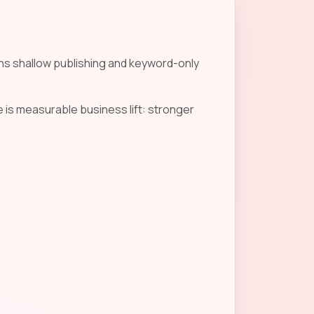
ans shallow publishing and keyword-only
 is measurable business lift: stronger