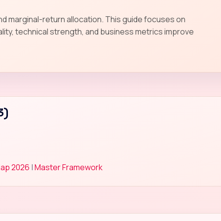
and marginal-return allocation. This guide focuses on
lity, technical strength, and business metrics improve
3)
Map 2026
|
Master Framework