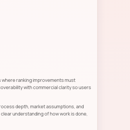
gns where ranking improvements must
scoverability with commercial clarity so users
 process depth, market assumptions, and
clear understanding of how work is done,