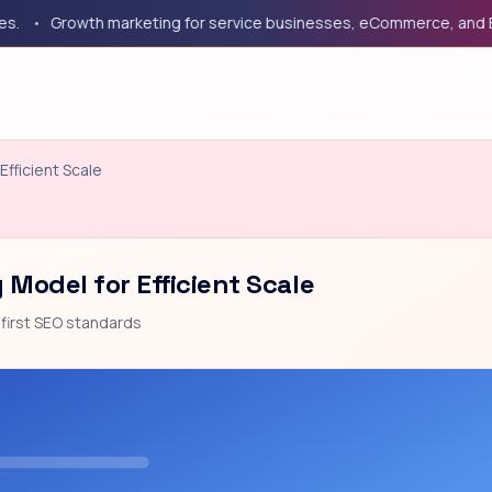
Growth marketing for service businesses, eCommerce, and B2B co
Efficient Scale
 Model for Efficient Scale
first SEO standards