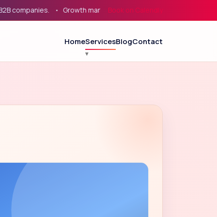
mpanies.
Growth marketing for service businesses, eCommerce
Book on Calendly
Home
Services
Blog
Contact