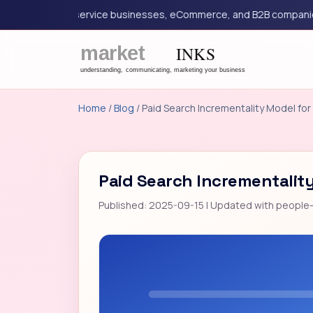
eting for service businesses, eCommerce, and B2B companies.
Home
/
Blog
/ Paid Search Incrementality Model for 
Paid Search Incrementality
Published: 2025-09-15 | Updated with people-