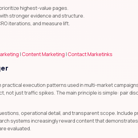
prioritize highest-value pages.
with stronger evidence and structure.
CRO iterations, and measure lift.
arketing
|
Content Marketing
|
Contact Marketinks
yer
m practical execution patterns used in multi-market campai
t, not just traffic spikes. The main principle is simple: pair di
uestions, operational detail, and transparent scope. Include
arch systems increasingly reward content that demonstrates 
are evaluated.