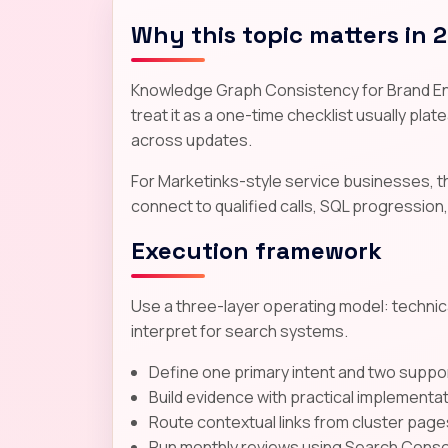
Why this topic matters in 
Knowledge Graph Consistency for Brand Entit
treat it as a one-time checklist usually plate
across updates.
For Marketinks-style service businesses, 
connect to qualified calls, SQL progression,
Execution framework
Use a three-layer operating model: technica
interpret for search systems.
Define one primary intent and two suppor
Build evidence with practical implementa
Route contextual links from cluster page
Run monthly reviews using Search Consol