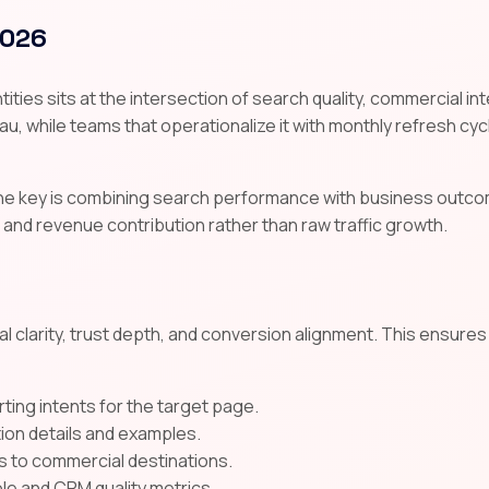
2026
ies sits at the intersection of search quality, commercial in
au, while teams that operationalize it with monthly refresh cycle
the key is combining search performance with business outco
 and revenue contribution rather than raw traffic growth.
l clarity, trust depth, and conversion alignment. This ensure
ting intents for the target page.
tion details and examples.
s to commercial destinations.
e and CRM quality metrics.