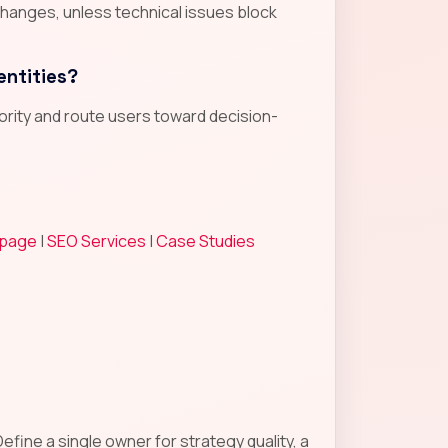
changes, unless technical issues block
entities?
hority and route users toward decision-
 page
|
SEO Services
|
Case Studies
fine a single owner for strategy quality, a