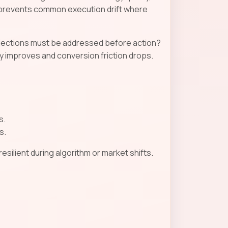
n prevents common execution drift where
objections must be addressed before action?
 improves and conversion friction drops.
s.
s.
ilient during algorithm or market shifts.