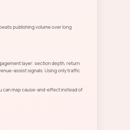
 beats publishing volume over long
Engagement layer: section depth, return
nue-assist signals. Using only traffic
u can map cause-and-effect instead of