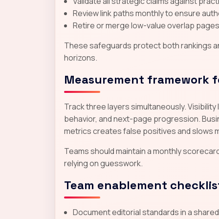
Validate all strategic claims against prac
Review link paths monthly to ensure autho
Retire or merge low-value overlap pages 
These safeguards protect both rankings and
horizons.
Measurement framework f
Track three layers simultaneously. Visibili
behavior, and next-page progression. Busine
metrics creates false positives and slows 
Teams should maintain a monthly scorecar
relying on guesswork.
Team enablement checklis
Document editorial standards in a share