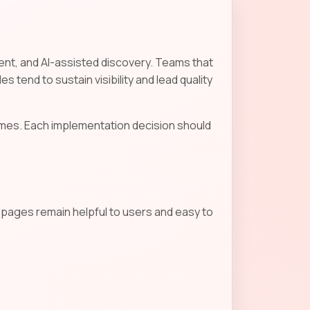
tent, and AI-assisted discovery. Teams that
s tend to sustain visibility and lead quality
mes. Each implementation decision should
s pages remain helpful to users and easy to