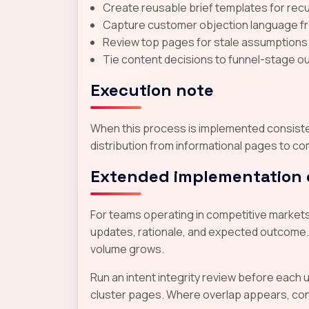
Create reusable brief templates for recur
Capture customer objection language from
Review top pages for stale assumptions
Tie content decisions to funnel-stage ou
Execution note
When this process is implemented consistent
distribution from informational pages to co
Extended implementation 
For teams operating in competitive markets,
updates, rationale, and expected outcome.
volume grows.
Run an intent integrity review before each
cluster pages. Where overlap appears, conso