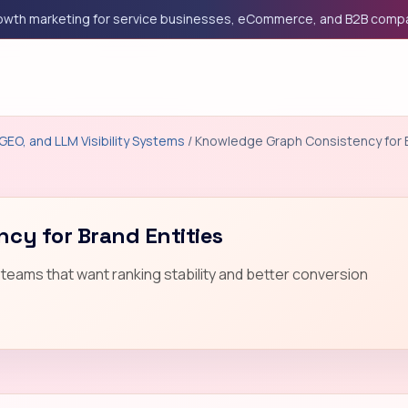
marketing for service businesses, eCommerce, and B2B companies
GEO, and LLM Visibility Systems
/ Knowledge Graph Consistency for B
cy for Brand Entities
teams that want ranking stability and better conversion