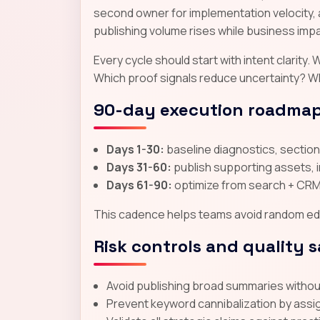
second owner for implementation velocity, 
publishing volume rises while business impac
Every cycle should start with intent clarit
Which proof signals reduce uncertainty? W
90-day execution roadma
Days 1-30:
baseline diagnostics, section-
Days 31-60:
publish supporting assets, 
Days 61-90:
optimize from search + CRM 
This cadence helps teams avoid random edit
Risk controls and quality 
Avoid publishing broad summaries without 
Prevent keyword cannibalization by assi