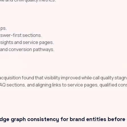
aps.
nswer-first sections.
insights and service pages.
A and conversion pathways.
uisition found that visibility improved while call quality sta
AQ sections, and aligning links to service pages, qualified co
dge graph consistency for brand entities before