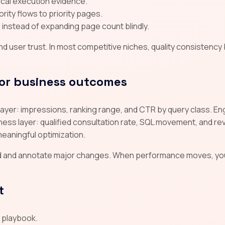
tical execution evidence.
rity flows to priority pages.
instead of expanding page count blindly.
 user trust. In most competitive niches, quality consistency
or business outcomes
ty layer: impressions, ranking range, and CTR by query class. 
ss layer: qualified consultation rate, SQL movement, and reve
meaningful optimization.
d and annotate major changes. When performance moves, yo
t
d playbook.