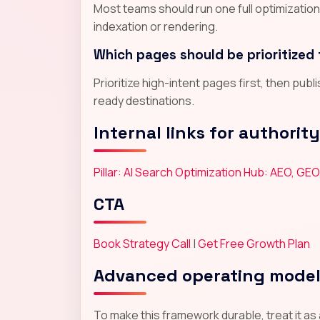
Most teams should run one full optimizatio
indexation or rendering.
Which pages should be prioritized 
Prioritize high-intent pages first, then pub
ready destinations.
Internal links for authority
Pillar: AI Search Optimization Hub: AEO, GEO
CTA
Book Strategy Call
|
Get Free Growth Plan
Advanced operating mode
To make this framework durable, treat it as