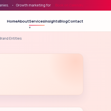
.
Growth marketing for service businesses, eCommerce, and B
Book on Calendly
Home
About
Services
Insights
Blog
Contact
rand Entities