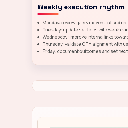
Weekly execution rhythm
Monday: review query movement and user
Tuesday: update sections with weak clar
Wednesday: improve internal links toward
Thursday: validate CTA alignment with u
Friday: document outcomes and set next-c