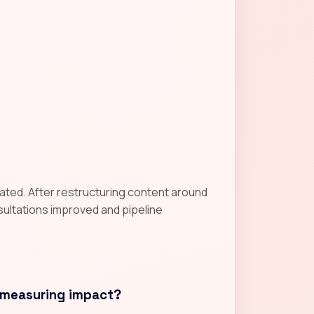
gnated. After restructuring content around
nsultations improved and pipeline
 measuring impact?