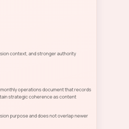
sion context, and stronger authority
d a monthly operations document that records
tain strategic coherence as content
ecision purpose and does not overlap newer