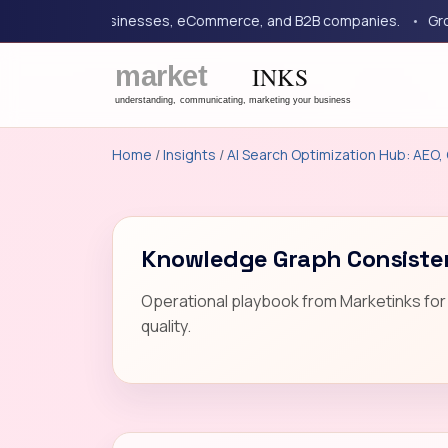
or service businesses, eCommerce, and B2B companies.
Growth 
Home
/
Insights
/
AI Search Optimization Hub: AEO, 
Knowledge Graph Consisten
Operational playbook from Marketinks for 
quality.