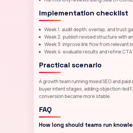
Implementation checklist
Week 1: audit depth, overlap, and trust g
Week 2: publish revised structure with a
Week 3: improve link flow from relevant 
Week 4: evaluate results and refine CT
Practical scenario
A growth team running mixed SEO and paid acq
buyer intent stages, adding objection-led F
conversion became more stable.
FAQ
How long should teams run knowle