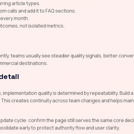
ring article types.
 calls and add it to FAQ sections.
 every month.
tcomes, not isolated metrics.
ly, teams usually see steadier quality signals, better conver
mmercial destinations.
detail
 implementation quality is determined by repeatability. Buil
 This creates continuity across team changes and helps main
 update cycle: confirm the page still serves the same core d
lidate early to protect authority flow and user clarity.