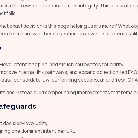
and a third owner for measurement integrity. This separatio
t falls.
y. What exact decision is this page helping users make? What 
hen teams answer these questions in advance, content quality
p
level intent mapping, and structural rewrites for clarity.
improve internal-link pathways, and expand objection-led FAQ
data, consolidate low-performing sections, and refresh CTA
s and instead build compounding improvements that remain res
safeguards
decision-level utility.
gning one dominant intent per URL.