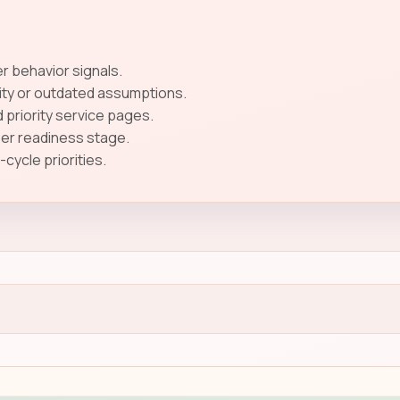
 behavior signals.
ity or outdated assumptions.
 priority service pages.
ser readiness stage.
ycle priorities.