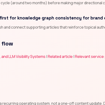
n cycle (around two months) before making major directional 
first for knowledge graph consistency for brand 
lish and connect supporting articles that reinforce topical aut
 flow
, and LLM Visibility Systems
|
Related article
|
Relevant service
l
 a recurring operating system, not a one-off content update. De