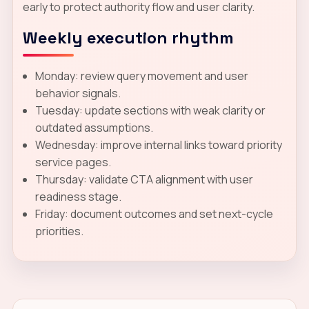
early to protect authority flow and user clarity.
Weekly execution rhythm
Monday: review query movement and user
behavior signals.
Tuesday: update sections with weak clarity or
outdated assumptions.
Wednesday: improve internal links toward priority
service pages.
Thursday: validate CTA alignment with user
readiness stage.
Friday: document outcomes and set next-cycle
priorities.