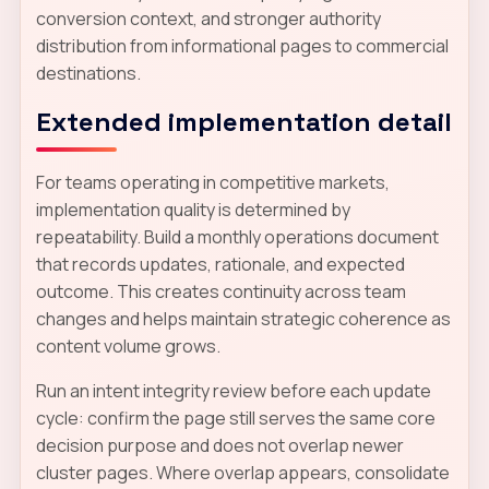
conversion context, and stronger authority
distribution from informational pages to commercial
destinations.
Extended implementation detail
For teams operating in competitive markets,
implementation quality is determined by
repeatability. Build a monthly operations document
that records updates, rationale, and expected
outcome. This creates continuity across team
changes and helps maintain strategic coherence as
content volume grows.
Run an intent integrity review before each update
cycle: confirm the page still serves the same core
decision purpose and does not overlap newer
cluster pages. Where overlap appears, consolidate