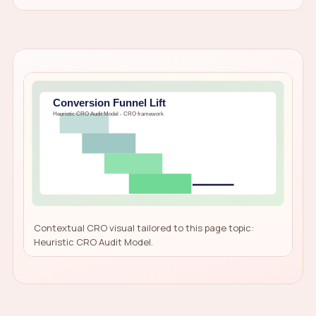
Contextual CRO visual tailored to this page topic:
Heuristic CRO Audit Model.