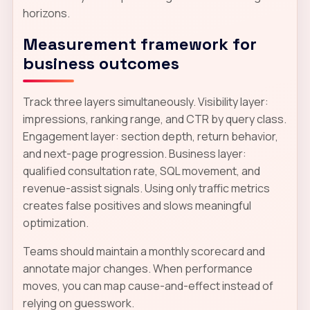
horizons.
Measurement framework for
business outcomes
Track three layers simultaneously. Visibility layer:
impressions, ranking range, and CTR by query class.
Engagement layer: section depth, return behavior,
and next-page progression. Business layer:
qualified consultation rate, SQL movement, and
revenue-assist signals. Using only traffic metrics
creates false positives and slows meaningful
optimization.
Teams should maintain a monthly scorecard and
annotate major changes. When performance
moves, you can map cause-and-effect instead of
relying on guesswork.