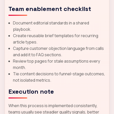
Team enablement checklist
Document editorial standards in a shared
playbook.
Create reusable brief templates for recurring
article types.
Capture customer objection language from calls
and add it to FAQ sections.
Review top pages for stale assumptions every
month.
Tie content decisions to funnel-stage outcomes,
not isolated metrics.
Execution note
When this process is implemented consistently,
teams usually see steadier quality signals, better