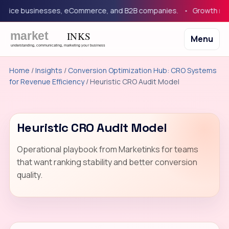
rvice businesses, eCommerce, and B2B companies.
Growth marke
Menu
Home
/
Insights
/
Conversion Optimization Hub: CRO Systems
for Revenue Efficiency
/ Heuristic CRO Audit Model
Heuristic CRO Audit Model
Operational playbook from Marketinks for teams
that want ranking stability and better conversion
quality.