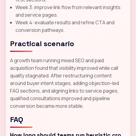
Week 3: improve link flow from relevant insights
and service pages.
Week 4: evaluate results and refine CTA and
conversion pathways.
Practical scenario
A growth team running mixed SEO and paid
acquisition found that visibility improved while call
quality stagnated. After restructuring content
around buyer intent stages, adding objection-led
FAQ sections, and aligning links to service pages,
qualified consultations improved and pipeline
conversion became more stable.
FAQ
How long should teams run heuristic cro