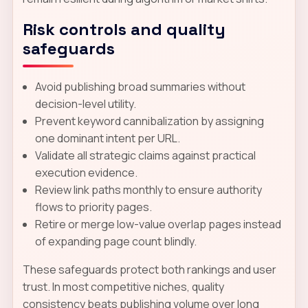
Risk controls and quality
safeguards
Avoid publishing broad summaries without
decision-level utility.
Prevent keyword cannibalization by assigning
one dominant intent per URL.
Validate all strategic claims against practical
execution evidence.
Review link paths monthly to ensure authority
flows to priority pages.
Retire or merge low-value overlap pages instead
of expanding page count blindly.
These safeguards protect both rankings and user
trust. In most competitive niches, quality
consistency beats publishing volume over long