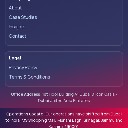
About
Case Studies
Insights
Contact
Legal
Privacy Policy
Terms & Conditions
Office Address:
1st Floor Building A1 Dubai Silicon Oasis -
Dubai United Arab Emirates
Operations update: Our operations have shifted from Dubai
to India, MS Shopping Mall, Munshi Bagh, Srinagar, Jammu and
Kashmir 190001.