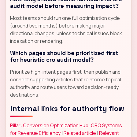
audit model before measuring impact?
Most teams should run one full optimization cycle
(around two months) before making major
directional changes, unless technical issues block
indexation or rendering.
Which pages should be prioritized first
for heuristic cro audit model?
Prioritize high-intent pages first, then publish and
connect supporting articles that reinforce topical
authority and route users toward decision-ready
destinations.
Internal links for authority flow
Pillar: Conversion Optimization Hub: CRO Systems
for Revenue Efficiency
|
Related article
|
Relevant