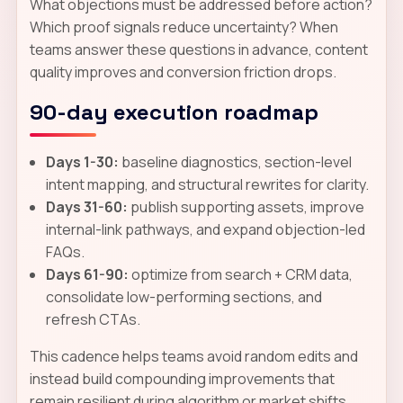
What objections must be addressed before action?
Which proof signals reduce uncertainty? When
teams answer these questions in advance, content
quality improves and conversion friction drops.
90-day execution roadmap
Days 1-30:
baseline diagnostics, section-level
intent mapping, and structural rewrites for clarity.
Days 31-60:
publish supporting assets, improve
internal-link pathways, and expand objection-led
FAQs.
Days 61-90:
optimize from search + CRM data,
consolidate low-performing sections, and
refresh CTAs.
This cadence helps teams avoid random edits and
instead build compounding improvements that
remain resilient during algorithm or market shifts.