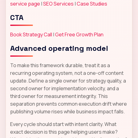
service page
|
SEO Services
|
Case Studies
CTA
Book Strategy Call
|
Get Free Growth Plan
Advanced operating model
To make this framework durable, treat it as a
recurring operating system, not a one-off content
update. Define a single owner for strategy quality, a
second owner for implementation velocity, and a
third owner for measurement integrity. This
separation prevents common execution drift where
publishing volume rises while business impact falls.
Every cycle should start with intent clarity. What
exact decision is this page helping users make?