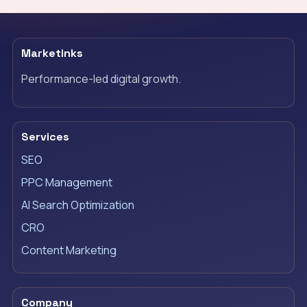
Marketinks
Performance-led digital growth.
Services
SEO
PPC Management
AI Search Optimization
CRO
Content Marketing
Company