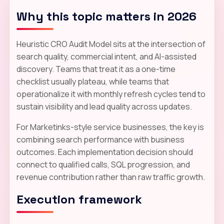
Why this topic matters in 2026
Heuristic CRO Audit Model sits at the intersection of
search quality, commercial intent, and AI-assisted
discovery. Teams that treat it as a one-time
checklist usually plateau, while teams that
operationalize it with monthly refresh cycles tend to
sustain visibility and lead quality across updates.
For Marketinks-style service businesses, the key is
combining search performance with business
outcomes. Each implementation decision should
connect to qualified calls, SQL progression, and
revenue contribution rather than raw traffic growth.
Execution framework