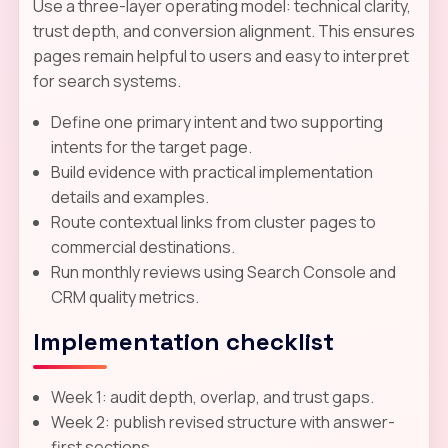
Use a three-layer operating model: technical clarity,
trust depth, and conversion alignment. This ensures
pages remain helpful to users and easy to interpret
for search systems.
Define one primary intent and two supporting
intents for the target page.
Build evidence with practical implementation
details and examples.
Route contextual links from cluster pages to
commercial destinations.
Run monthly reviews using Search Console and
CRM quality metrics.
Implementation checklist
Week 1: audit depth, overlap, and trust gaps.
Week 2: publish revised structure with answer-
first sections.