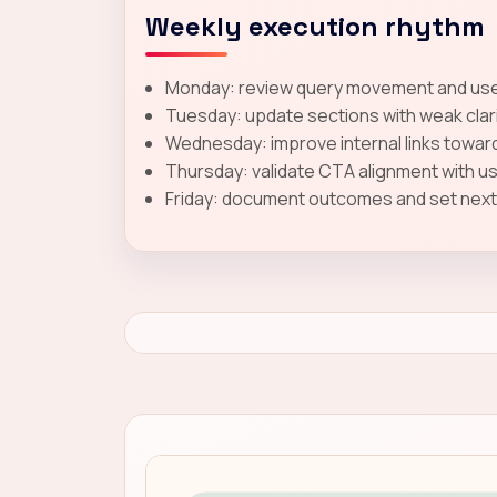
Weekly execution rhythm
Monday: review query movement and user
Tuesday: update sections with weak clar
Wednesday: improve internal links toward
Thursday: validate CTA alignment with u
Friday: document outcomes and set next-c