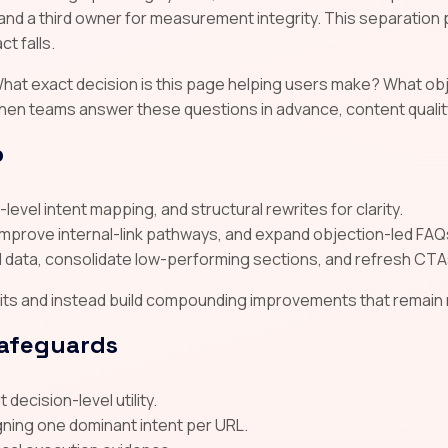
and a third owner for measurement integrity. This separatio
t falls.
y. What exact decision is this page helping users make? What 
hen teams answer these questions in advance, content quality
p
level intent mapping, and structural rewrites for clarity.
improve internal-link pathways, and expand objection-led FAQ
data, consolidate low-performing sections, and refresh CTA
s and instead build compounding improvements that remain res
safeguards
decision-level utility.
gning one dominant intent per URL.