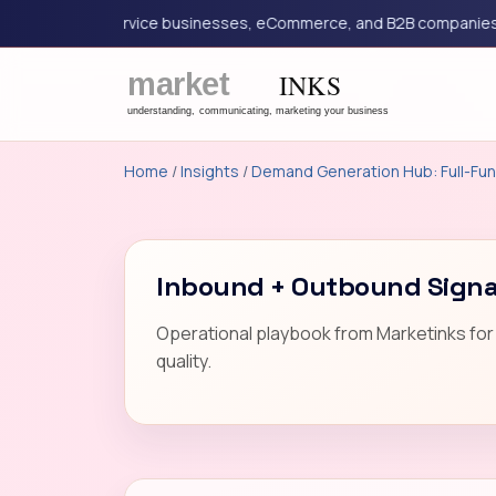
eting for service businesses, eCommerce, and B2B companies.
Home
/
Insights
/
Demand Generation Hub: Full-Fun
Inbound + Outbound Signal
Operational playbook from Marketinks for 
quality.