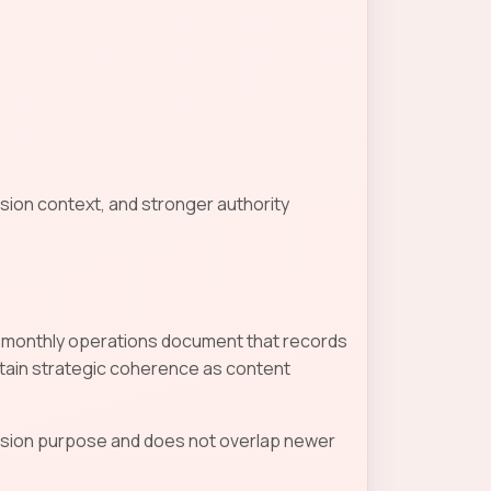
sion context, and stronger authority
d a monthly operations document that records
tain strategic coherence as content
ecision purpose and does not overlap newer