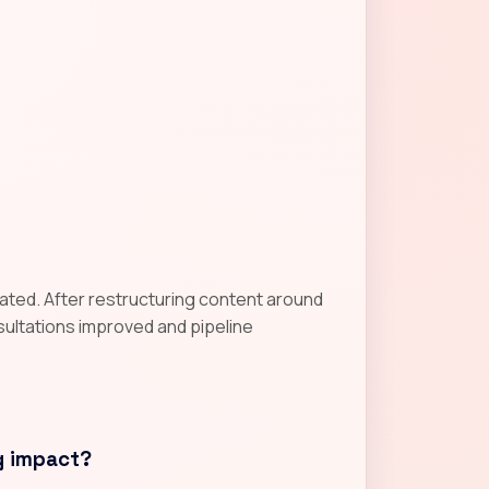
gnated. After restructuring content around
nsultations improved and pipeline
g impact?