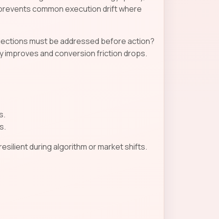
n prevents common execution drift where
objections must be addressed before action?
 improves and conversion friction drops.
s.
s.
ilient during algorithm or market shifts.