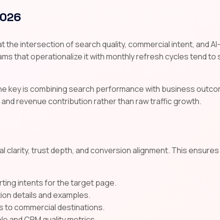
2026
t the intersection of search quality, commercial intent, and AI
ms that operationalize it with monthly refresh cycles tend to su
the key is combining search performance with business outco
 and revenue contribution rather than raw traffic growth.
l clarity, trust depth, and conversion alignment. This ensure
ting intents for the target page.
tion details and examples.
s to commercial destinations.
e and CRM quality metrics.