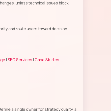
changes, unless technical issues block
hority and route users toward decision-
age
|
SEO Services
|
Case Studies
fine a single owner for strategy quality, a