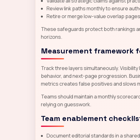
Validate all strategic claims against prac
Review link paths monthly to ensure autho
Retire or merge low-value overlap pages 
These safeguards protect both rankings and
horizons.
Measurement framework f
Track three layers simultaneously. Visibili
behavior, and next-page progression. Busine
metrics creates false positives and slows 
Teams should maintain a monthly scorecar
relying on guesswork.
Team enablement checklis
Document editorial standards in a share