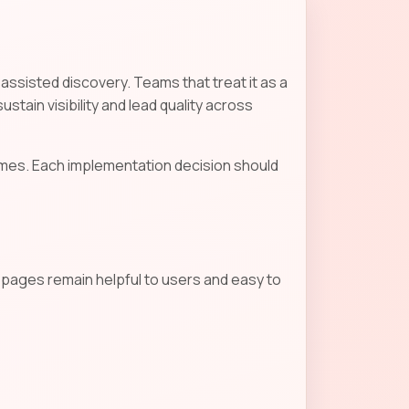
-assisted discovery. Teams that treat it as a
stain visibility and lead quality across
mes. Each implementation decision should
s pages remain helpful to users and easy to