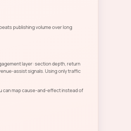
 beats publishing volume over long
Engagement layer: section depth, return
nue-assist signals. Using only traffic
u can map cause-and-effect instead of