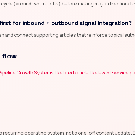
n cycle (around two months) before making major directional 
first for inbound + outbound signal integration?
lish and connect supporting articles that reinforce topical aut
 flow
 Pipeline Growth Systems
|
Related article
|
Relevant service p
l
 a recurring operating system, not a one-off content update. De