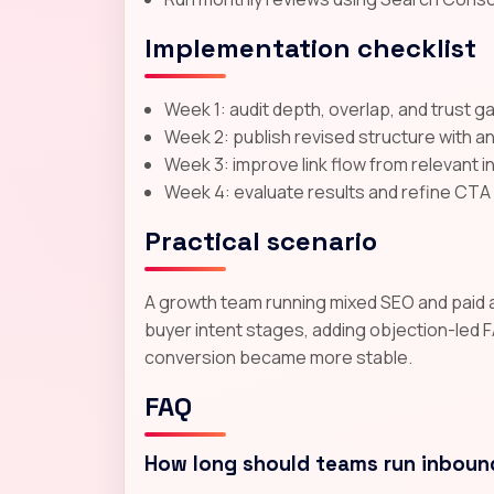
Implementation checklist
Week 1: audit depth, overlap, and trust g
Week 2: publish revised structure with a
Week 3: improve link flow from relevant 
Week 4: evaluate results and refine CT
Practical scenario
A growth team running mixed SEO and paid acq
buyer intent stages, adding objection-led F
conversion became more stable.
FAQ
How long should teams run inboun