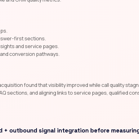
aps.
nswer-first sections.
insights and service pages.
A and conversion pathways.
uisition found that visibility improved while call quality sta
AQ sections, and aligning links to service pages, qualified co
d + outbound signal integration before measurin