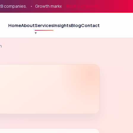
mpanies.
Growth marketing for service businesses, eCommerce
Book on Calendly
Home
About
Services
Insights
Blog
Contact
n