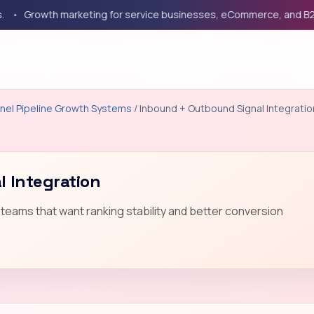
Growth marketing for service businesses, eCommerce, and B2B co
nel Pipeline Growth Systems
/ Inbound + Outbound Signal Integratio
 Integration
teams that want ranking stability and better conversion