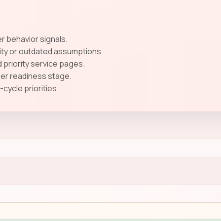
 behavior signals.
ity or outdated assumptions.
 priority service pages.
ser readiness stage.
ycle priorities.