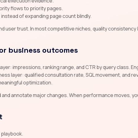
tical execution evidence.
rity flows to priority pages.
instead of expanding page count blindly.
 user trust. In most competitive niches, quality consistency
or business outcomes
ty layer: impressions, ranking range, and CTR by query class. 
ss layer: qualified consultation rate, SQL movement, and reve
meaningful optimization.
d and annotate major changes. When performance moves, yo
t
d playbook.