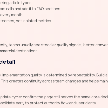
ring article types.
 calls and add it to FAQ sections.
 every month.
tcomes, not isolated metrics.
ly, teams usually see steadier quality signals, better conver
mmercial destinations.
detail
 implementation quality is determined by repeatability. Buil
 This creates continuity across team changes and helps main
 update cycle: confirm the page still serves the same core d
lidate early to protect authority flow and user clarity.