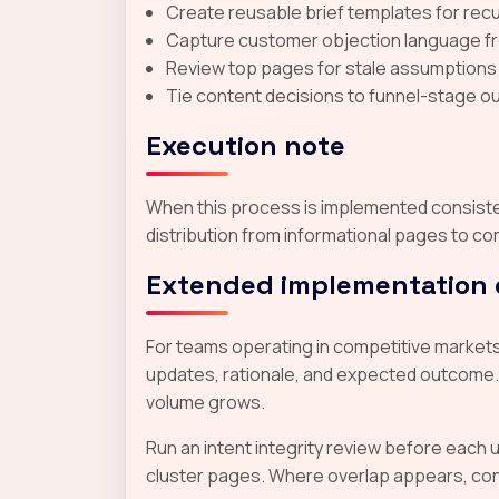
Create reusable brief templates for recur
Capture customer objection language from
Review top pages for stale assumptions
Tie content decisions to funnel-stage ou
Execution note
When this process is implemented consistent
distribution from informational pages to co
Extended implementation 
For teams operating in competitive markets,
updates, rationale, and expected outcome.
volume grows.
Run an intent integrity review before each
cluster pages. Where overlap appears, conso