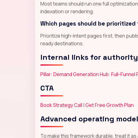
Most teams should run one full optimizatio
indexation or rendering.
Which pages should be prioritized 
Prioritize high-intent pages first, then pub
ready destinations.
Internal links for authority
Pillar: Demand Generation Hub: Full-Funnel
CTA
Book Strategy Call
|
Get Free Growth Plan
Advanced operating mode
To make this framework durable, treat it as