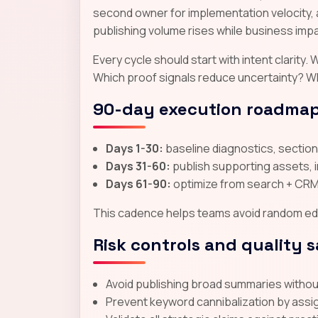
second owner for implementation velocity, 
publishing volume rises while business impac
Every cycle should start with intent clarit
Which proof signals reduce uncertainty? W
90-day execution roadma
Days 1-30:
baseline diagnostics, section-
Days 31-60:
publish supporting assets, 
Days 61-90:
optimize from search + CRM 
This cadence helps teams avoid random edit
Risk controls and quality 
Avoid publishing broad summaries without 
Prevent keyword cannibalization by assi