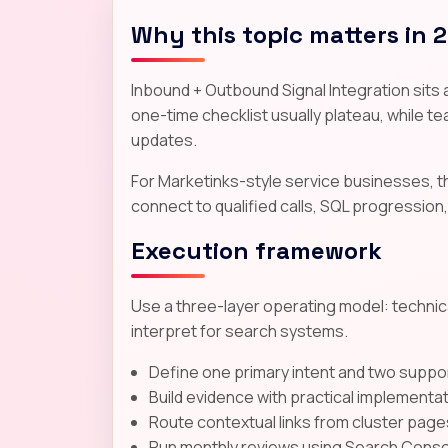
Why this topic matters in 
Inbound + Outbound Signal Integration sits a
one-time checklist usually plateau, while tea
updates.
For Marketinks-style service businesses, 
connect to qualified calls, SQL progression,
Execution framework
Use a three-layer operating model: technica
interpret for search systems.
Define one primary intent and two suppor
Build evidence with practical implementa
Route contextual links from cluster page
Run monthly reviews using Search Consol