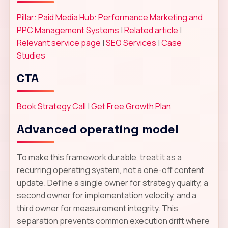
Pillar: Paid Media Hub: Performance Marketing and
PPC Management Systems
|
Related article
|
Relevant service page
|
SEO Services
|
Case
Studies
CTA
Book Strategy Call
|
Get Free Growth Plan
Advanced operating model
To make this framework durable, treat it as a
recurring operating system, not a one-off content
update. Define a single owner for strategy quality, a
second owner for implementation velocity, and a
third owner for measurement integrity. This
separation prevents common execution drift where