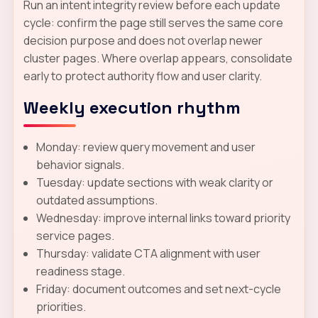
Run an intent integrity review before each update
cycle: confirm the page still serves the same core
decision purpose and does not overlap newer
cluster pages. Where overlap appears, consolidate
early to protect authority flow and user clarity.
Weekly execution rhythm
Monday: review query movement and user
behavior signals.
Tuesday: update sections with weak clarity or
outdated assumptions.
Wednesday: improve internal links toward priority
service pages.
Thursday: validate CTA alignment with user
readiness stage.
Friday: document outcomes and set next-cycle
priorities.