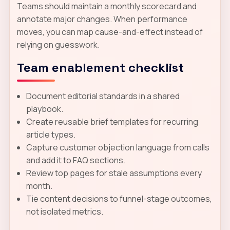
Teams should maintain a monthly scorecard and
annotate major changes. When performance
moves, you can map cause-and-effect instead of
relying on guesswork.
Team enablement checklist
Document editorial standards in a shared
playbook.
Create reusable brief templates for recurring
article types.
Capture customer objection language from calls
and add it to FAQ sections.
Review top pages for stale assumptions every
month.
Tie content decisions to funnel-stage outcomes,
not isolated metrics.