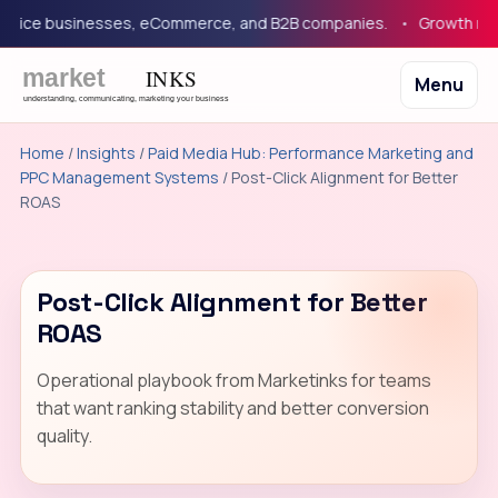
vice businesses, eCommerce, and B2B companies.
Growth market
Menu
Home
/
Insights
/
Paid Media Hub: Performance Marketing and
PPC Management Systems
/ Post-Click Alignment for Better
ROAS
Post-Click Alignment for Better
ROAS
Operational playbook from Marketinks for teams
that want ranking stability and better conversion
quality.