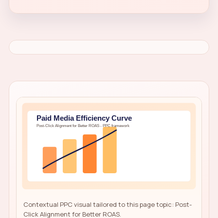
Contextual PPC visual tailored to this page topic: Post-
Click Alignment for Better ROAS.