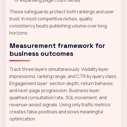
of expanding page count blindly.
These safeguards protect both rankings and user
trust. In most competitive niches, quality
consistency beats publishing volume over long
horizons.
Measurement framework for
business outcomes
Track three layers simultaneously. Visibility layer:
impressions, ranking range, and CTR by query class.
Engagement layer: section depth, return behavior,
and next-page progression. Business layer:
qualified consultation rate, SQL movement, and
revenue-assist signals. Using only traffic metrics
creates false positives and slows meaningful
optimization.