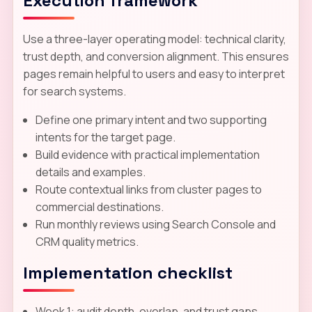
Execution framework
Use a three-layer operating model: technical clarity,
trust depth, and conversion alignment. This ensures
pages remain helpful to users and easy to interpret
for search systems.
Define one primary intent and two supporting
intents for the target page.
Build evidence with practical implementation
details and examples.
Route contextual links from cluster pages to
commercial destinations.
Run monthly reviews using Search Console and
CRM quality metrics.
Implementation checklist
Week 1: audit depth, overlap, and trust gaps.