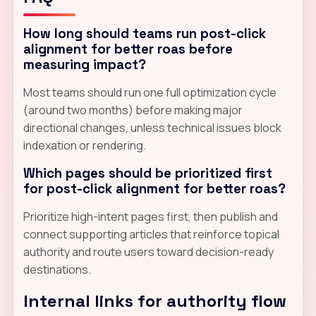
How long should teams run post-click
alignment for better roas before
measuring impact?
Most teams should run one full optimization cycle
(around two months) before making major
directional changes, unless technical issues block
indexation or rendering.
Which pages should be prioritized first
for post-click alignment for better roas?
Prioritize high-intent pages first, then publish and
connect supporting articles that reinforce topical
authority and route users toward decision-ready
destinations.
Internal links for authority flow