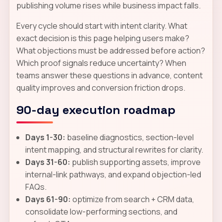
publishing volume rises while business impact falls.
Every cycle should start with intent clarity. What
exact decision is this page helping users make?
What objections must be addressed before action?
Which proof signals reduce uncertainty? When
teams answer these questions in advance, content
quality improves and conversion friction drops.
90-day execution roadmap
Days 1-30:
baseline diagnostics, section-level
intent mapping, and structural rewrites for clarity.
Days 31-60:
publish supporting assets, improve
internal-link pathways, and expand objection-led
FAQs.
Days 61-90:
optimize from search + CRM data,
consolidate low-performing sections, and