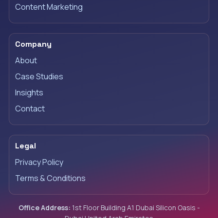
Content Marketing
Company
About
Case Studies
Insights
Contact
Legal
Privacy Policy
Terms & Conditions
Office Address:
1st Floor Building A1 Dubai Silicon Oasis -