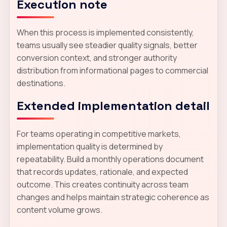
Execution note
When this process is implemented consistently,
teams usually see steadier quality signals, better
conversion context, and stronger authority
distribution from informational pages to commercial
destinations.
Extended implementation detail
For teams operating in competitive markets,
implementation quality is determined by
repeatability. Build a monthly operations document
that records updates, rationale, and expected
outcome. This creates continuity across team
changes and helps maintain strategic coherence as
content volume grows.