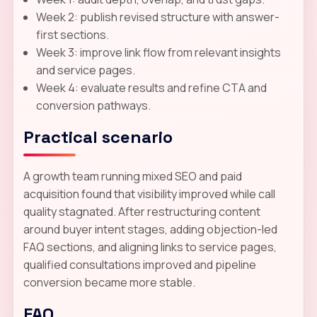
Week 2: publish revised structure with answer-
first sections.
Week 3: improve link flow from relevant insights
and service pages.
Week 4: evaluate results and refine CTA and
conversion pathways.
Practical scenario
A growth team running mixed SEO and paid
acquisition found that visibility improved while call
quality stagnated. After restructuring content
around buyer intent stages, adding objection-led
FAQ sections, and aligning links to service pages,
qualified consultations improved and pipeline
conversion became more stable.
FAQ