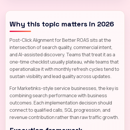
Why this topic matters in 2026
Post-Click Alignment for Better ROAS sits at the
intersection of search quality, commercial intent,
and AI-assisted discovery. Teams that treat it as a
one-time checklist usually plateau, while teams that
operationalize it with monthly refresh cycles tend to
sustain visibility and lead quality across updates.
For Marketinks-style service businesses, the key is
combining search performance with business
outcomes. Each implementation decision should
connect to qualified calls, SQL progression, and
revenue contribution rather than raw traffic growth.