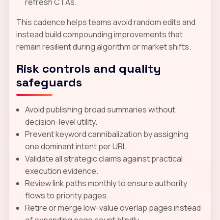
refresh CTAs.
This cadence helps teams avoid random edits and
instead build compounding improvements that
remain resilient during algorithm or market shifts.
Risk controls and quality
safeguards
Avoid publishing broad summaries without
decision-level utility.
Prevent keyword cannibalization by assigning
one dominant intent per URL.
Validate all strategic claims against practical
execution evidence.
Review link paths monthly to ensure authority
flows to priority pages.
Retire or merge low-value overlap pages instead