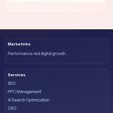
Marketinks
Performance-led digital growth.
Services
SEO
PPC Management
AI Search Optimization
CRO