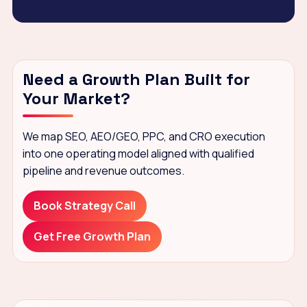
Need a Growth Plan Built for
Your Market?
We map SEO, AEO/GEO, PPC, and CRO execution
into one operating model aligned with qualified
pipeline and revenue outcomes.
Book Strategy Call
Get Free Growth Plan