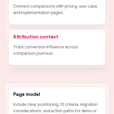
Connect comparisons with pricing, use-case,
and implementation pages.
Attribution context
Track conversion influence across
comparison journeys.
Page model
Include clear positioning, fit criteria, migration
considerations, and action paths for demo or