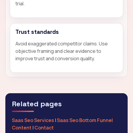
trial.
Trust standards
Avoid exaggerated competitor claims. Use
objective framing and clear evidence to
improve trust and conversion quality.
Related pages
Saas Seo Services
|
Saas Seo Bottom Funnel
Content
|
Contact