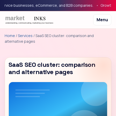
ervice businesses, eCommerce, and B2B companies.
Growth mar
Menu
Home
/
Services
/ SaaS SEO cluster: comparison and
alternative pages
SaaS SEO cluster: comparison
and alternative pages