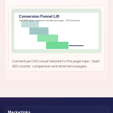
Contextual CRO visual tailored to this page topic: SaaS
SEO cluster: comparison and alternative pages.
Marketinks