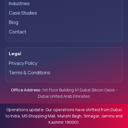
Industries
Case Studies
Blog
Contact
Legal
Privacy Policy
Terms & Conditions
Office Address:
1st Floor Building A1 Dubai Silicon Oasis -
Dubai United Arab Emirates
Operations update: Our operations have shifted from Dubai
to India, MS Shopping Mall, Munshi Bagh, Srinagar, Jammu and
Kashmir 190001.