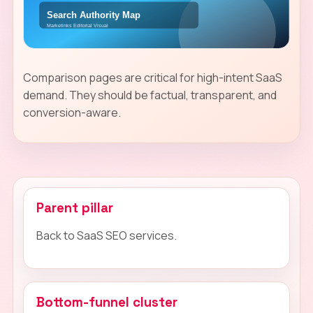
Comparison pages are critical for high-intent SaaS
demand. They should be factual, transparent, and
conversion-aware.
Parent pillar
Back to SaaS SEO services.
Bottom-funnel cluster