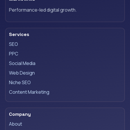
Performance-led digital growth.
Services
SEO
PPC
Social Media
Web Design
Niche SEO
Content Marketing
Company
About