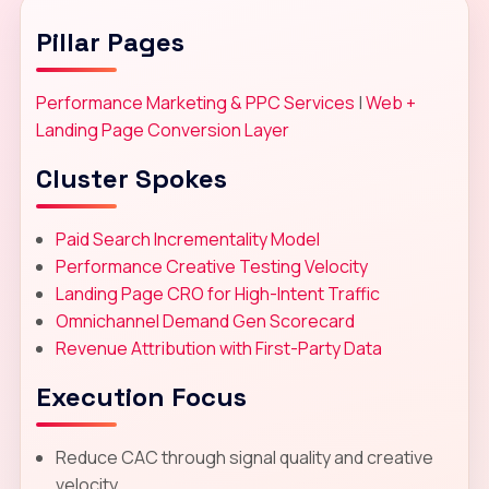
Pillar Pages
Performance Marketing & PPC Services
|
Web +
Landing Page Conversion Layer
Cluster Spokes
Paid Search Incrementality Model
Performance Creative Testing Velocity
Landing Page CRO for High-Intent Traffic
Omnichannel Demand Gen Scorecard
Revenue Attribution with First-Party Data
Execution Focus
Reduce CAC through signal quality and creative
velocity