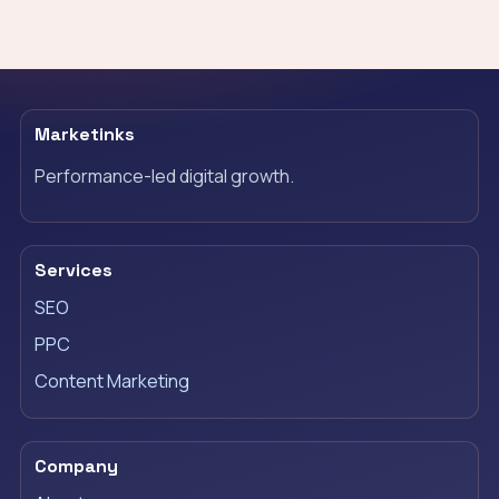
Marketinks
Performance-led digital growth.
Services
SEO
PPC
Content Marketing
Company