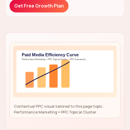
Get Free Growth Plan
Contextual PPC visual tailored to this page topic:
Performance Marketing + PPC Topical Cluster.