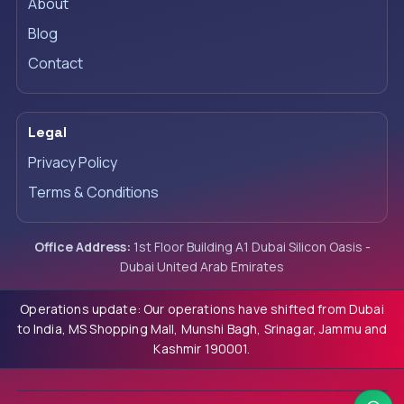
About
Blog
Contact
Legal
Privacy Policy
Terms & Conditions
Office Address:
1st Floor Building A1 Dubai Silicon Oasis -
Dubai United Arab Emirates
Operations update: Our operations have shifted from Dubai
to India, MS Shopping Mall, Munshi Bagh, Srinagar, Jammu and
Kashmir 190001.