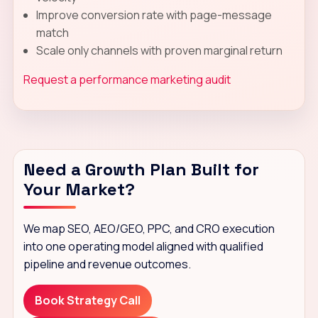
Improve conversion rate with page-message
match
Scale only channels with proven marginal return
Request a performance marketing audit
Need a Growth Plan Built for
Your Market?
We map SEO, AEO/GEO, PPC, and CRO execution
into one operating model aligned with qualified
pipeline and revenue outcomes.
Book Strategy Call