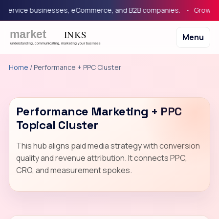
 service businesses, eCommerce, and B2B companies.
Growth m
Menu
Home
/ Performance + PPC Cluster
Performance Marketing + PPC
Topical Cluster
This hub aligns paid media strategy with conversion
quality and revenue attribution. It connects PPC,
CRO, and measurement spokes.