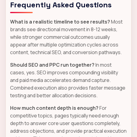
Frequently Asked Questions
What is a realistic timeline to see results?
Most
brands see directional movement in 8-12 weeks,
while stronger commercial outcomes usually
appear after multiple optimization cycles across
content, technical SEO, and conversion pathways.
Should SEO and PPC run together?
In most
cases, yes. SEO improves compounding visibility
and paid media accelerates demand capture.
Combined execution also provides faster message
testing and better allocation decisions.
How much content depth is enough?
For
competitive topics, pages typically need enough
depth to answer core user questions completely,
address objections, and provide practical execution