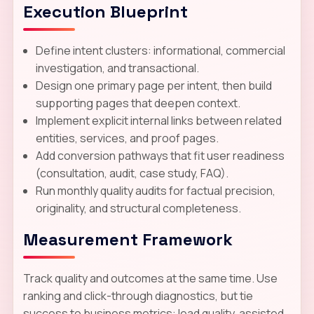
Execution Blueprint
Define intent clusters: informational, commercial
investigation, and transactional.
Design one primary page per intent, then build
supporting pages that deepen context.
Implement explicit internal links between related
entities, services, and proof pages.
Add conversion pathways that fit user readiness
(consultation, audit, case study, FAQ).
Run monthly quality audits for factual precision,
originality, and structural completeness.
Measurement Framework
Track quality and outcomes at the same time. Use
ranking and click-through diagnostics, but tie
success to business metrics: lead quality, assisted