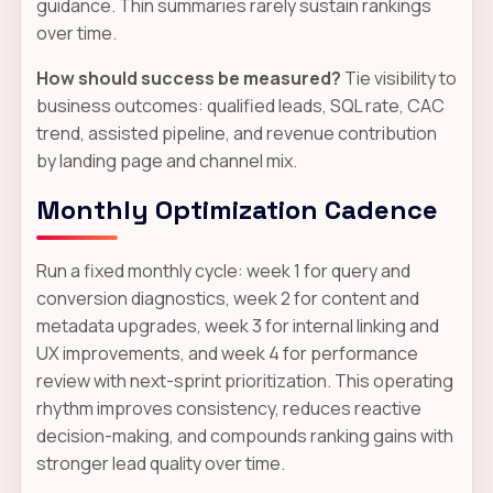
guidance. Thin summaries rarely sustain rankings
over time.
How should success be measured?
Tie visibility to
business outcomes: qualified leads, SQL rate, CAC
trend, assisted pipeline, and revenue contribution
by landing page and channel mix.
Monthly Optimization Cadence
Run a fixed monthly cycle: week 1 for query and
conversion diagnostics, week 2 for content and
metadata upgrades, week 3 for internal linking and
UX improvements, and week 4 for performance
review with next-sprint prioritization. This operating
rhythm improves consistency, reduces reactive
decision-making, and compounds ranking gains with
stronger lead quality over time.