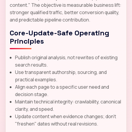
content." The objective is measurable business lift:
stronger qualified traffic, better conversion quality,
and predictable pipeline contribution.
Core-Update-Safe Operating
Principles
Publish original analysis, not rewrites of existing
search results.
Use transparent authorship, sourcing, and
practical examples.
Align each page to a specific user need and
decision stage.
Maintain technical integrity: crawlability, canonical
clarity, and speed.
Update content when evidence changes; don't
"freshen" dates without real revisions.