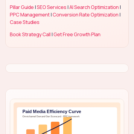
Pillar Guide
|
SEO Services
|
AI Search Optimization
|
PPC Management
|
Conversion Rate Optimization
|
Case Studies
Book Strategy Call
|
Get Free Growth Plan