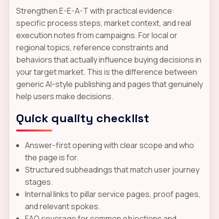
Strengthen E-E-A-T with practical evidence:
specific process steps, market context, and real
execution notes from campaigns. For local or
regional topics, reference constraints and
behaviors that actually influence buying decisions in
your target market. This is the difference between
generic AI-style publishing and pages that genuinely
help users make decisions.
Quick quality checklist
Answer-first opening with clear scope and who
the page is for.
Structured subheadings that match user journey
stages.
Internal links to pillar service pages, proof pages,
and relevant spokes.
FAQ coverage for common objections and