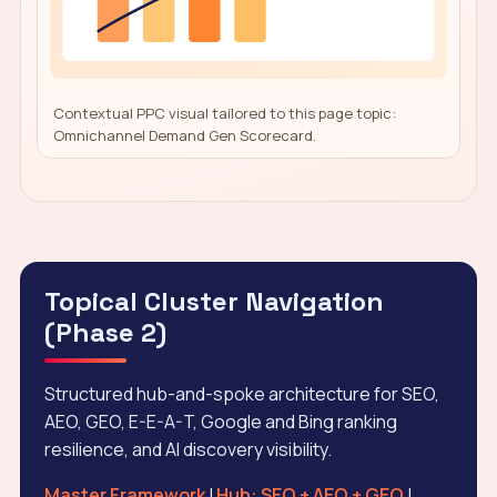
Contextual PPC visual tailored to this page topic:
Omnichannel Demand Gen Scorecard.
Topical Cluster Navigation
(Phase 2)
Structured hub-and-spoke architecture for SEO,
AEO, GEO, E-E-A-T, Google and Bing ranking
resilience, and AI discovery visibility.
Master Framework
|
Hub: SEO + AEO + GEO
|