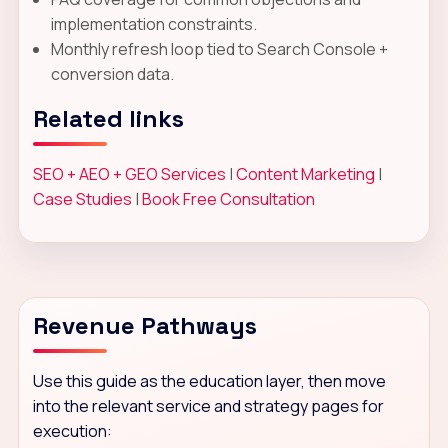
implementation constraints.
Monthly refresh loop tied to Search Console +
conversion data.
Related links
SEO + AEO + GEO Services
|
Content Marketing
|
Case Studies
|
Book Free Consultation
Revenue Pathways
Use this guide as the education layer, then move
into the relevant service and strategy pages for
execution: