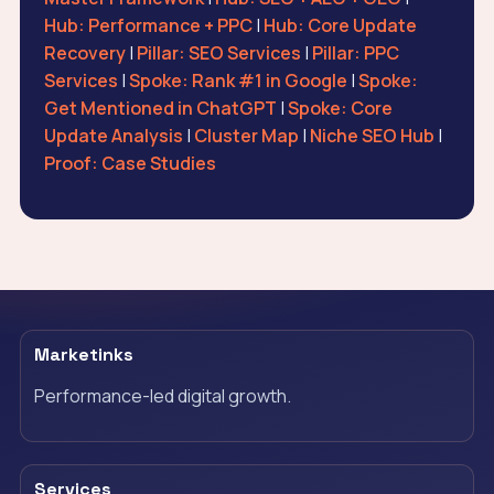
Hub: Performance + PPC
|
Hub: Core Update
Recovery
|
Pillar: SEO Services
|
Pillar: PPC
Services
|
Spoke: Rank #1 in Google
|
Spoke:
Get Mentioned in ChatGPT
|
Spoke: Core
Update Analysis
|
Cluster Map
|
Niche SEO Hub
|
Proof: Case Studies
Marketinks
Performance-led digital growth.
Services