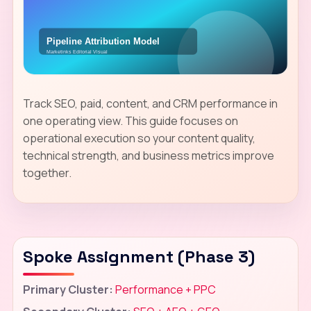
Track SEO, paid, content, and CRM performance in
one operating view. This guide focuses on
operational execution so your content quality,
technical strength, and business metrics improve
together.
Spoke Assignment (Phase 3)
Primary Cluster:
Performance + PPC