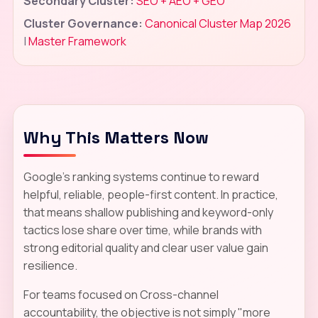
Secondary Cluster:
SEO + AEO + GEO
Cluster Governance:
Canonical Cluster Map 2026
|
Master Framework
Why This Matters Now
Google's ranking systems continue to reward
helpful, reliable, people-first content. In practice,
that means shallow publishing and keyword-only
tactics lose share over time, while brands with
strong editorial quality and clear user value gain
resilience.
For teams focused on Cross-channel
accountability, the objective is not simply "more