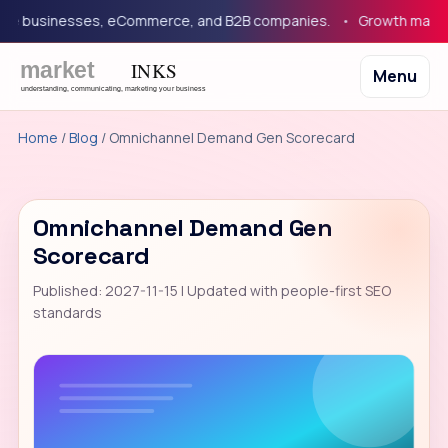
 businesses, eCommerce, and B2B companies.
Growth marketing
Menu
Home
/
Blog
/ Omnichannel Demand Gen Scorecard
Omnichannel Demand Gen
Scorecard
Published: 2027-11-15 | Updated with people-first SEO
standards