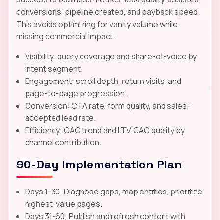
conversions, pipeline created, and payback speed.
This avoids optimizing for vanity volume while
missing commercial impact.
Visibility: query coverage and share-of-voice by
intent segment.
Engagement: scroll depth, return visits, and
page-to-page progression.
Conversion: CTA rate, form quality, and sales-
accepted lead rate.
Efficiency: CAC trend and LTV:CAC quality by
channel contribution.
90-Day Implementation Plan
Days 1-30: Diagnose gaps, map entities, prioritize
highest-value pages.
Days 31-60: Publish and refresh content with