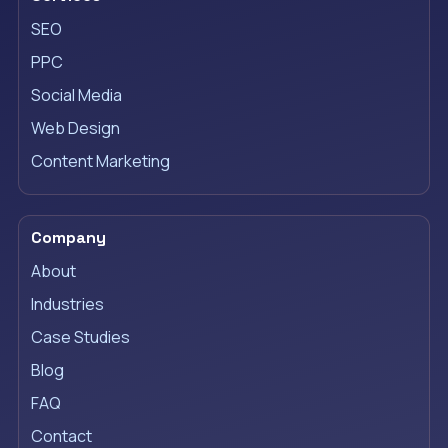
SEO
PPC
Social Media
Web Design
Content Marketing
Company
About
Industries
Case Studies
Blog
FAQ
Contact