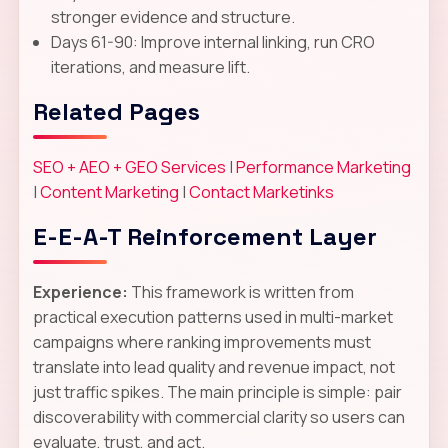
stronger evidence and structure.
Days 61-90: Improve internal linking, run CRO
iterations, and measure lift.
Related Pages
SEO + AEO + GEO Services
|
Performance Marketing
|
Content Marketing
|
Contact Marketinks
E-E-A-T Reinforcement Layer
Experience:
This framework is written from
practical execution patterns used in multi-market
campaigns where ranking improvements must
translate into lead quality and revenue impact, not
just traffic spikes. The main principle is simple: pair
discoverability with commercial clarity so users can
evaluate, trust, and act.