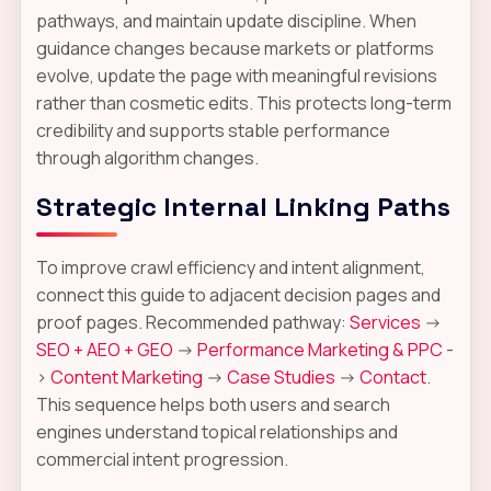
pathways, and maintain update discipline. When
guidance changes because markets or platforms
evolve, update the page with meaningful revisions
rather than cosmetic edits. This protects long-term
credibility and supports stable performance
through algorithm changes.
Strategic Internal Linking Paths
To improve crawl efficiency and intent alignment,
connect this guide to adjacent decision pages and
proof pages. Recommended pathway:
Services
->
SEO + AEO + GEO
->
Performance Marketing & PPC
-
>
Content Marketing
->
Case Studies
->
Contact
.
This sequence helps both users and search
engines understand topical relationships and
commercial intent progression.