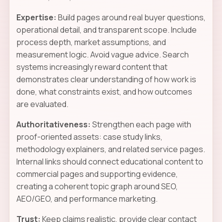
Expertise:
Build pages around real buyer questions,
operational detail, and transparent scope. Include
process depth, market assumptions, and
measurement logic. Avoid vague advice. Search
systems increasingly reward content that
demonstrates clear understanding of how work is
done, what constraints exist, and how outcomes
are evaluated.
Authoritativeness:
Strengthen each page with
proof-oriented assets: case study links,
methodology explainers, and related service pages.
Internal links should connect educational content to
commercial pages and supporting evidence,
creating a coherent topic graph around SEO,
AEO/GEO, and performance marketing.
Trust:
Keep claims realistic, provide clear contact