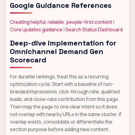
Google Guidance References
Creating helpful, reliable, people-first content
|
Core updates guidance
|
Search Status Dashboard
Deep-dive implementation for
Omnichannel Demand Gen
Scorecard
For durable rankings, treat this as a recurring
optimization cycle. Start with a baseline of non-
branded impressions, click-through rate, qualified
leads, and close-rate contribution from this page.
Then map the page to one clear intent so it does
not overlap with nearby URLs in the same cluster. If
overlap exists, consolidate or differentiate the
section purpose before adding new content.