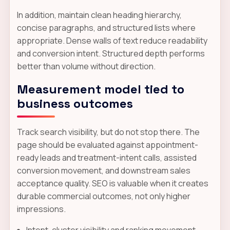
In addition, maintain clean heading hierarchy,
concise paragraphs, and structured lists where
appropriate. Dense walls of text reduce readability
and conversion intent. Structured depth performs
better than volume without direction.
Measurement model tied to
business outcomes
Track search visibility, but do not stop there. The
page should be evaluated against appointment-
ready leads and treatment-intent calls, assisted
conversion movement, and downstream sales
acceptance quality. SEO is valuable when it creates
durable commercial outcomes, not only higher
impressions.
Intent-cluster visibility and ranking movement