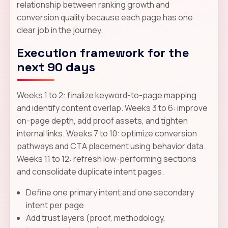
relationship between ranking growth and
conversion quality because each page has one
clear job in the journey.
Execution framework for the
next 90 days
Weeks 1 to 2: finalize keyword-to-page mapping
and identify content overlap. Weeks 3 to 6: improve
on-page depth, add proof assets, and tighten
internal links. Weeks 7 to 10: optimize conversion
pathways and CTA placement using behavior data.
Weeks 11 to 12: refresh low-performing sections
and consolidate duplicate intent pages.
Define one primary intent and one secondary
intent per page
Add trust layers (proof, methodology,