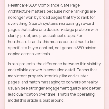
Healthcare SEO: Compliance-Safe Page
Architecture matters because niche rankings are
no longer won by broad pages that try to rank for
everything. Search systems increasingly reward
pages that solve one decision-stage problem with
clarity, proof, and practical next steps. For
healthcare brands, this means content has to be
specific to buyer context, not generic SEO advice
copied across verticals.
In real projects, the difference between thin visibility
and reliable growth is execution detail. Teams that
map intent properly, interlink pillar and cluster
pages, and match messaging to conversion reality
usually see stronger engagement quality and better
lead qualification over time. That is the operating
model this article is built around.