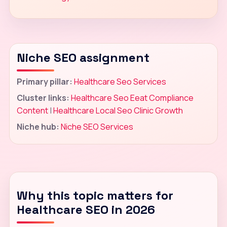
Niche SEO assignment
Primary pillar:
Healthcare Seo Services
Cluster links:
Healthcare Seo Eeat Compliance
Content
|
Healthcare Local Seo Clinic Growth
Niche hub:
Niche SEO Services
Why this topic matters for
Healthcare SEO in 2026