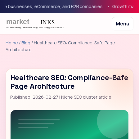
e businesses, eCommerce, and B2B companies.
Growth marketing
Menu
Home
/
Blog
/ Healthcare SEO: Compliance-Safe Page
Architecture
Healthcare SEO: Compliance-Safe
Page Architecture
Published: 2026-02-27 | Niche SEO cluster article