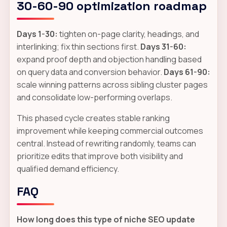
30-60-90 optimization roadmap
Days 1-30:
tighten on-page clarity, headings, and
interlinking; fix thin sections first.
Days 31-60:
expand proof depth and objection handling based
on query data and conversion behavior.
Days 61-90:
scale winning patterns across sibling cluster pages
and consolidate low-performing overlaps.
This phased cycle creates stable ranking
improvement while keeping commercial outcomes
central. Instead of rewriting randomly, teams can
prioritize edits that improve both visibility and
qualified demand efficiency.
FAQ
How long does this type of niche SEO update