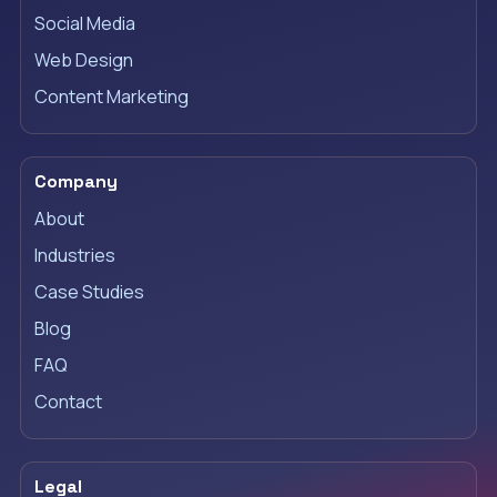
Social Media
Web Design
Content Marketing
Company
About
Industries
Case Studies
Blog
FAQ
Contact
Legal