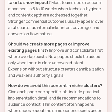
take to show impact?
Most teams see directional
movement in 6 to 10 weeks when technical hygiene
and content depth are addressed together.
Stronger commercial outcomes usually appear over
a full quarter as internal links, intent coverage, and
conversion flow mature.
Should we create more pages or improve
existing pages first?
Improve and consolidate first
where overlap exists. New pages should be added
only when there is clear uncovered intent.
Expansion without structure creates cannibalization
and weakens authority signals.
How do we avoid thin content in niche clusters?
Give each page one specific job, include practical
implementation detail, and tie recommendations to
audience context. Thin content often happens
when pages repeat the same generic points under