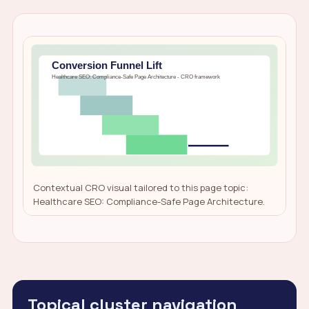
Contextual CRO visual tailored to this page topic:
Healthcare SEO: Compliance-Safe Page Architecture.
Topical cluster navigation