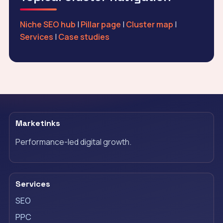
Niche SEO hub
|
Pillar page
|
Cluster map
|
Services
|
Case studies
Marketinks
Performance-led digital growth.
Services
SEO
PPC