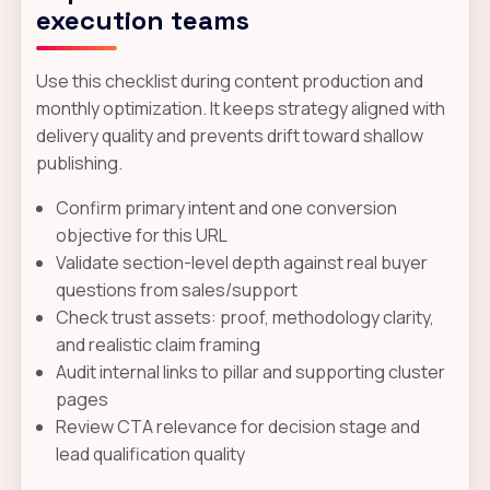
execution teams
Use this checklist during content production and
monthly optimization. It keeps strategy aligned with
delivery quality and prevents drift toward shallow
publishing.
Confirm primary intent and one conversion
objective for this URL
Validate section-level depth against real buyer
questions from sales/support
Check trust assets: proof, methodology clarity,
and realistic claim framing
Audit internal links to pillar and supporting cluster
pages
Review CTA relevance for decision stage and
lead qualification quality