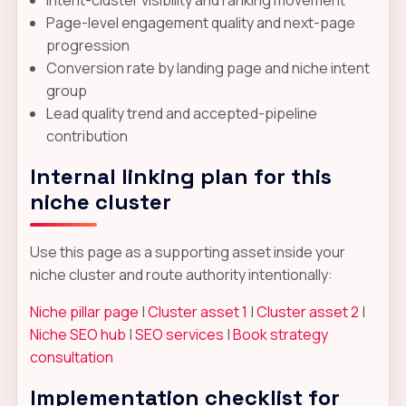
Page-level engagement quality and next-page
progression
Conversion rate by landing page and niche intent
group
Lead quality trend and accepted-pipeline
contribution
Internal linking plan for this
niche cluster
Use this page as a supporting asset inside your
niche cluster and route authority intentionally:
Niche pillar page
|
Cluster asset 1
|
Cluster asset 2
|
Niche SEO hub
|
SEO services
|
Book strategy
consultation
Implementation checklist for