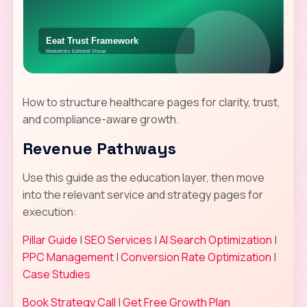
How to structure healthcare pages for clarity, trust,
and compliance-aware growth.
Revenue Pathways
Use this guide as the education layer, then move
into the relevant service and strategy pages for
execution:
Pillar Guide
|
SEO Services
|
AI Search Optimization
|
PPC Management
|
Conversion Rate Optimization
|
Case Studies
Book Strategy Call
|
Get Free Growth Plan