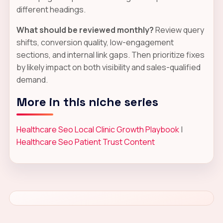
different headings.
What should be reviewed monthly?
Review query
shifts, conversion quality, low-engagement
sections, and internal link gaps. Then prioritize fixes
by likely impact on both visibility and sales-qualified
demand.
More in this niche series
Healthcare Seo Local Clinic Growth Playbook
|
Healthcare Seo Patient Trust Content