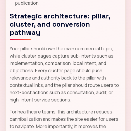
publication
Strategic architecture: pillar,
cluster, and conversion
pathway
Your pillar should own the main commercial topic,
while cluster pages capture sub-intents such as
implementation, comparison, local intent, and
objections. Every cluster page should push
relevance and authority back to the pillar with
contextual links, and the pillar should route users to
next-best actions such as consultation, audit, or
high-intent service sections.
For healthcare teams, this architecture reduces
cannibalization and makes the site easier for users
to navigate. More importantly, it improves the