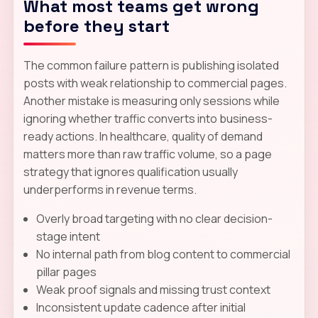
What most teams get wrong
before they start
The common failure pattern is publishing isolated
posts with weak relationship to commercial pages.
Another mistake is measuring only sessions while
ignoring whether traffic converts into business-
ready actions. In healthcare, quality of demand
matters more than raw traffic volume, so a page
strategy that ignores qualification usually
underperforms in revenue terms.
Overly broad targeting with no clear decision-
stage intent
No internal path from blog content to commercial
pillar pages
Weak proof signals and missing trust context
Inconsistent update cadence after initial