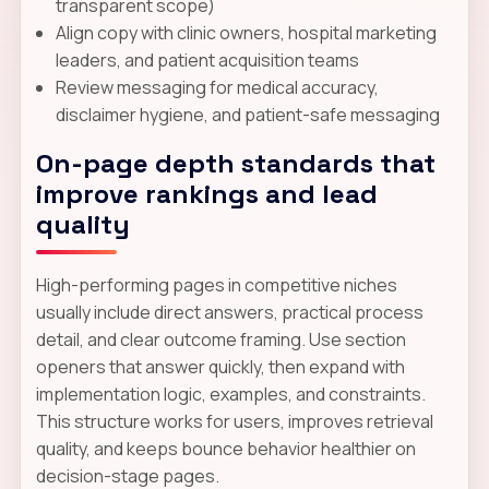
transparent scope)
Align copy with clinic owners, hospital marketing
leaders, and patient acquisition teams
Review messaging for medical accuracy,
disclaimer hygiene, and patient-safe messaging
On-page depth standards that
improve rankings and lead
quality
High-performing pages in competitive niches
usually include direct answers, practical process
detail, and clear outcome framing. Use section
openers that answer quickly, then expand with
implementation logic, examples, and constraints.
This structure works for users, improves retrieval
quality, and keeps bounce behavior healthier on
decision-stage pages.