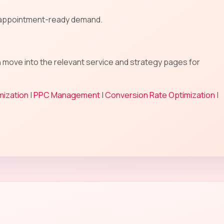
n appointment-ready demand.
n move into the relevant service and strategy pages for
mization
|
PPC Management
|
Conversion Rate Optimization
|