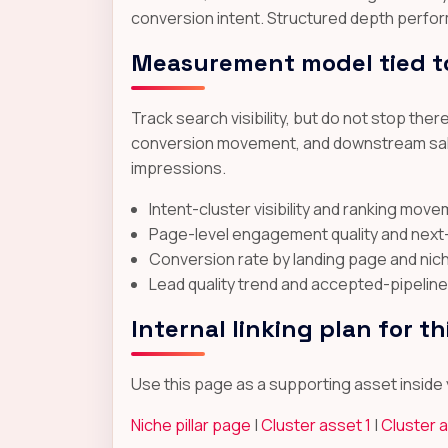
conversion intent. Structured depth perfor
Measurement model tied t
Track search visibility, but do not stop th
conversion movement, and downstream sales
impressions.
Intent-cluster visibility and ranking mov
Page-level engagement quality and nex
Conversion rate by landing page and nic
Lead quality trend and accepted-pipeline
Internal linking plan for th
Use this page as a supporting asset inside y
Niche pillar page
|
Cluster asset 1
|
Cluster 