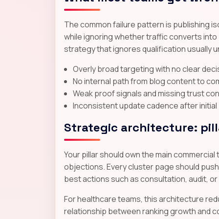
The common failure pattern is publishing i
while ignoring whether traffic converts int
strategy that ignores qualification usually
Overly broad targeting with no clear dec
No internal path from blog content to co
Weak proof signals and missing trust co
Inconsistent update cadence after initial
Strategic architecture: pil
Your pillar should own the main commercial 
objections. Every cluster page should push r
best actions such as consultation, audit, or
For healthcare teams, this architecture red
relationship between ranking growth and co