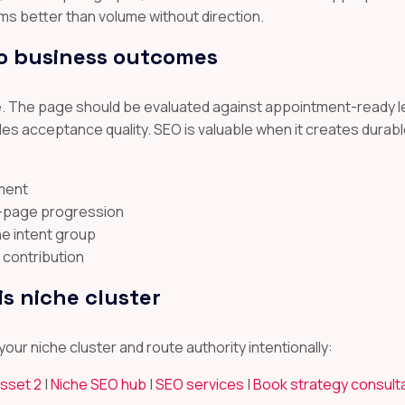
ms better than volume without direction.
o business outcomes
ere. The page should be evaluated against appointment-ready l
 acceptance quality. SEO is valuable when it creates durabl
ement
t-page progression
he intent group
 contribution
is niche cluster
our niche cluster and route authority intentionally:
asset 2
|
Niche SEO hub
|
SEO services
|
Book strategy consult