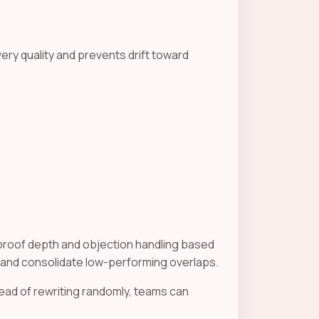
very quality and prevents drift toward
roof depth and objection handling based
 and consolidate low-performing overlaps.
ad of rewriting randomly, teams can