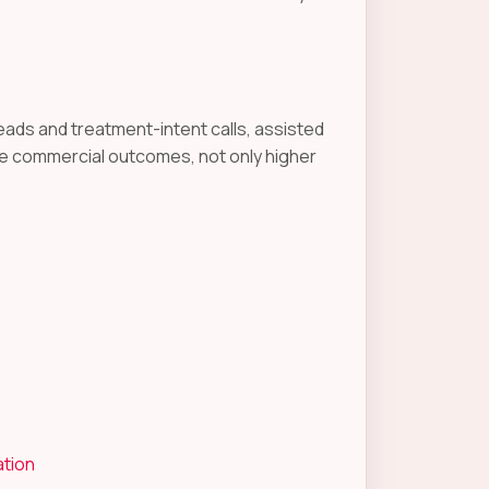
eads and treatment-intent calls, assisted
e commercial outcomes, not only higher
ation