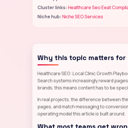
Cluster links:
Healthcare Seo Eeat Compl
Niche hub:
Niche SEO Services
Why this topic matters for
Healthcare SEO: Local Clinic Growth Playbo
Search systems increasingly reward pages th
brands, this means content has to be specif
In real projects, the difference between thin 
pages, and match messaging to conversion re
operating model this article is built around.
What most teams get wrong