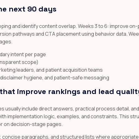
he next 90 days
ping and identify content overlap. Weeks 3 to 6: improve on-
nversion pathways and CTA placement using behavior data. Week
pages.
dary intent per page
ransparent scope)
arketing leaders, and patient acquisition teams
disclaimer hygiene, and patient-safe messaging
hat improve rankings and lead qualit
 usually include direct answers, practical process detail, a
th implementation logic, examples, and constraints. This stru
er on decision-stage pages.
hy, concise paragraphs, and structured lists where appropriate