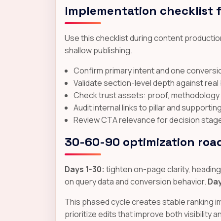
Implementation checklist 
Use this checklist during content production
shallow publishing.
Confirm primary intent and one conversio
Validate section-level depth against rea
Check trust assets: proof, methodology cl
Audit internal links to pillar and supporti
Review CTA relevance for decision stage a
30-60-90 optimization ro
Days 1-30:
tighten on-page clarity, headings,
on query data and conversion behavior.
Day
This phased cycle creates stable ranking 
prioritize edits that improve both visibility 