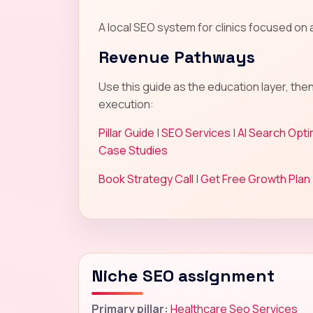
A local SEO system for clinics focused o
Revenue Pathways
Use this guide as the education layer, the
execution:
Pillar Guide
|
SEO Services
|
AI Search Opti
Case Studies
Book Strategy Call
|
Get Free Growth Plan
Niche SEO assignment
Primary pillar:
Healthcare Seo Services