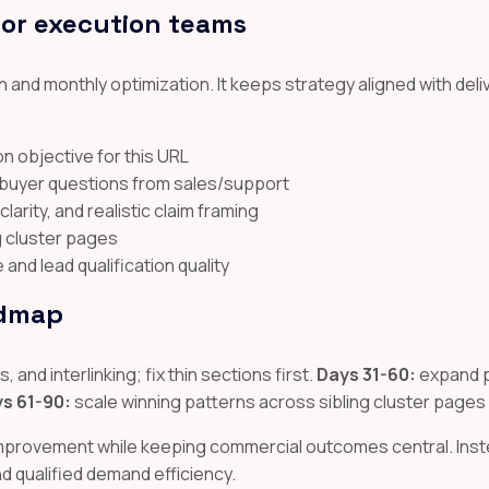
for execution teams
 and monthly optimization. It keeps strategy aligned with deli
n objective for this URL
l buyer questions from sales/support
arity, and realistic claim framing
ng cluster pages
nd lead qualification quality
admap
 and interlinking; fix thin sections first.
Days 31-60:
expand p
s 61-90:
scale winning patterns across sibling cluster pages
improvement while keeping commercial outcomes central. Inste
and qualified demand efficiency.