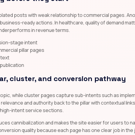
solated posts with weak relationship to commercial pages. An
o business-ready actions. In healthcare, quality of demand mat
 underperforms in revenue terms.
ision-stage intent
mmercial pillar pages
ntext
 publication
lar, cluster, and conversion pathway
topic, while cluster pages capture sub-intents such as implem
elevance and authority back to the pillar with contextual links,
 high-intent service sections.
uces cannibalization and makes the site easier for users to na
nversion quality because each page has one clear job in the 