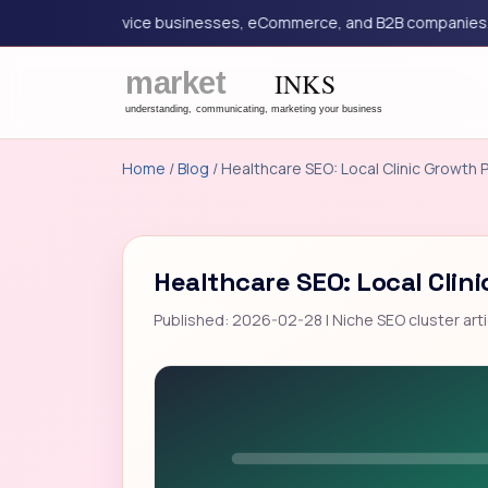
ing for service businesses, eCommerce, and B2B companies.
G
Home
/
Blog
/ Healthcare SEO: Local Clinic Growth 
Healthcare SEO: Local Clin
Published: 2026-02-28 | Niche SEO cluster arti