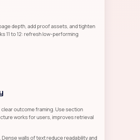
page depth, add proof assets, and tighten
s 11 to 12: refresh low-performing
y
nd clear outcome framing. Use section
cture works for users, improves retrieval
. Dense walls of text reduce readability and