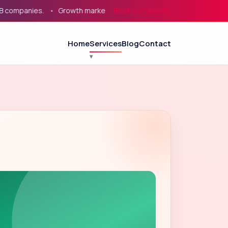
panies.
Growth marketing for service businesses, eCommerce, 
Book on Calendly
Home
Services
Blog
Contact