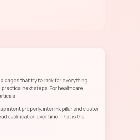
 pages that try to rank for everything.
 practical next steps. For healthcare
rticals.
p intent properly, interlink pillar and cluster
 qualification over time. That is the