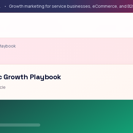
rowth marketing for service businesses, eCommerce, and B2B com
Playbook
ic Growth Playbook
cle