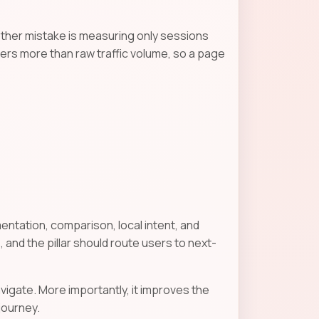
other mistake is measuring only sessions
ters more than raw traffic volume, so a page
entation, comparison, local intent, and
 and the pillar should route users to next-
vigate. More importantly, it improves the
journey.