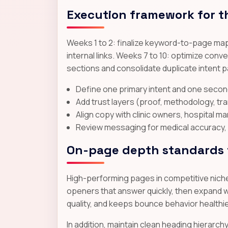
Execution framework for t
Weeks 1 to 2: finalize keyword-to-page map
internal links. Weeks 7 to 10: optimize co
sections and consolidate duplicate intent 
Define one primary intent and one secon
Add trust layers (proof, methodology, t
Align copy with clinic owners, hospital m
Review messaging for medical accuracy, 
On-page depth standards t
High-performing pages in competitive niches
openers that answer quickly, then expand wi
quality, and keeps bounce behavior healthi
In addition, maintain clean heading hierarc