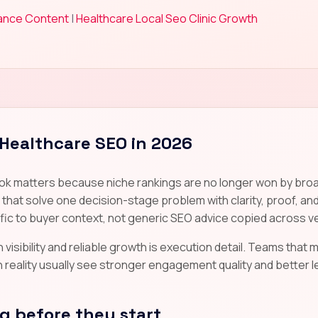
iance Content
|
Healthcare Local Seo Clinic Growth
 Healthcare SEO in 2026
ok matters because niche rankings are no longer won by broad
at solve one decision-stage problem with clarity, proof, and
ic to buyer context, not generic SEO advice copied across ve
visibility and reliable growth is execution detail. Teams that ma
ality usually see stronger engagement quality and better lead
 before they start