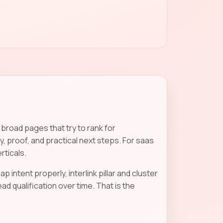
road pages that try to rank for
, proof, and practical next steps. For saas
rticals.
p intent properly, interlink pillar and cluster
 qualification over time. That is the