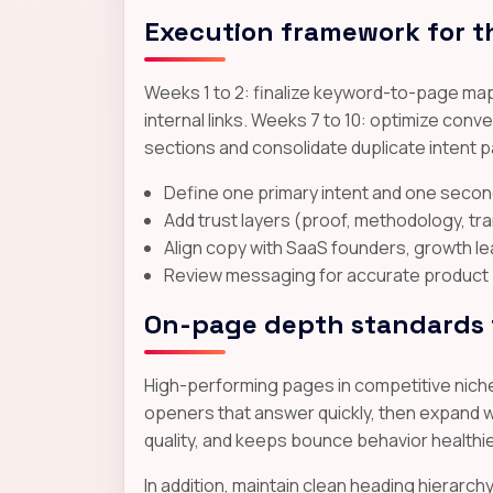
Execution framework for t
Weeks 1 to 2: finalize keyword-to-page map
internal links. Weeks 7 to 10: optimize co
sections and consolidate duplicate intent 
Define one primary intent and one secon
Add trust layers (proof, methodology, t
Align copy with SaaS founders, growth 
Review messaging for accurate product p
On-page depth standards t
High-performing pages in competitive niches
openers that answer quickly, then expand wi
quality, and keeps bounce behavior healthi
In addition, maintain clean heading hierarc