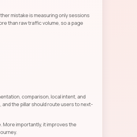
other mistake is measuring only sessions
ore than raw traffic volume, so a page
entation, comparison, local intent, and
 and the pillar should route users to next-
. More importantly, it improves the
journey.