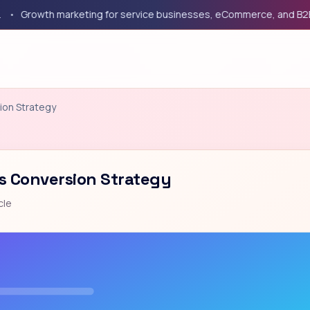
rowth marketing for service businesses, eCommerce, and B2B com
ion Strategy
s Conversion Strategy
cle