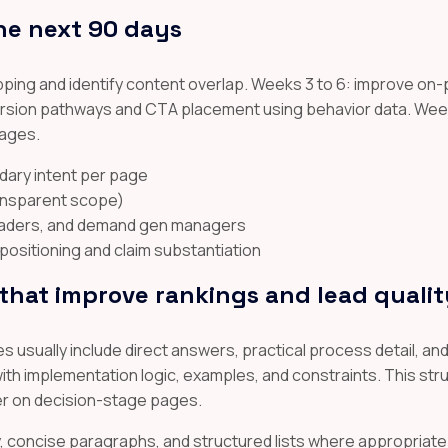
he next 90 days
ping and identify content overlap. Weeks 3 to 6: improve on-
nversion pathways and CTA placement using behavior data. Week
pages.
dary intent per page
ransparent scope)
leaders, and demand gen managers
ositioning and claim substantiation
hat improve rankings and lead qualit
 usually include direct answers, practical process detail, a
th implementation logic, examples, and constraints. This stru
er on decision-stage pages.
hy, concise paragraphs, and structured lists where appropriate