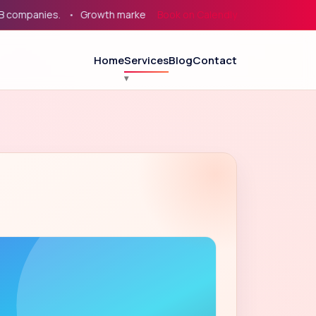
panies.
Growth marketing for service businesses, eCommerce, 
Book on Calendly
Home
Services
Blog
Contact