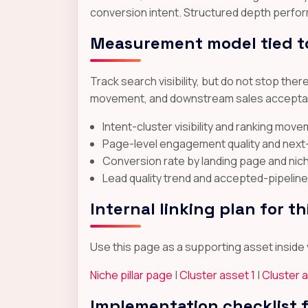
conversion intent. Structured depth perfor
Measurement model tied t
Track search visibility, but do not stop the
movement, and downstream sales acceptance
Intent-cluster visibility and ranking mov
Page-level engagement quality and nex
Conversion rate by landing page and nic
Lead quality trend and accepted-pipeline
Internal linking plan for th
Use this page as a supporting asset inside y
Niche pillar page
|
Cluster asset 1
|
Cluster 
Implementation checklist 