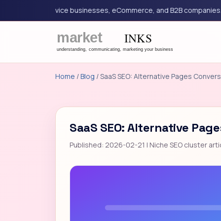
ing for service businesses, eCommerce, and B2B companies.
G
Home
/
Blog
/ SaaS SEO: Alternative Pages Convers
SaaS SEO: Alternative Page
Published: 2026-02-21 | Niche SEO cluster arti