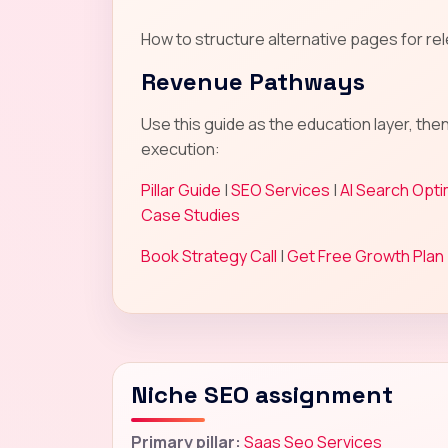
How to structure alternative pages for rel
Revenue Pathways
Use this guide as the education layer, the
execution:
Pillar Guide
|
SEO Services
|
AI Search Opti
Case Studies
Book Strategy Call
|
Get Free Growth Plan
Niche SEO assignment
Primary pillar:
Saas Seo Services