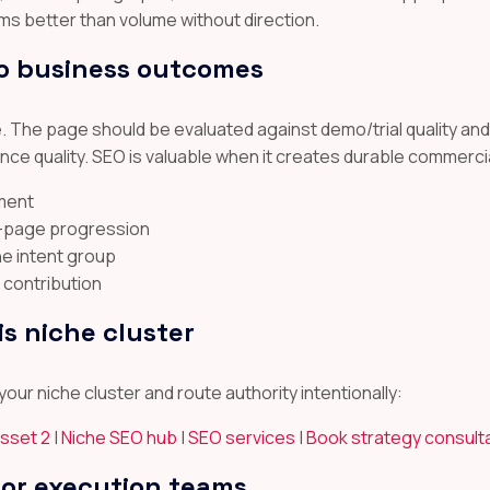
ms better than volume without direction.
o business outcomes
re. The page should be evaluated against demo/trial quality an
 quality. SEO is valuable when it creates durable commercia
ement
t-page progression
he intent group
 contribution
is niche cluster
our niche cluster and route authority intentionally:
asset 2
|
Niche SEO hub
|
SEO services
|
Book strategy consult
for execution teams