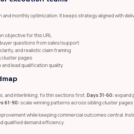
 and monthly optimization. It keeps strategy aligned with deli
n objective for this URL
l buyer questions from sales/support
arity, and realistic claim framing
ng cluster pages
nd lead qualification quality
admap
 and interlinking; fix thin sections first.
Days 31-60:
expand p
s 61-90:
scale winning patterns across sibling cluster pages
improvement while keeping commercial outcomes central. Inste
and qualified demand efficiency.