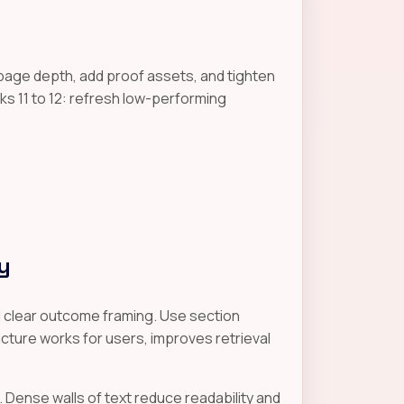
page depth, add proof assets, and tighten
s 11 to 12: refresh low-performing
y
nd clear outcome framing. Use section
cture works for users, improves retrieval
. Dense walls of text reduce readability and