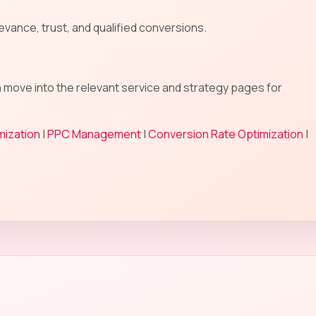
evance, trust, and qualified conversions.
n move into the relevant service and strategy pages for
mization
|
PPC Management
|
Conversion Rate Optimization
|