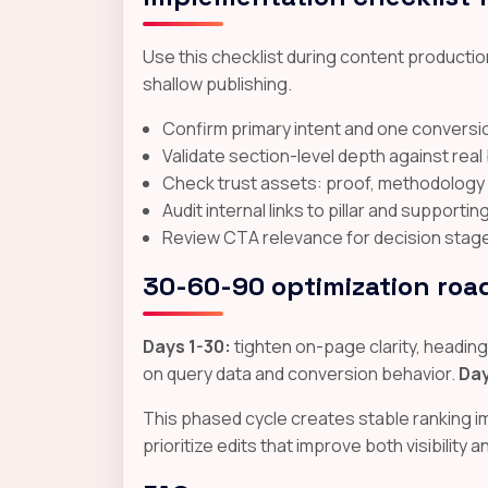
Use this checklist during content production
shallow publishing.
Confirm primary intent and one conversio
Validate section-level depth against rea
Check trust assets: proof, methodology cl
Audit internal links to pillar and supporti
Review CTA relevance for decision stage a
30-60-90 optimization ro
Days 1-30:
tighten on-page clarity, headings,
on query data and conversion behavior.
Day
This phased cycle creates stable ranking 
prioritize edits that improve both visibility 