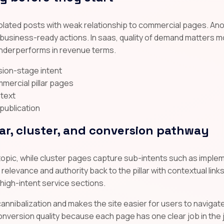
solated posts with weak relationship to commercial pages. An
o business-ready actions. In saas, quality of demand matters m
 underperforms in revenue terms.
ision-stage intent
mmercial pillar pages
ntext
 publication
lar, cluster, and conversion pathway
topic, while cluster pages capture sub-intents such as implem
elevance and authority back to the pillar with contextual links,
 high-intent service sections.
annibalization and makes the site easier for users to navigate
nversion quality because each page has one clear job in the 