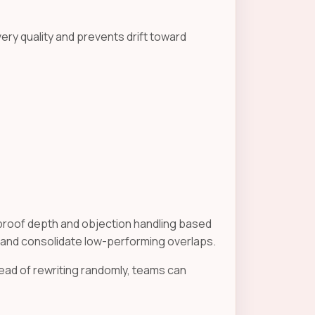
very quality and prevents drift toward
roof depth and objection handling based
 and consolidate low-performing overlaps.
ad of rewriting randomly, teams can