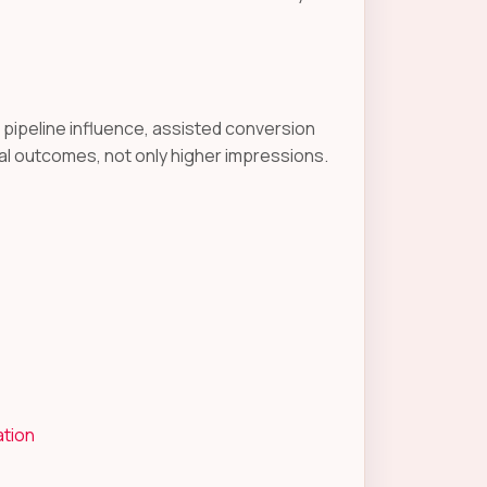
d pipeline influence, assisted conversion
l outcomes, not only higher impressions.
ation