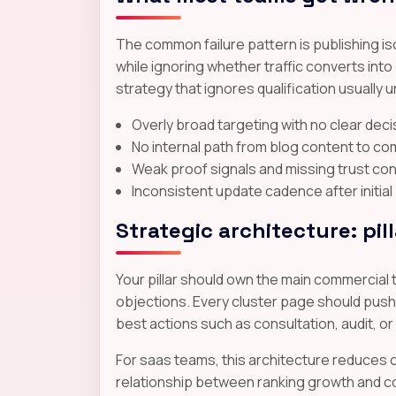
The common failure pattern is publishing i
while ignoring whether traffic converts int
strategy that ignores qualification usually
Overly broad targeting with no clear dec
No internal path from blog content to co
Weak proof signals and missing trust co
Inconsistent update cadence after initial
Strategic architecture: pil
Your pillar should own the main commercial 
objections. Every cluster page should push r
best actions such as consultation, audit, or
For saas teams, this architecture reduces c
relationship between ranking growth and co