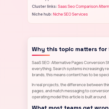
Cluster links:
Saas Seo Comparison Altern
Niche hub:
Niche SEO Services
Why this topic matters for
SaaS SEO: Alternative Pages Conversion St
everything. Search systems increasingly rew
brands, this means content has to be specif
In real projects, the difference between thin 
pages, and match messaging to conversion re
operating model this article is built around.
What most teams get wrong