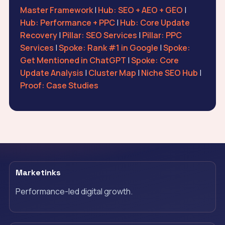
Master Framework
|
Hub: SEO + AEO + GEO
|
Hub: Performance + PPC
|
Hub: Core Update
Recovery
|
Pillar: SEO Services
|
Pillar: PPC
Services
|
Spoke: Rank #1 in Google
|
Spoke:
Get Mentioned in ChatGPT
|
Spoke: Core
Update Analysis
|
Cluster Map
|
Niche SEO Hub
|
Proof: Case Studies
Marketinks
Performance-led digital growth.