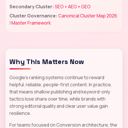
Secondary Cluster:
SEO + AEO + GEO
Cluster Governance:
Canonical Cluster Map 2026
|
Master Framework
Why This Matters Now
Google's ranking systems continue to reward
helpful, reliable, people-first content. In practice,
that means shallow publishing and keyword-only
tactics lose share over time, while brands with
strong editorial quality and clear user value gain
resilience.
For teams focused on Conversion architecture, the