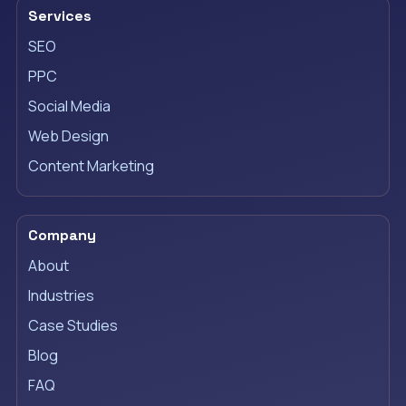
Services
SEO
PPC
Social Media
Web Design
Content Marketing
Company
About
Industries
Case Studies
Blog
FAQ