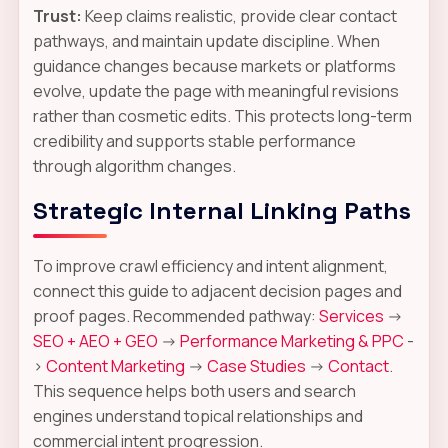
Trust:
Keep claims realistic, provide clear contact
pathways, and maintain update discipline. When
guidance changes because markets or platforms
evolve, update the page with meaningful revisions
rather than cosmetic edits. This protects long-term
credibility and supports stable performance
through algorithm changes.
Strategic Internal Linking Paths
To improve crawl efficiency and intent alignment,
connect this guide to adjacent decision pages and
proof pages. Recommended pathway:
Services
->
SEO + AEO + GEO
->
Performance Marketing & PPC
-
>
Content Marketing
->
Case Studies
->
Contact
.
This sequence helps both users and search
engines understand topical relationships and
commercial intent progression.