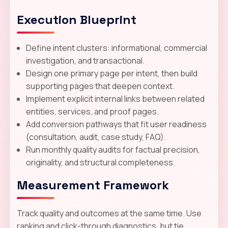
Execution Blueprint
Define intent clusters: informational, commercial
investigation, and transactional.
Design one primary page per intent, then build
supporting pages that deepen context.
Implement explicit internal links between related
entities, services, and proof pages.
Add conversion pathways that fit user readiness
(consultation, audit, case study, FAQ).
Run monthly quality audits for factual precision,
originality, and structural completeness.
Measurement Framework
Track quality and outcomes at the same time. Use
ranking and click-through diagnostics, but tie