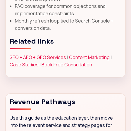
FAQ coverage for common objections and
implementation constraints.
Monthly refresh loop tied to Search Console +
conversion data.
Related links
SEO + AEO + GEO Services
|
Content Marketing
|
Case Studies
|
Book Free Consultation
Revenue Pathways
Use this guide as the education layer, then move
into the relevant service and strategy pages for