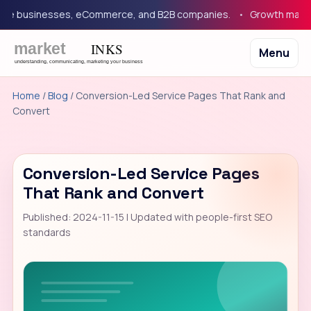
 businesses, eCommerce, and B2B companies.
Growth marketing
Menu
Home
/
Blog
/ Conversion-Led Service Pages That Rank and
Convert
Conversion-Led Service Pages
That Rank and Convert
Published: 2024-11-15 | Updated with people-first SEO
standards