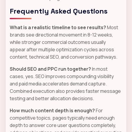
Frequently Asked Questions
What is a realistic timeline to see results?
Most
brands see directional movement in 8-12 weeks,
while stronger commercial outcomes usually
appear after multiple optimization cycles across
content, technical SEO, and conversion pathways.
Should SEO and PPC run together?
In most
cases, yes. SEO improves compounding visibility
and paid media accelerates demand capture.
Combined execution also provides faster message
testing and better allocation decisions.
How much content depth is enough?
For
competitive topics, pages typically need enough
depth to answer core user questions completely,