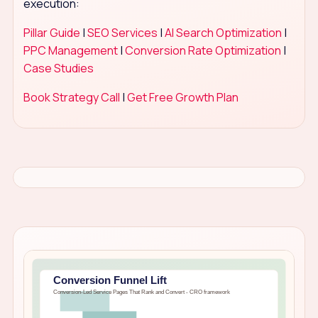
execution:
Pillar Guide
|
SEO Services
|
AI Search Optimization
|
PPC Management
|
Conversion Rate Optimization
|
Case Studies
Book Strategy Call
|
Get Free Growth Plan