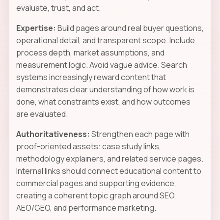
evaluate, trust, and act.
Expertise:
Build pages around real buyer questions,
operational detail, and transparent scope. Include
process depth, market assumptions, and
measurement logic. Avoid vague advice. Search
systems increasingly reward content that
demonstrates clear understanding of how work is
done, what constraints exist, and how outcomes
are evaluated.
Authoritativeness:
Strengthen each page with
proof-oriented assets: case study links,
methodology explainers, and related service pages.
Internal links should connect educational content to
commercial pages and supporting evidence,
creating a coherent topic graph around SEO,
AEO/GEO, and performance marketing.