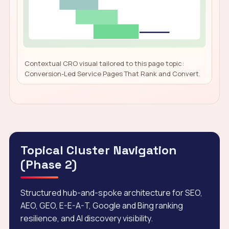
Contextual CRO visual tailored to this page topic:
Conversion-Led Service Pages That Rank and Convert.
Topical Cluster Navigation
(Phase 2)
Structured hub-and-spoke architecture for SEO,
AEO, GEO, E-E-A-T, Google and Bing ranking
resilience, and AI discovery visibility.