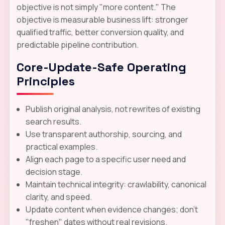
objective is not simply "more content." The
objective is measurable business lift: stronger
qualified traffic, better conversion quality, and
predictable pipeline contribution.
Core-Update-Safe Operating
Principles
Publish original analysis, not rewrites of existing
search results.
Use transparent authorship, sourcing, and
practical examples.
Align each page to a specific user need and
decision stage.
Maintain technical integrity: crawlability, canonical
clarity, and speed.
Update content when evidence changes; don't
"freshen" dates without real revisions.