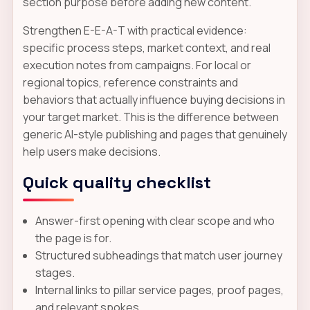
section purpose before adding new content.
Strengthen E-E-A-T with practical evidence:
specific process steps, market context, and real
execution notes from campaigns. For local or
regional topics, reference constraints and
behaviors that actually influence buying decisions in
your target market. This is the difference between
generic AI-style publishing and pages that genuinely
help users make decisions.
Quick quality checklist
Answer-first opening with clear scope and who
the page is for.
Structured subheadings that match user journey
stages.
Internal links to pillar service pages, proof pages,
and relevant spokes.