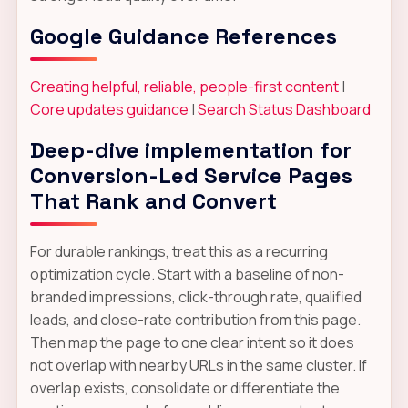
Google Guidance References
Creating helpful, reliable, people-first content
|
Core updates guidance
|
Search Status Dashboard
Deep-dive implementation for
Conversion-Led Service Pages
That Rank and Convert
For durable rankings, treat this as a recurring
optimization cycle. Start with a baseline of non-
branded impressions, click-through rate, qualified
leads, and close-rate contribution from this page.
Then map the page to one clear intent so it does
not overlap with nearby URLs in the same cluster. If
overlap exists, consolidate or differentiate the