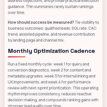
address objections, and provide practical execution
guidance. Thin summaries rarely sustain rankings
over time.
How should success be measured?
Tie visibility to
business outcomes: qualified leads, SQL rate, CAC
trend, assisted pipeline, and revenue contribution
by landing page and channel mix.
Monthly Optimization Cadence
Run a fixed monthly cycle: week 1 for query and
conversion diagnostics, week 2 for content and
metadata upgrades, week 3 for internal linking and
UX improvements, and week 4 for performance
review with next-sprint prioritization. This operating
rhythm improves consistency, reduces reactive
decision-making, and compounds ranking gains with
stronger lead quality over time.