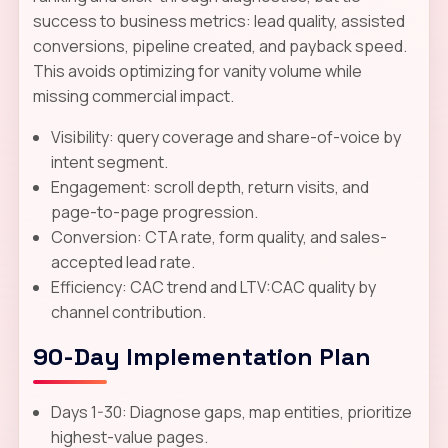
success to business metrics: lead quality, assisted
conversions, pipeline created, and payback speed.
This avoids optimizing for vanity volume while
missing commercial impact.
Visibility: query coverage and share-of-voice by
intent segment.
Engagement: scroll depth, return visits, and
page-to-page progression.
Conversion: CTA rate, form quality, and sales-
accepted lead rate.
Efficiency: CAC trend and LTV:CAC quality by
channel contribution.
90-Day Implementation Plan
Days 1-30: Diagnose gaps, map entities, prioritize
highest-value pages.