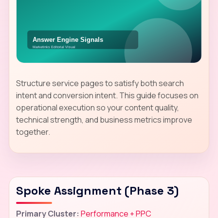
Structure service pages to satisfy both search
intent and conversion intent. This guide focuses on
operational execution so your content quality,
technical strength, and business metrics improve
together.
Spoke Assignment (Phase 3)
Primary Cluster:
Performance + PPC