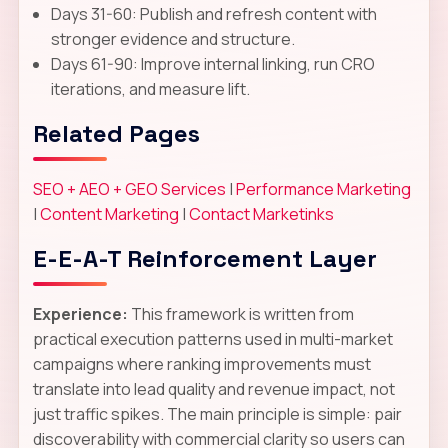
Days 31-60: Publish and refresh content with
stronger evidence and structure.
Days 61-90: Improve internal linking, run CRO
iterations, and measure lift.
Related Pages
SEO + AEO + GEO Services
|
Performance Marketing
|
Content Marketing
|
Contact Marketinks
E-E-A-T Reinforcement Layer
Experience:
This framework is written from
practical execution patterns used in multi-market
campaigns where ranking improvements must
translate into lead quality and revenue impact, not
just traffic spikes. The main principle is simple: pair
discoverability with commercial clarity so users can