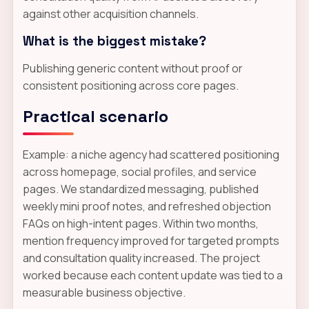
against other acquisition channels.
What is the biggest mistake?
Publishing generic content without proof or
consistent positioning across core pages.
Practical scenario
Example: a niche agency had scattered positioning
across homepage, social profiles, and service
pages. We standardized messaging, published
weekly mini proof notes, and refreshed objection
FAQs on high-intent pages. Within two months,
mention frequency improved for targeted prompts
and consultation quality increased. The project
worked because each content update was tied to a
measurable business objective.