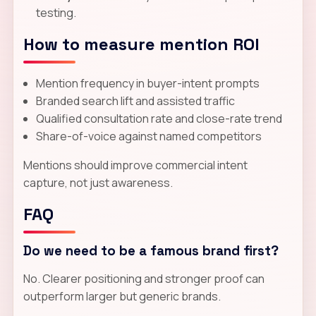
testing.
How to measure mention ROI
Mention frequency in buyer-intent prompts
Branded search lift and assisted traffic
Qualified consultation rate and close-rate trend
Share-of-voice against named competitors
Mentions should improve commercial intent
capture, not just awareness.
FAQ
Do we need to be a famous brand first?
No. Clearer positioning and stronger proof can
outperform larger but generic brands.