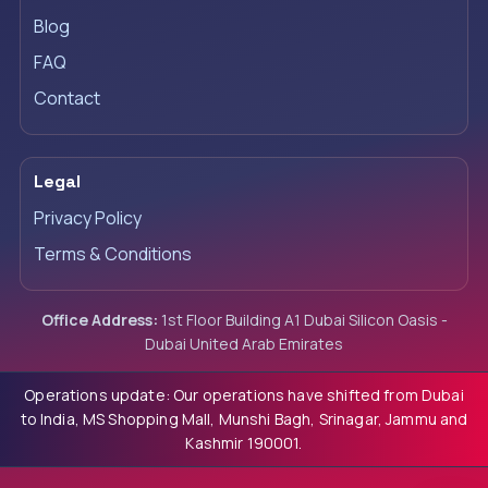
Blog
FAQ
Contact
Legal
Privacy Policy
Terms & Conditions
Office Address:
1st Floor Building A1 Dubai Silicon Oasis -
Dubai United Arab Emirates
Operations update: Our operations have shifted from Dubai
to India, MS Shopping Mall, Munshi Bagh, Srinagar, Jammu and
Kashmir 190001.