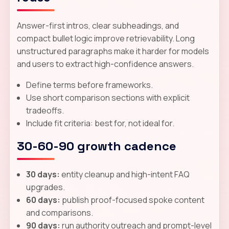
Answer-first intros, clear subheadings, and
compact bullet logic improve retrievability. Long
unstructured paragraphs make it harder for models
and users to extract high-confidence answers.
Define terms before frameworks.
Use short comparison sections with explicit
tradeoffs.
Include fit criteria: best for, not ideal for.
30-60-90 growth cadence
30 days:
entity cleanup and high-intent FAQ
upgrades.
60 days:
publish proof-focused spoke content
and comparisons.
90 days:
run authority outreach and prompt-level