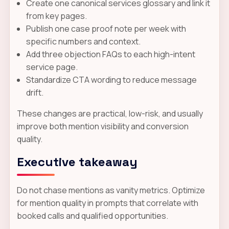
Create one canonical services glossary and link it
from key pages.
Publish one case proof note per week with
specific numbers and context.
Add three objection FAQs to each high-intent
service page.
Standardize CTA wording to reduce message
drift.
These changes are practical, low-risk, and usually
improve both mention visibility and conversion
quality.
Executive takeaway
Do not chase mentions as vanity metrics. Optimize
for mention quality in prompts that correlate with
booked calls and qualified opportunities.