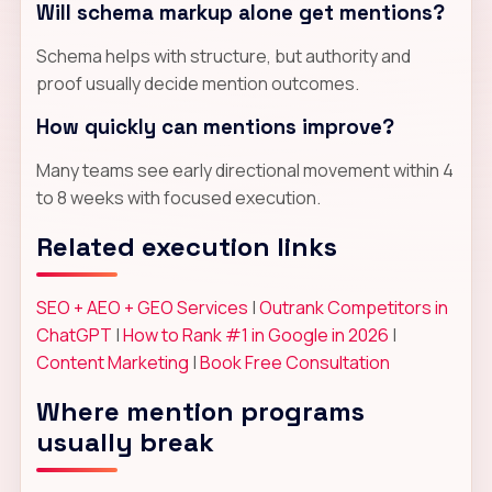
Will schema markup alone get mentions?
Schema helps with structure, but authority and
proof usually decide mention outcomes.
How quickly can mentions improve?
Many teams see early directional movement within 4
to 8 weeks with focused execution.
Related execution links
SEO + AEO + GEO Services
|
Outrank Competitors in
ChatGPT
|
How to Rank #1 in Google in 2026
|
Content Marketing
|
Book Free Consultation
Where mention programs
usually break