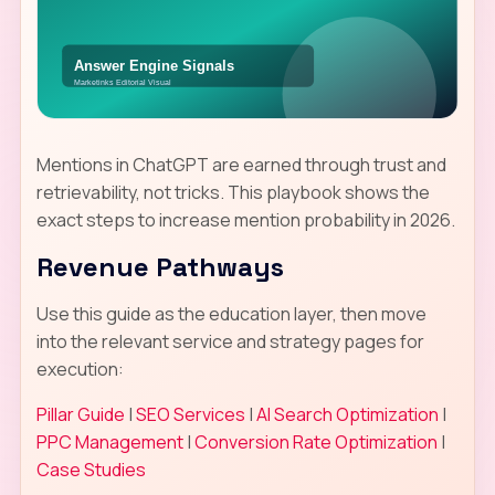
Mentions in ChatGPT are earned through trust and
retrievability, not tricks. This playbook shows the
exact steps to increase mention probability in 2026.
Revenue Pathways
Use this guide as the education layer, then move
into the relevant service and strategy pages for
execution:
Pillar Guide
|
SEO Services
|
AI Search Optimization
|
PPC Management
|
Conversion Rate Optimization
|
Case Studies