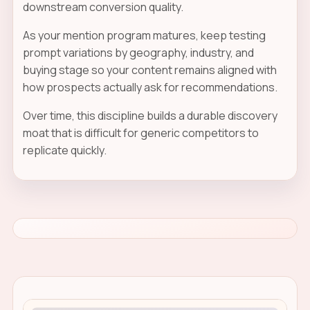
downstream conversion quality.
As your mention program matures, keep testing
prompt variations by geography, industry, and
buying stage so your content remains aligned with
how prospects actually ask for recommendations.
Over time, this discipline builds a durable discovery
moat that is difficult for generic competitors to
replicate quickly.