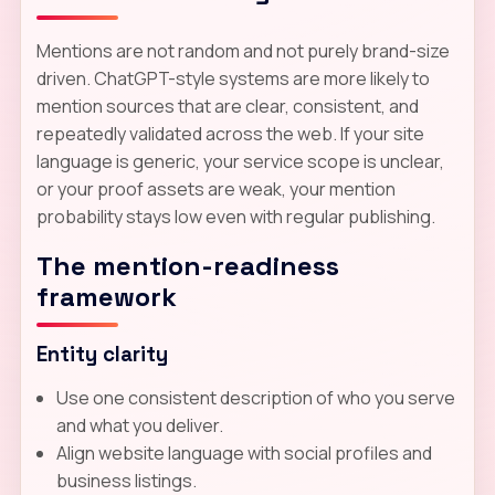
Mentions are not random and not purely brand-size
driven. ChatGPT-style systems are more likely to
mention sources that are clear, consistent, and
repeatedly validated across the web. If your site
language is generic, your service scope is unclear,
or your proof assets are weak, your mention
probability stays low even with regular publishing.
The mention-readiness
framework
Entity clarity
Use one consistent description of who you serve
and what you deliver.
Align website language with social profiles and
business listings.