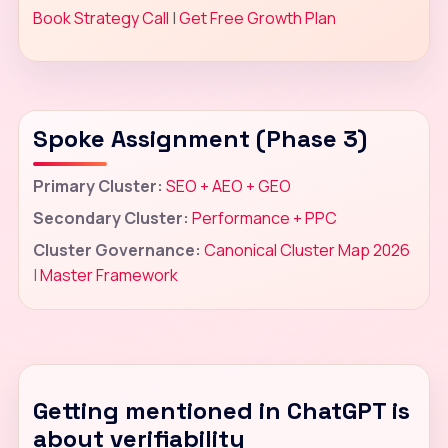
Book Strategy Call
|
Get Free Growth Plan
Spoke Assignment (Phase 3)
Primary Cluster:
SEO + AEO + GEO
Secondary Cluster:
Performance + PPC
Cluster Governance:
Canonical Cluster Map 2026
|
Master Framework
Getting mentioned in ChatGPT is
about verifiability