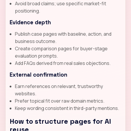
Avoid broad claims; use specific market-fit
positioning.
Evidence depth
Publish case pages with baseline, action, and
business outcome.
Create comparison pages for buyer-stage
evaluation prompts.
Add FAQs derived from real sales objections.
External confirmation
Earn references on relevant, trustworthy
websites.
Prefer topical fit over raw domain metrics.
Keep wording consistent in third-party mentions.
How to structure pages for AI
reuse