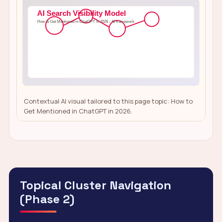
Contextual AI visual tailored to this page topic: How to
Get Mentioned in ChatGPT in 2026.
Topical Cluster Navigation
(Phase 2)