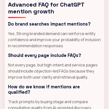
Advanced FAQ for ChatGPT
mention growth
Do brand searches impact mentions?
Yes. Strong branded demand can reinforce entity
confidence and improve your probability of inclusion
in recommendation responses.
Should every page include FAQs?
Not every page, but high-intent and service pages
should include objection-led FAQs because they
improve both user clarity and retrieval quality.
How do we know if mentions are
qualified?
Track prompts by buying stage and compare
consultation quality from AI-assisted discovery