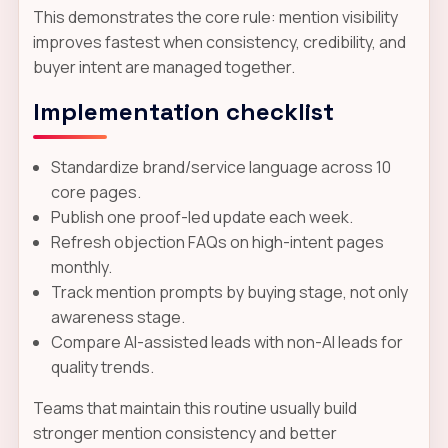
This demonstrates the core rule: mention visibility
improves fastest when consistency, credibility, and
buyer intent are managed together.
Implementation checklist
Standardize brand/service language across 10
core pages.
Publish one proof-led update each week.
Refresh objection FAQs on high-intent pages
monthly.
Track mention prompts by buying stage, not only
awareness stage.
Compare AI-assisted leads with non-AI leads for
quality trends.
Teams that maintain this routine usually build
stronger mention consistency and better