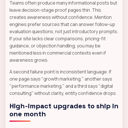
Teams often produce many informational posts but
leave decision-stage proof pages thin. This
creates awareness without confidence. Mention
engines prefer sources that can answer follow-up
evaluation questions, not just introductory prompts.
If your site lacks clear comparisons, pricing-fit
guidance, or objection handling, you may be
mentioned less in commercial contexts even if
awareness grows.
A second failure point is inconsistent language. If
one page says "growth marketing," another says
"performance marketing," and a third says "digital
consulting" without clarity, entity confidence drops.
High-impact upgrades to ship in
one month