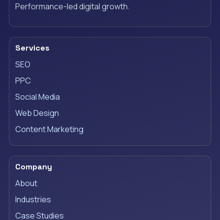
Performance-led digital growth.
Services
SEO
PPC
Social Media
Web Design
Content Marketing
Company
About
Industries
Case Studies