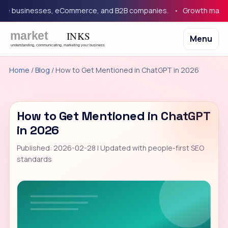
 businesses, eCommerce, and B2B companies.
Growth marketing
Menu
Home
/
Blog
/ How to Get Mentioned in ChatGPT in 2026
How to Get Mentioned in ChatGPT
in 2026
Published: 2026-02-28 | Updated with people-first SEO
standards