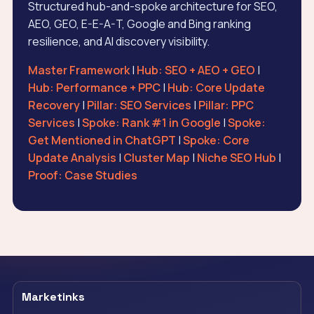
Structured hub-and-spoke architecture for SEO,
AEO, GEO, E-E-A-T, Google and Bing ranking
resilience, and AI discovery visibility.
Master Framework
|
Hub: SEO + AEO + GEO
|
Hub: Performance + PPC
|
Hub: Core Update
Recovery
|
Pillar: SEO Services
|
Pillar: PPC
Services
|
Spoke: Rank #1 in Google
|
Spoke:
Get Mentioned in ChatGPT
|
Spoke: Core
Update Analysis
|
Cluster Map
|
Niche SEO Hub
|
Proof: Case Studies
Marketinks