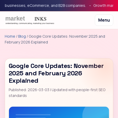
 businesses, eCommerce, and B2B companies.
Growth marketing 
Menu
Home
/
Blog
/ Google Core Updates: November 2025 and
February 2026 Explained
Google Core Updates: November
2025 and February 2026
Explained
Published: 2026-03-03 | Updated with people-first SEO
standards