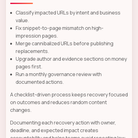
Classify impacted URLs by intent and business
value.
Fix snippet-to-page mismatch on high-
impression pages.
Merge cannibalized URLs before publishing
replacements.
Upgrade author and evidence sections on money
pages first.
Run a monthly governance review with
documented actions.
A checklist-driven process keeps recovery focused
on outcomes and reduces random content
changes.
Documenting each recovery action with owner,
deadline, and expected impact creates
accountability and helps teams avoid repeating low-