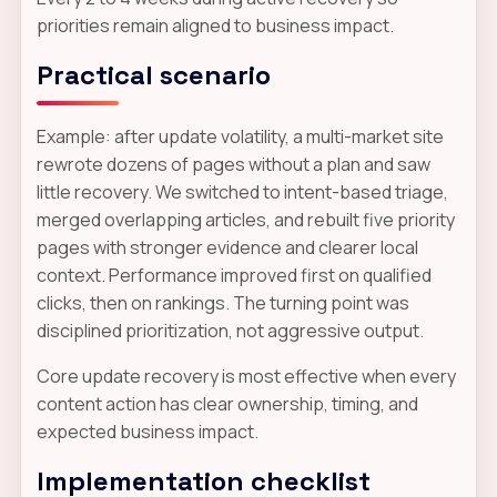
priorities remain aligned to business impact.
Practical scenario
Example: after update volatility, a multi-market site
rewrote dozens of pages without a plan and saw
little recovery. We switched to intent-based triage,
merged overlapping articles, and rebuilt five priority
pages with stronger evidence and clearer local
context. Performance improved first on qualified
clicks, then on rankings. The turning point was
disciplined prioritization, not aggressive output.
Core update recovery is most effective when every
content action has clear ownership, timing, and
expected business impact.
Implementation checklist