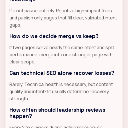
Do not pause entirely. Prioritize high-impact fixes
and publish only pages that fill clear, validated intent
gaps.
How do we decide merge vs keep?
If two pages serve nearly the same intent and split
performance, merge into one stronger page with
clear scope.
Can technical SEO alone recover losses?
Rarely. Technical health is necessary, but content
quality and intent-fit usually determine recovery
strength.
How often should leadership reviews
happen?
Every 2 to 4 weeks during active recovery so