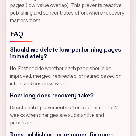
pages (low-value overlap). This prevents reactive
publishing and concentrates effort where recovery
matters most.
FAQ
Should we delete low-performing pages
immediately?
No. First decide whether each page should be
improved, merged, redirected, or retired based on
intent and business value.
How long does recovery take?
Directional improvements often appear in 6 to 12
weeks when changes are substantive and
prioritized.
Does publishing more pages fix core-