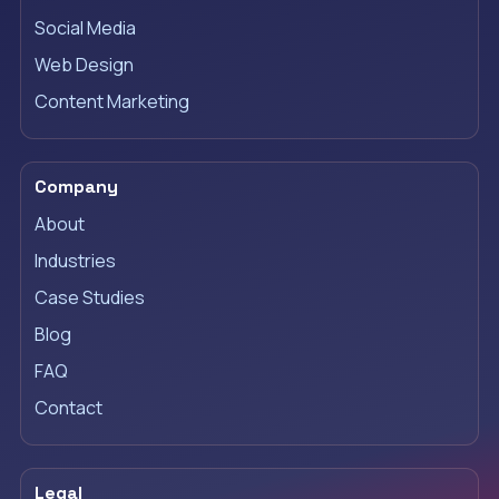
Social Media
Web Design
Content Marketing
Company
About
Industries
Case Studies
Blog
FAQ
Contact
Legal