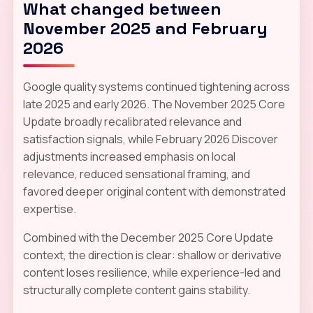
What changed between
November 2025 and February
2026
Google quality systems continued tightening across
late 2025 and early 2026. The November 2025 Core
Update broadly recalibrated relevance and
satisfaction signals, while February 2026 Discover
adjustments increased emphasis on local
relevance, reduced sensational framing, and
favored deeper original content with demonstrated
expertise.
Combined with the December 2025 Core Update
context, the direction is clear: shallow or derivative
content loses resilience, while experience-led and
structurally complete content gains stability.