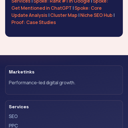
Services
|
Spoke: Rank #1 in Google
|
Spoke:
Get Mentioned in ChatGPT
|
Spoke: Core
Update Analysis
|
Cluster Map
|
Niche SEO Hub
|
Proof: Case Studies
Marketinks
Performance-led digital growth.
Services
SEO
PPC