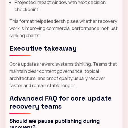
Projected impact window with next decision
checkpoint.
This format helps leadership see whether recovery
work is improving commercial performance, not just
ranking charts.
Executive takeaway
Core updates reward systems thinking. Teams that
maintain clear content governance, topical
architecture, and proof quality usually recover
faster and remain stable longer.
Advanced FAQ for core update
recovery teams
Should we pause publishing during
recovery?