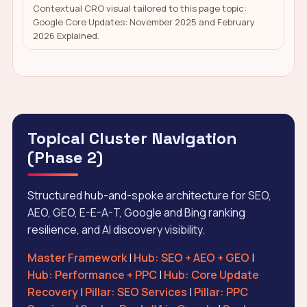
Contextual CRO visual tailored to this page topic:
Google Core Updates: November 2025 and February
2026 Explained.
Topical Cluster Navigation
(Phase 2)
Structured hub-and-spoke architecture for SEO,
AEO, GEO, E-E-A-T, Google and Bing ranking
resilience, and AI discovery visibility.
Master Framework
|
Hub: SEO + AEO + GEO
|
Hub: Performance + PPC
|
Hub: Core Update
Recovery
|
Pillar: SEO Services
|
Pillar: PPC