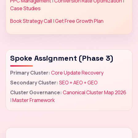
PPC Management
|
Conversion Rate Optimization
|
Case Studies
Book Strategy Call
|
Get Free Growth Plan
Spoke Assignment (Phase 3)
Primary Cluster:
Core Update Recovery
Secondary Cluster:
SEO + AEO + GEO
Cluster Governance:
Canonical Cluster Map 2026
|
Master Framework