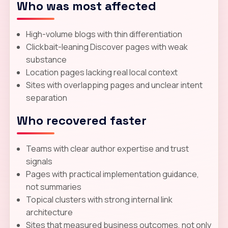
Who was most affected
High-volume blogs with thin differentiation
Clickbait-leaning Discover pages with weak
substance
Location pages lacking real local context
Sites with overlapping pages and unclear intent
separation
Who recovered faster
Teams with clear author expertise and trust
signals
Pages with practical implementation guidance,
not summaries
Topical clusters with strong internal link
architecture
Sites that measured business outcomes, not only