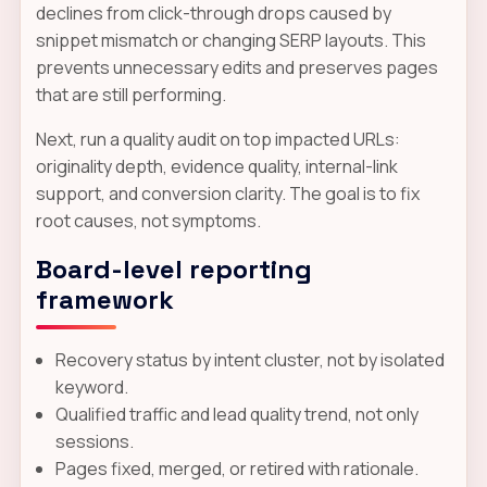
declines from click-through drops caused by
snippet mismatch or changing SERP layouts. This
prevents unnecessary edits and preserves pages
that are still performing.
Next, run a quality audit on top impacted URLs:
originality depth, evidence quality, internal-link
support, and conversion clarity. The goal is to fix
root causes, not symptoms.
Board-level reporting
framework
Recovery status by intent cluster, not by isolated
keyword.
Qualified traffic and lead quality trend, not only
sessions.
Pages fixed, merged, or retired with rationale.