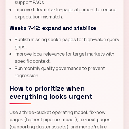
support FAQs.
Improve title/meta-to-page alignment to reduce
expectation mismatch.
Weeks 7-12: expand and stabilize
Publish missing spoke pages for high-value query
gaps.
Improve local relevance for target markets with
specific context.
Run monthly quality governance to prevent
regression.
How to prioritize when
everything looks urgent
Use a three-bucket operating model: fix-now
pages (highest pipeline impact), fix-next pages
(supporting cluster assets), and merge/retire