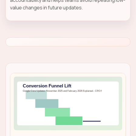
value changes in future updates.