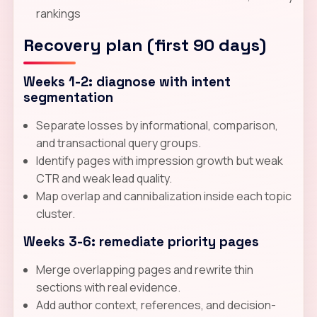
rankings
Recovery plan (first 90 days)
Weeks 1-2: diagnose with intent
segmentation
Separate losses by informational, comparison,
and transactional query groups.
Identify pages with impression growth but weak
CTR and weak lead quality.
Map overlap and cannibalization inside each topic
cluster.
Weeks 3-6: remediate priority pages
Merge overlapping pages and rewrite thin
sections with real evidence.
Add author context, references, and decision-