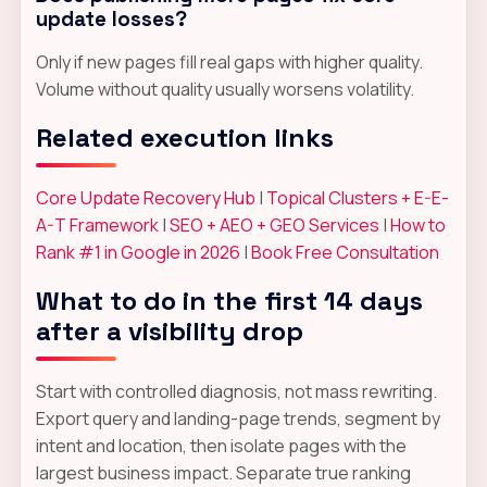
update losses?
Only if new pages fill real gaps with higher quality.
Volume without quality usually worsens volatility.
Related execution links
Core Update Recovery Hub
|
Topical Clusters + E-E-
A-T Framework
|
SEO + AEO + GEO Services
|
How to
Rank #1 in Google in 2026
|
Book Free Consultation
What to do in the first 14 days
after a visibility drop
Start with controlled diagnosis, not mass rewriting.
Export query and landing-page trends, segment by
intent and location, then isolate pages with the
largest business impact. Separate true ranking