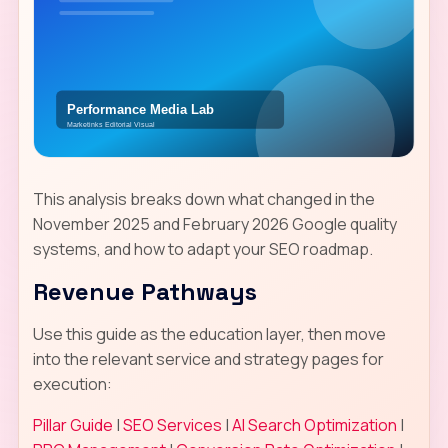
This analysis breaks down what changed in the
November 2025 and February 2026 Google quality
systems, and how to adapt your SEO roadmap.
Revenue Pathways
Use this guide as the education layer, then move
into the relevant service and strategy pages for
execution:
Pillar Guide
|
SEO Services
|
AI Search Optimization
|