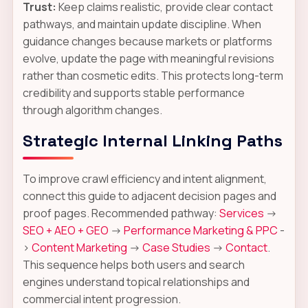
Trust:
Keep claims realistic, provide clear contact
pathways, and maintain update discipline. When
guidance changes because markets or platforms
evolve, update the page with meaningful revisions
rather than cosmetic edits. This protects long-term
credibility and supports stable performance
through algorithm changes.
Strategic Internal Linking Paths
To improve crawl efficiency and intent alignment,
connect this guide to adjacent decision pages and
proof pages. Recommended pathway:
Services
->
SEO + AEO + GEO
->
Performance Marketing & PPC
-
>
Content Marketing
->
Case Studies
->
Contact
.
This sequence helps both users and search
engines understand topical relationships and
commercial intent progression.