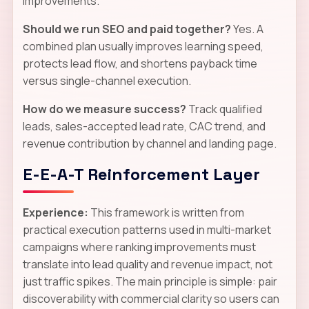
improvements.
Should we run SEO and paid together?
Yes. A
combined plan usually improves learning speed,
protects lead flow, and shortens payback time
versus single-channel execution.
How do we measure success?
Track qualified
leads, sales-accepted lead rate, CAC trend, and
revenue contribution by channel and landing page.
E-E-A-T Reinforcement Layer
Experience:
This framework is written from
practical execution patterns used in multi-market
campaigns where ranking improvements must
translate into lead quality and revenue impact, not
just traffic spikes. The main principle is simple: pair
discoverability with commercial clarity so users can