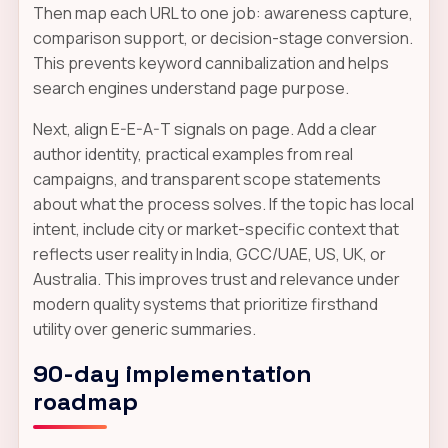
Then map each URL to one job: awareness capture,
comparison support, or decision-stage conversion.
This prevents keyword cannibalization and helps
search engines understand page purpose.
Next, align E-E-A-T signals on page. Add a clear
author identity, practical examples from real
campaigns, and transparent scope statements
about what the process solves. If the topic has local
intent, include city or market-specific context that
reflects user reality in India, GCC/UAE, US, UK, or
Australia. This improves trust and relevance under
modern quality systems that prioritize firsthand
utility over generic summaries.
90-day implementation
roadmap