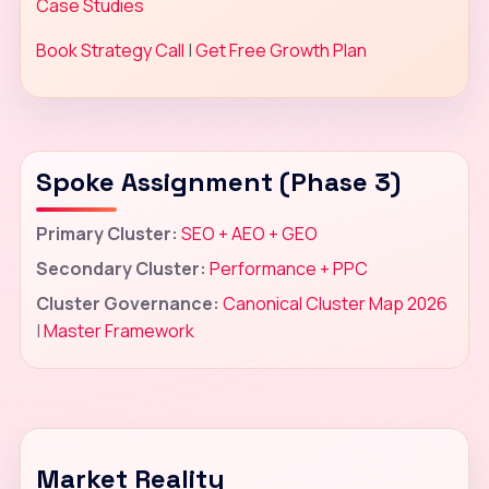
Case Studies
Book Strategy Call
|
Get Free Growth Plan
Spoke Assignment (Phase 3)
Primary Cluster:
SEO + AEO + GEO
Secondary Cluster:
Performance + PPC
Cluster Governance:
Canonical Cluster Map 2026
|
Master Framework
Market Reality