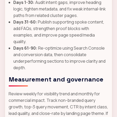
Days 1-30:
Audit intent gaps, improve heading
logic, tighten metadata, and fix weak internal-link
paths from related cluster pages.
Days 31-60:
Publish supporting spoke content,
add FAQs, strengthen proof blocks with
examples, and improve page speed/media
quality.
Days 61-90:
Re-optimize using Search Console
and conversion data, then consolidate
underperforming sections to improve clarity and
depth.
Measurement and governance
Review weekly for visibility trend and monthly for
commercial impact. Track non-branded query
growth, top-3 query movement, CTR by intent class,
lead quality, and close-rate by landing page theme. If