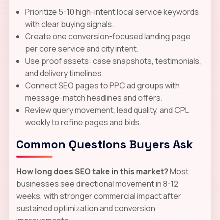
Prioritize 5-10 high-intent local service keywords
with clear buying signals.
Create one conversion-focused landing page
per core service and city intent.
Use proof assets: case snapshots, testimonials,
and delivery timelines.
Connect SEO pages to PPC ad groups with
message-match headlines and offers.
Review query movement, lead quality, and CPL
weekly to refine pages and bids.
Common Questions Buyers Ask
How long does SEO take in this market?
Most
businesses see directional movement in 8-12
weeks, with stronger commercial impact after
sustained optimization and conversion