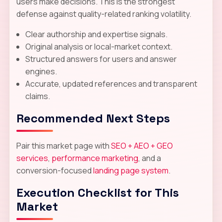
users make decisions. This is the strongest
defense against quality-related ranking volatility.
Clear authorship and expertise signals.
Original analysis or local-market context.
Structured answers for users and answer
engines.
Accurate, updated references and transparent
claims.
Recommended Next Steps
Pair this market page with
SEO + AEO + GEO
services
,
performance marketing
, and a
conversion-focused
landing page system
.
Execution Checklist for This
Market