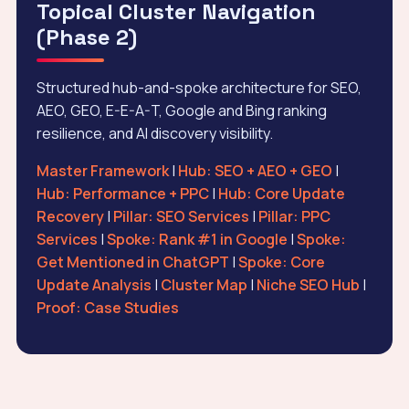
Topical Cluster Navigation
(Phase 2)
Structured hub-and-spoke architecture for SEO,
AEO, GEO, E-E-A-T, Google and Bing ranking
resilience, and AI discovery visibility.
Master Framework
|
Hub: SEO + AEO + GEO
|
Hub: Performance + PPC
|
Hub: Core Update
Recovery
|
Pillar: SEO Services
|
Pillar: PPC
Services
|
Spoke: Rank #1 in Google
|
Spoke:
Get Mentioned in ChatGPT
|
Spoke: Core
Update Analysis
|
Cluster Map
|
Niche SEO Hub
|
Proof: Case Studies