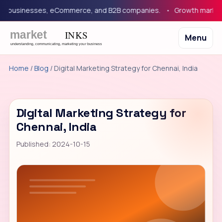
businesses, eCommerce, and B2B companies.
Growth marketing 
Menu
Home
/
Blog
/ Digital Marketing Strategy for Chennai, India
Digital Marketing Strategy for
Chennai, India
Published: 2024-10-15