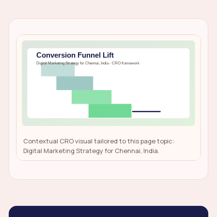
Contextual CRO visual tailored to this page topic:
Digital Marketing Strategy for Chennai, India.