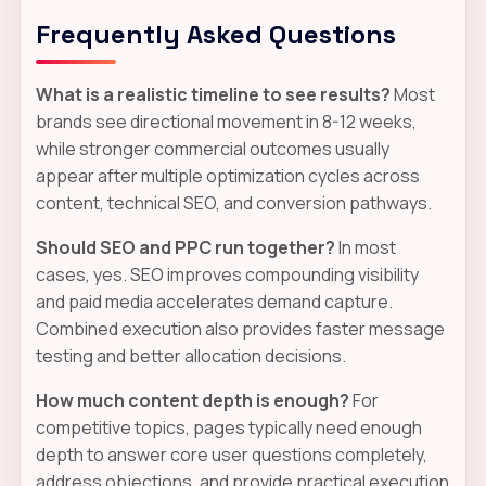
Frequently Asked Questions
What is a realistic timeline to see results?
Most
brands see directional movement in 8-12 weeks,
while stronger commercial outcomes usually
appear after multiple optimization cycles across
content, technical SEO, and conversion pathways.
Should SEO and PPC run together?
In most
cases, yes. SEO improves compounding visibility
and paid media accelerates demand capture.
Combined execution also provides faster message
testing and better allocation decisions.
How much content depth is enough?
For
competitive topics, pages typically need enough
depth to answer core user questions completely,
address objections, and provide practical execution