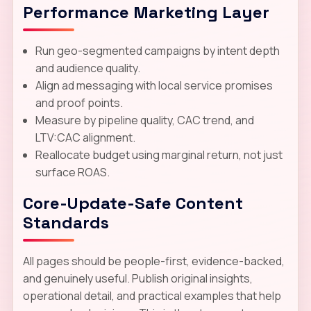
Performance Marketing Layer
Run geo-segmented campaigns by intent depth
and audience quality.
Align ad messaging with local service promises
and proof points.
Measure by pipeline quality, CAC trend, and
LTV:CAC alignment.
Reallocate budget using marginal return, not just
surface ROAS.
Core-Update-Safe Content
Standards
All pages should be people-first, evidence-backed,
and genuinely useful. Publish original insights,
operational detail, and practical examples that help