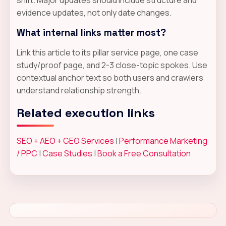
evidence updates, not only date changes.
What internal links matter most?
Link this article to its pillar service page, one case
study/proof page, and 2-3 close-topic spokes. Use
contextual anchor text so both users and crawlers
understand relationship strength.
Related execution links
SEO + AEO + GEO Services
|
Performance Marketing
/ PPC
|
Case Studies
|
Book a Free Consultation