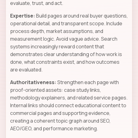
evaluate, trust, and act.
Expertise:
Build pages around real buyer questions,
operational detail, and transparent scope. Include
process depth, market assumptions, and
measurement logic. Avoid vague advice. Search
systems increasingly reward content that
demonstrates clear understanding of how work is
done, what constraints exist, and how outcomes
are evaluated.
Authoritativeness:
Strengthen each page with
proof-oriented assets: case study links,
methodology explainers, and related service pages.
Internal links should connect educational content to
commercial pages and supporting evidence,
creating a coherent topic graph around SEO,
AEO/GEO, and performance marketing.