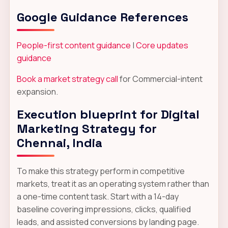
Google Guidance References
People-first content guidance
|
Core updates
guidance
Book a market strategy call
for Commercial-intent
expansion.
Execution blueprint for Digital
Marketing Strategy for
Chennai, India
To make this strategy perform in competitive
markets, treat it as an operating system rather than
a one-time content task. Start with a 14-day
baseline covering impressions, clicks, qualified
leads, and assisted conversions by landing page.