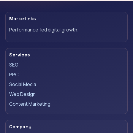
Marketinks
Performance-led digital growth.
Services
SEO
PPC
Social Media
Web Design
Content Marketing
Company