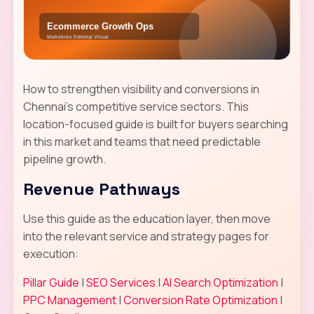
How to strengthen visibility and conversions in
Chennai's competitive service sectors. This
location-focused guide is built for buyers searching
in this market and teams that need predictable
pipeline growth.
Revenue Pathways
Use this guide as the education layer, then move
into the relevant service and strategy pages for
execution:
Pillar Guide
|
SEO Services
|
AI Search Optimization
|
PPC Management
|
Conversion Rate Optimization
|