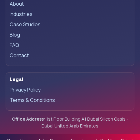
About
Industries
Case Studies
Blog
FAQ
Contact
Legal
Privacy Policy
Terms & Conditions
Office Address:
1st Floor Building A1 Dubai Silicon Oasis -
Dubai United Arab Emirates