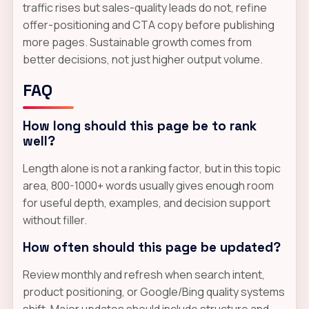
traffic rises but sales-quality leads do not, refine
offer-positioning and CTA copy before publishing
more pages. Sustainable growth comes from
better decisions, not just higher output volume.
FAQ
How long should this page be to rank
well?
Length alone is not a ranking factor, but in this topic
area, 800-1000+ words usually gives enough room
for useful depth, examples, and decision support
without filler.
How often should this page be updated?
Review monthly and refresh when search intent,
product positioning, or Google/Bing quality systems
shift. Major updates should include structure and