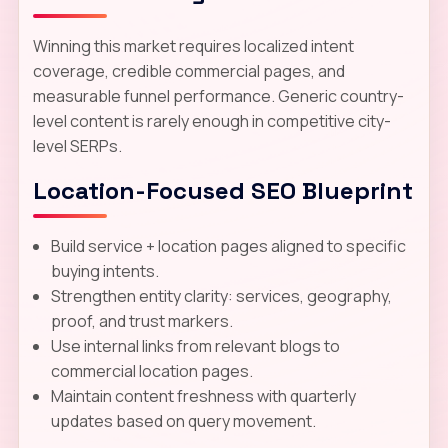
Winning this market requires localized intent
coverage, credible commercial pages, and
measurable funnel performance. Generic country-
level content is rarely enough in competitive city-
level SERPs.
Location-Focused SEO Blueprint
Build service + location pages aligned to specific
buying intents.
Strengthen entity clarity: services, geography,
proof, and trust markers.
Use internal links from relevant blogs to
commercial location pages.
Maintain content freshness with quarterly
updates based on query movement.