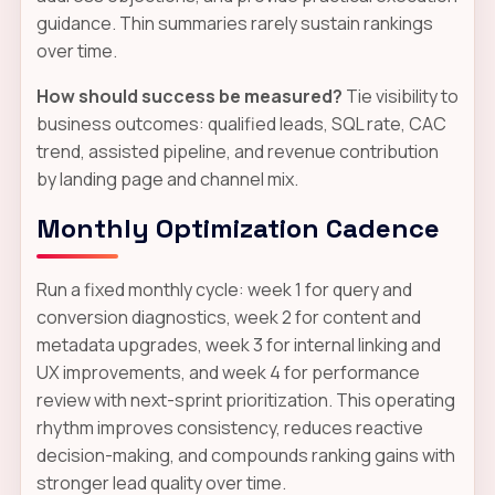
guidance. Thin summaries rarely sustain rankings
over time.
How should success be measured?
Tie visibility to
business outcomes: qualified leads, SQL rate, CAC
trend, assisted pipeline, and revenue contribution
by landing page and channel mix.
Monthly Optimization Cadence
Run a fixed monthly cycle: week 1 for query and
conversion diagnostics, week 2 for content and
metadata upgrades, week 3 for internal linking and
UX improvements, and week 4 for performance
review with next-sprint prioritization. This operating
rhythm improves consistency, reduces reactive
decision-making, and compounds ranking gains with
stronger lead quality over time.