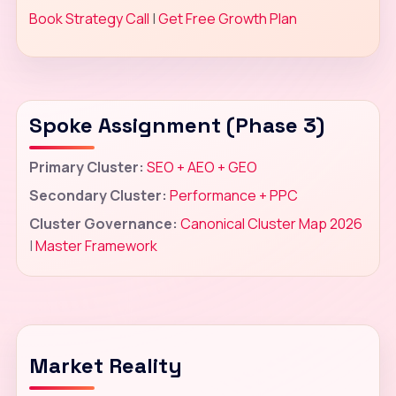
Book Strategy Call
|
Get Free Growth Plan
Spoke Assignment (Phase 3)
Primary Cluster:
SEO + AEO + GEO
Secondary Cluster:
Performance + PPC
Cluster Governance:
Canonical Cluster Map 2026
|
Master Framework
Market Reality