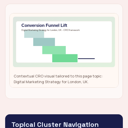
Contextual CRO visual tailored to this page topic:
Digital Marketing Strategy for London, UK.
Topical Cluster Navigation