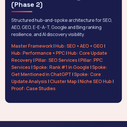
(Phase 2)
Structured hub-and-spoke architecture for SEO,
AEO, GEO, E-E-A-T, Google and Bing ranking
resilience, and AI discovery visibility.
Master Framework
|
Hub: SEO + AEO + GEO
|
Hub: Performance + PPC
|
Hub: Core Update
Recovery
|
Pillar: SEO Services
|
Pillar: PPC
Services
|
Spoke: Rank #1 in Google
|
Spoke:
Get Mentioned in ChatGPT
|
Spoke: Core
Update Analysis
|
Cluster Map
|
Niche SEO Hub
|
Proof: Case Studies