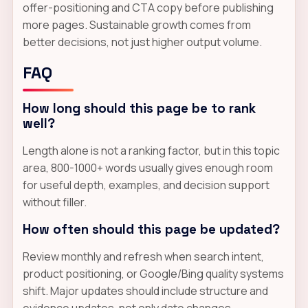
offer-positioning and CTA copy before publishing
more pages. Sustainable growth comes from
better decisions, not just higher output volume.
FAQ
How long should this page be to rank
well?
Length alone is not a ranking factor, but in this topic
area, 800-1000+ words usually gives enough room
for useful depth, examples, and decision support
without filler.
How often should this page be updated?
Review monthly and refresh when search intent,
product positioning, or Google/Bing quality systems
shift. Major updates should include structure and
evidence updates, not only date changes.