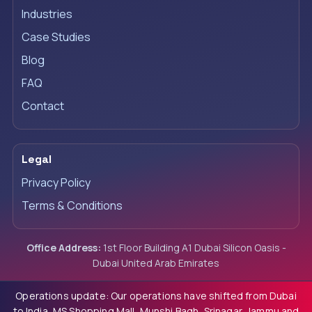
Industries
Case Studies
Blog
FAQ
Contact
Legal
Privacy Policy
Terms & Conditions
Office Address:
1st Floor Building A1 Dubai Silicon Oasis -
Dubai United Arab Emirates
Operations update: Our operations have shifted from Dubai
to India, MS Shopping Mall, Munshi Bagh, Srinagar, Jammu and