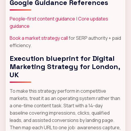
Google Guidance References
People-first content guidance
|
Core updates
guidance
Book a market strategy call
for SERP authority + paid
efficiency.
Execution blueprint for Digital
Marketing Strategy for London,
UK
To make this strategy perform in competitive
markets, treat it as an operating system rather than
a one-time content task. Start with a 14-day
baseline covering impressions, clicks, qualified
leads, and assisted conversions by landing page.
Then map each URL to one job: awareness capture,