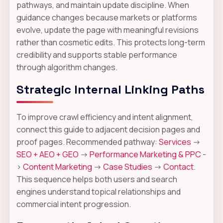
pathways, and maintain update discipline. When
guidance changes because markets or platforms
evolve, update the page with meaningful revisions
rather than cosmetic edits. This protects long-term
credibility and supports stable performance
through algorithm changes.
Strategic Internal Linking Paths
To improve crawl efficiency and intent alignment,
connect this guide to adjacent decision pages and
proof pages. Recommended pathway:
Services
->
SEO + AEO + GEO
->
Performance Marketing & PPC
-
>
Content Marketing
->
Case Studies
->
Contact
.
This sequence helps both users and search
engines understand topical relationships and
commercial intent progression.