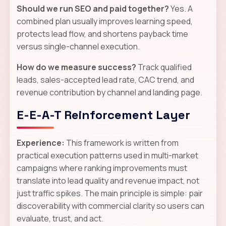
Should we run SEO and paid together?
Yes. A
combined plan usually improves learning speed,
protects lead flow, and shortens payback time
versus single-channel execution.
How do we measure success?
Track qualified
leads, sales-accepted lead rate, CAC trend, and
revenue contribution by channel and landing page.
E-E-A-T Reinforcement Layer
Experience:
This framework is written from
practical execution patterns used in multi-market
campaigns where ranking improvements must
translate into lead quality and revenue impact, not
just traffic spikes. The main principle is simple: pair
discoverability with commercial clarity so users can
evaluate, trust, and act.