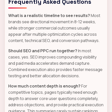
Frequently Asked Questions
What is a realistic timeline to see results?
Most
brands see directional movement in 8-12 weeks,
while stronger commercial outcomes usually
appear after multiple optimization cycles across
content, technical SEO, and conversion pathways.
Should SEO and PPC run together?
In most
cases, yes. SEO improves compounding visibility
and paid media accelerates demand capture.
Combined execution also provides faster message
testing and better allocation decisions.
How much content depth is enough?
For
competitive topics, pages typically need enough
depth to answer core user questions completely,
address objections, and provide practical execution
guidance. Thin summaries rarely sustain rankings