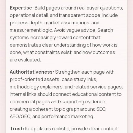
Expertise:
Build pages around real buyer questions,
operational detail, and transparent scope. Include
process depth, market assumptions, and
measurement logic. Avoid vague advice. Search
systems increasingly reward content that
demonstrates clear understanding of how work is
done, what constraints exist, and how outcomes
are evaluated.
Authoritativeness:
Strengthen each page with
proof-oriented assets: case study links,
methodology explainers, and related service pages.
Internal links should connect educational content to
commercial pages and supporting evidence,
creating a coherent topic graph around SEO,
AEO/GEO, and performance marketing.
Trust:
Keep claims realistic, provide clear contact