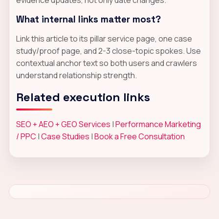
What internal links matter most?
Link this article to its pillar service page, one case
study/proof page, and 2-3 close-topic spokes. Use
contextual anchor text so both users and crawlers
understand relationship strength.
Related execution links
SEO + AEO + GEO Services
|
Performance Marketing
/ PPC
|
Case Studies
|
Book a Free Consultation