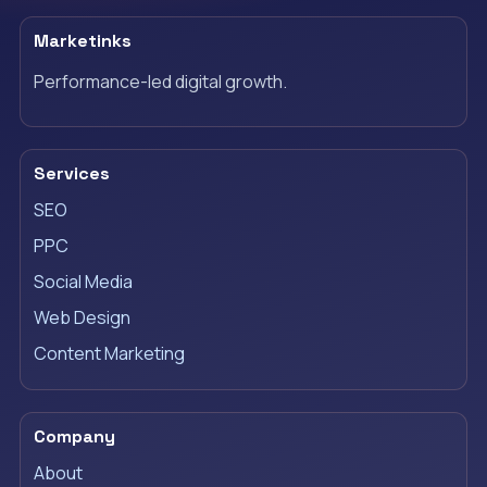
Marketinks
Performance-led digital growth.
Services
SEO
PPC
Social Media
Web Design
Content Marketing
Company
About