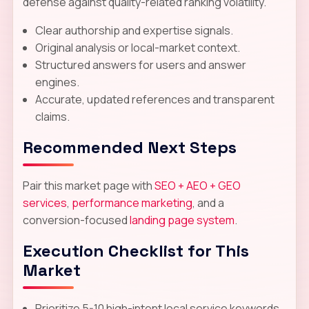
defense against quality-related ranking volatility.
Clear authorship and expertise signals.
Original analysis or local-market context.
Structured answers for users and answer
engines.
Accurate, updated references and transparent
claims.
Recommended Next Steps
Pair this market page with
SEO + AEO + GEO
services
,
performance marketing
, and a
conversion-focused
landing page system
.
Execution Checklist for This
Market
Prioritize 5-10 high-intent local service keywords