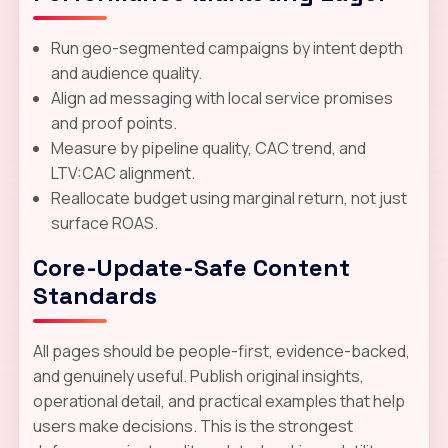
Run geo-segmented campaigns by intent depth
and audience quality.
Align ad messaging with local service promises
and proof points.
Measure by pipeline quality, CAC trend, and
LTV:CAC alignment.
Reallocate budget using marginal return, not just
surface ROAS.
Core-Update-Safe Content
Standards
All pages should be people-first, evidence-backed,
and genuinely useful. Publish original insights,
operational detail, and practical examples that help
users make decisions. This is the strongest