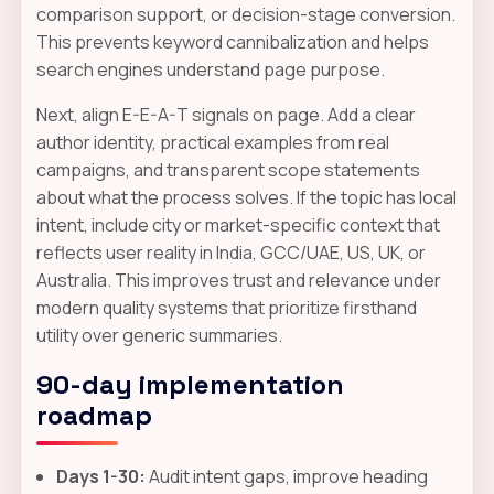
comparison support, or decision-stage conversion.
This prevents keyword cannibalization and helps
search engines understand page purpose.
Next, align E-E-A-T signals on page. Add a clear
author identity, practical examples from real
campaigns, and transparent scope statements
about what the process solves. If the topic has local
intent, include city or market-specific context that
reflects user reality in India, GCC/UAE, US, UK, or
Australia. This improves trust and relevance under
modern quality systems that prioritize firsthand
utility over generic summaries.
90-day implementation
roadmap
Days 1-30:
Audit intent gaps, improve heading