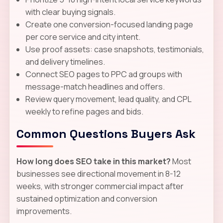
with clear buying signals.
Create one conversion-focused landing page
per core service and city intent.
Use proof assets: case snapshots, testimonials,
and delivery timelines.
Connect SEO pages to PPC ad groups with
message-match headlines and offers.
Review query movement, lead quality, and CPL
weekly to refine pages and bids.
Common Questions Buyers Ask
How long does SEO take in this market?
Most
businesses see directional movement in 8-12
weeks, with stronger commercial impact after
sustained optimization and conversion
improvements.