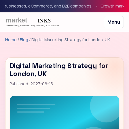
businesses, eCommerce, and B2B companies.
Growth marketing 
Menu
Home
/
Blog
/ Digital Marketing Strategy for London, UK
Digital Marketing Strategy for
London, UK
Published: 2027-06-15