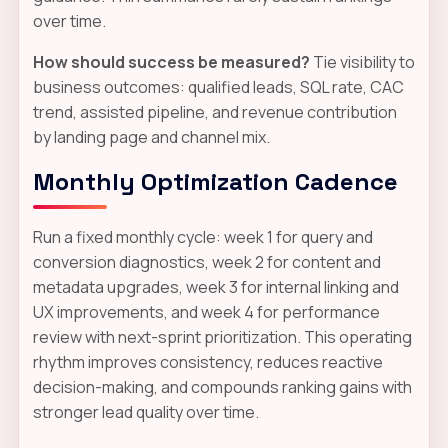
over time.
How should success be measured?
Tie visibility to
business outcomes: qualified leads, SQL rate, CAC
trend, assisted pipeline, and revenue contribution
by landing page and channel mix.
Monthly Optimization Cadence
Run a fixed monthly cycle: week 1 for query and
conversion diagnostics, week 2 for content and
metadata upgrades, week 3 for internal linking and
UX improvements, and week 4 for performance
review with next-sprint prioritization. This operating
rhythm improves consistency, reduces reactive
decision-making, and compounds ranking gains with
stronger lead quality over time.