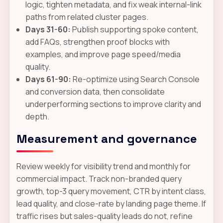
logic, tighten metadata, and fix weak internal-link
paths from related cluster pages.
Days 31-60:
Publish supporting spoke content,
add FAQs, strengthen proof blocks with
examples, and improve page speed/media
quality.
Days 61-90:
Re-optimize using Search Console
and conversion data, then consolidate
underperforming sections to improve clarity and
depth.
Measurement and governance
Review weekly for visibility trend and monthly for
commercial impact. Track non-branded query
growth, top-3 query movement, CTR by intent class,
lead quality, and close-rate by landing page theme. If
traffic rises but sales-quality leads do not, refine