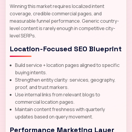
Winning this market requires localized intent
coverage, credible commercial pages, and
measurable funnel performance. Generic country-
level content is rarely enough in competitive city-
level SERPs.
Location-Focused SEO Blueprint
Build service + location pages aligned to specific
buying intents.
Strengthen entity clarity: services, geography,
proof, and trust markers.
Use internal links from relevant blogs to
commercial location pages.
Maintain content freshness with quarterly
updates based on query movement.
Performance Marketing Layer