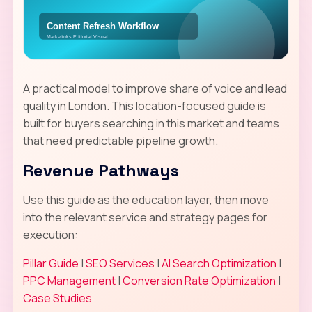
A practical model to improve share of voice and lead
quality in London. This location-focused guide is
built for buyers searching in this market and teams
that need predictable pipeline growth.
Revenue Pathways
Use this guide as the education layer, then move
into the relevant service and strategy pages for
execution:
Pillar Guide
|
SEO Services
|
AI Search Optimization
|
PPC Management
|
Conversion Rate Optimization
|
Case Studies