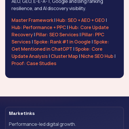
AEO, GEO, E-E-A-T, Google and Bing ranking
resilience, and AI discovery visibility.
Master Framework
|
Hub: SEO + AEO + GEO
|
Hub: Performance + PPC
|
Hub: Core Update
Recovery
|
Pillar: SEO Services
|
Pillar: PPC
Services
|
Spoke: Rank #1 in Google
|
Spoke:
Get Mentioned in ChatGPT
|
Spoke: Core
Update Analysis
|
Cluster Map
|
Niche SEO Hub
|
Proof: Case Studies
Marketinks
Performance-led digital growth.