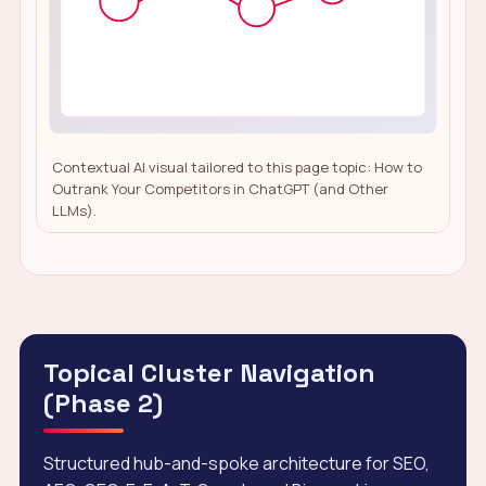
Contextual AI visual tailored to this page topic: How to
Outrank Your Competitors in ChatGPT (and Other
LLMs).
Topical Cluster Navigation
(Phase 2)
Structured hub-and-spoke architecture for SEO,