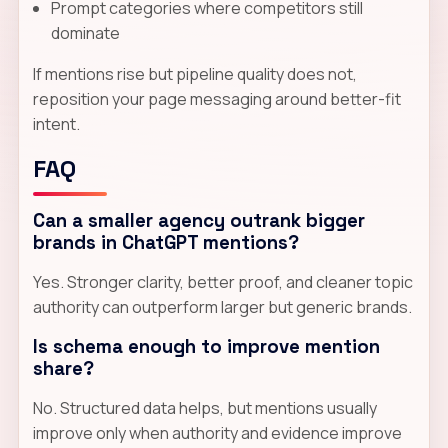
Prompt categories where competitors still
dominate
If mentions rise but pipeline quality does not,
reposition your page messaging around better-fit
intent.
FAQ
Can a smaller agency outrank bigger
brands in ChatGPT mentions?
Yes. Stronger clarity, better proof, and cleaner topic
authority can outperform larger but generic brands.
Is schema enough to improve mention
share?
No. Structured data helps, but mentions usually
improve only when authority and evidence improve