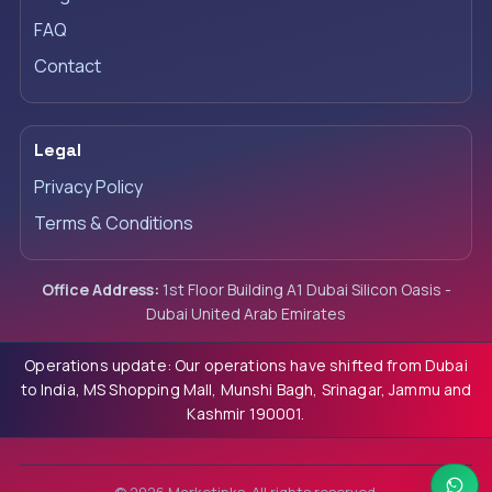
FAQ
Contact
Legal
Privacy Policy
Terms & Conditions
Office Address:
1st Floor Building A1 Dubai Silicon Oasis -
Dubai United Arab Emirates
Operations update: Our operations have shifted from Dubai
to India, MS Shopping Mall, Munshi Bagh, Srinagar, Jammu and
Kashmir 190001.