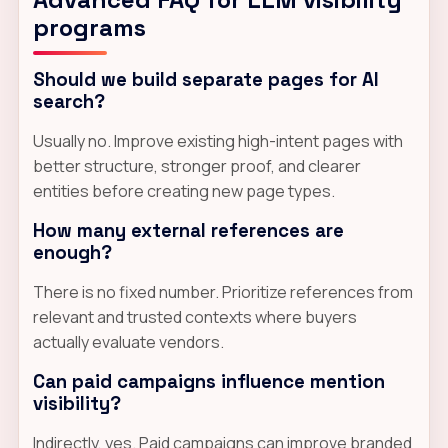
programs
Should we build separate pages for AI
search?
Usually no. Improve existing high-intent pages with
better structure, stronger proof, and clearer
entities before creating new page types.
How many external references are
enough?
There is no fixed number. Prioritize references from
relevant and trusted contexts where buyers
actually evaluate vendors.
Can paid campaigns influence mention
visibility?
Indirectly, yes. Paid campaigns can improve branded