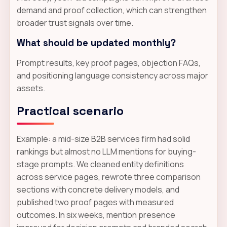
demand and proof collection, which can strengthen
broader trust signals over time.
What should be updated monthly?
Prompt results, key proof pages, objection FAQs,
and positioning language consistency across major
assets.
Practical scenario
Example: a mid-size B2B services firm had solid
rankings but almost no LLM mentions for buying-
stage prompts. We cleaned entity definitions
across service pages, rewrote three comparison
sections with concrete delivery models, and
published two proof pages with measured
outcomes. In six weeks, mention presence