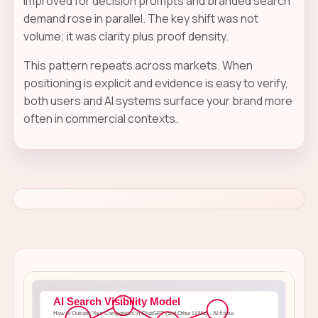
improved for decision prompts and branded search
demand rose in parallel. The key shift was not
volume; it was clarity plus proof density.
This pattern repeats across markets. When
positioning is explicit and evidence is easy to verify,
both users and AI systems surface your brand more
often in commercial contexts.