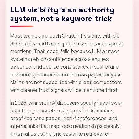
LLM visibility is an authority
system, not a keyword trick
Most teams approach ChatGPT visibility with old
SEO habits: add terms, publish faster, and expect
mentions. That model fails because LLM answer
systems rely on confidence across entities,
evidence, and source consistency. If your brand
positioning is inconsistent across pages, or your
claims are not supported with proof, competitors
with cleaner trust signals will be mentioned first.
In 2026, winners in AI discovery usually have fewer
but stronger assets: clear service definitions,
proof-led case pages, high-fit references, and
internal links that map topic relationships cleanly.
This makes your brand easier to retrieve for