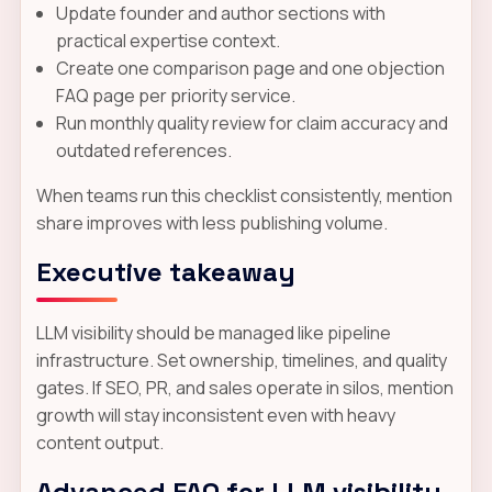
Update founder and author sections with
practical expertise context.
Create one comparison page and one objection
FAQ page per priority service.
Run monthly quality review for claim accuracy and
outdated references.
When teams run this checklist consistently, mention
share improves with less publishing volume.
Executive takeaway
LLM visibility should be managed like pipeline
infrastructure. Set ownership, timelines, and quality
gates. If SEO, PR, and sales operate in silos, mention
growth will stay inconsistent even with heavy
content output.
Advanced FAQ for LLM visibility