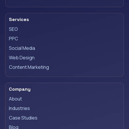
Services
SEO
PPC
Social Media
Web Design
Content Marketing
Company
About
Industries
Case Studies
Blog