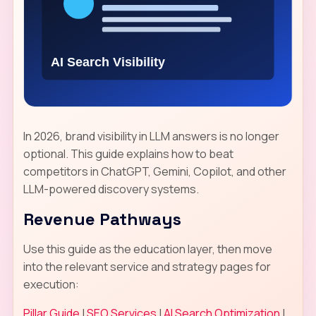
In 2026, brand visibility in LLM answers is no longer
optional. This guide explains how to beat
competitors in ChatGPT, Gemini, Copilot, and other
LLM-powered discovery systems.
Revenue Pathways
Use this guide as the education layer, then move
into the relevant service and strategy pages for
execution:
Pillar Guide
|
SEO Services
|
AI Search Optimization
|