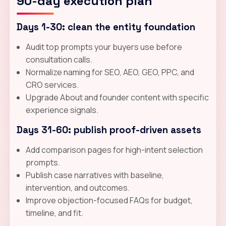
90-day execution plan
Days 1-30: clean the entity foundation
Audit top prompts your buyers use before
consultation calls.
Normalize naming for SEO, AEO, GEO, PPC, and
CRO services.
Upgrade About and founder content with specific
experience signals.
Days 31-60: publish proof-driven assets
Add comparison pages for high-intent selection
prompts.
Publish case narratives with baseline,
intervention, and outcomes.
Improve objection-focused FAQs for budget,
timeline, and fit.