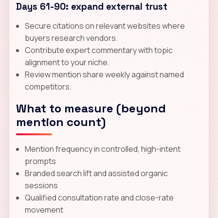
Days 61-90: expand external trust
Secure citations on relevant websites where
buyers research vendors.
Contribute expert commentary with topic
alignment to your niche.
Review mention share weekly against named
competitors.
What to measure (beyond
mention count)
Mention frequency in controlled, high-intent
prompts
Branded search lift and assisted organic
sessions
Qualified consultation rate and close-rate
movement