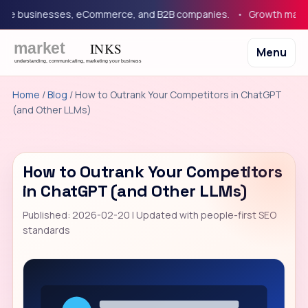
e businesses, eCommerce, and B2B companies.
Growth marketing
Menu
Home
/
Blog
/ How to Outrank Your Competitors in ChatGPT
(and Other LLMs)
How to Outrank Your Competitors
in ChatGPT (and Other LLMs)
Published: 2026-02-20 | Updated with people-first SEO
standards