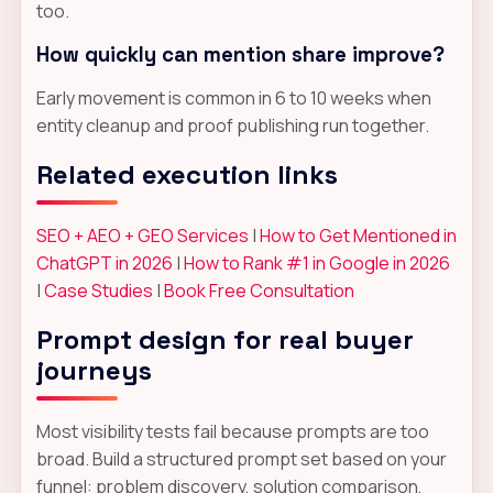
too.
How quickly can mention share improve?
Early movement is common in 6 to 10 weeks when
entity cleanup and proof publishing run together.
Related execution links
SEO + AEO + GEO Services
|
How to Get Mentioned in
ChatGPT in 2026
|
How to Rank #1 in Google in 2026
|
Case Studies
|
Book Free Consultation
Prompt design for real buyer
journeys
Most visibility tests fail because prompts are too
broad. Build a structured prompt set based on your
funnel: problem discovery, solution comparison,