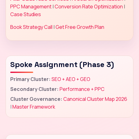
PPC Management
|
Conversion Rate Optimization
|
Case Studies
Book Strategy Call
|
Get Free Growth Plan
Spoke Assignment (Phase 3)
Primary Cluster:
SEO + AEO + GEO
Secondary Cluster:
Performance + PPC
Cluster Governance:
Canonical Cluster Map 2026
|
Master Framework