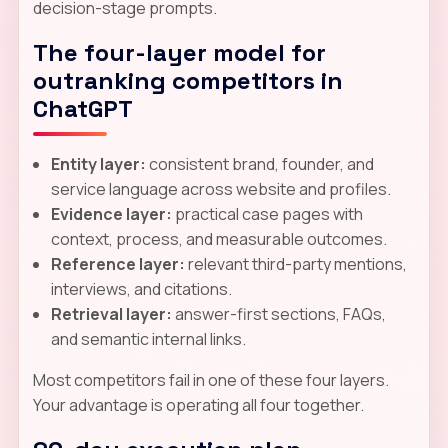
decision-stage prompts.
The four-layer model for
outranking competitors in
ChatGPT
Entity layer:
consistent brand, founder, and
service language across website and profiles.
Evidence layer:
practical case pages with
context, process, and measurable outcomes.
Reference layer:
relevant third-party mentions,
interviews, and citations.
Retrieval layer:
answer-first sections, FAQs,
and semantic internal links.
Most competitors fail in one of these four layers.
Your advantage is operating all four together.