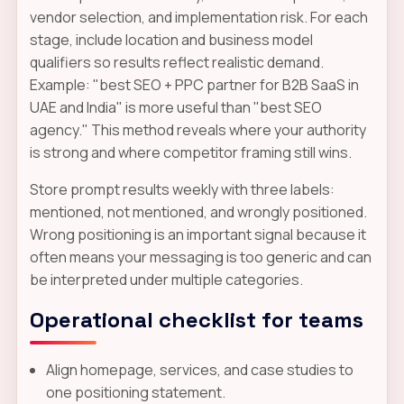
vendor selection, and implementation risk. For each
stage, include location and business model
qualifiers so results reflect realistic demand.
Example: "best SEO + PPC partner for B2B SaaS in
UAE and India" is more useful than "best SEO
agency." This method reveals where your authority
is strong and where competitor framing still wins.
Store prompt results weekly with three labels:
mentioned, not mentioned, and wrongly positioned.
Wrong positioning is an important signal because it
often means your messaging is too generic and can
be interpreted under multiple categories.
Operational checklist for teams
Align homepage, services, and case studies to
one positioning statement.