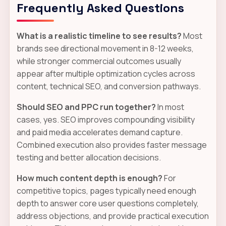
Frequently Asked Questions
What is a realistic timeline to see results?
Most
brands see directional movement in 8-12 weeks,
while stronger commercial outcomes usually
appear after multiple optimization cycles across
content, technical SEO, and conversion pathways.
Should SEO and PPC run together?
In most
cases, yes. SEO improves compounding visibility
and paid media accelerates demand capture.
Combined execution also provides faster message
testing and better allocation decisions.
How much content depth is enough?
For
competitive topics, pages typically need enough
depth to answer core user questions completely,
address objections, and provide practical execution