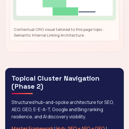
Contextual CRO visual tailored to this page topic:
Semantic Internal Linking Architecture.
Topical Cluster Navigation
(Phase 2)
Structured hub-and-spoke architecture for SEO,
AEO, GEO, E-E-A-T, Google and Bing ranking
resilience, and AI discovery visibility.
Master Framework
|
Hub: SEO + AEO + GEO
|