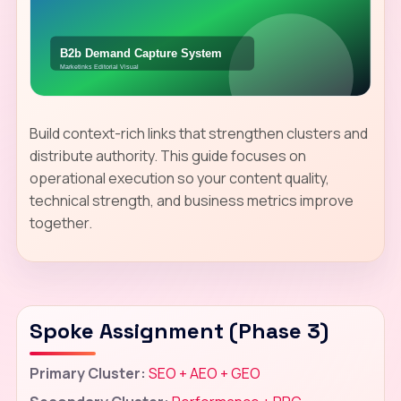
Build context-rich links that strengthen clusters and
distribute authority. This guide focuses on
operational execution so your content quality,
technical strength, and business metrics improve
together.
Spoke Assignment (Phase 3)
Primary Cluster:
SEO + AEO + GEO