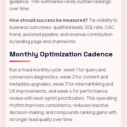
guidance. Thin summaries rarely sustain rankings
over time.
How should success be measured?
Tie visibility to
business outcomes: qualified leads, SQL rate, CAC
trend, assisted pipeline, and revenue contribution
by landing page and channel mix.
Monthly Optimization Cadence
Run a fixed monthly cycle: week 1 for query and
conversion diagnostics, week 2 for content and
metadata upgrades, week 3 for internal linking and
UX improvements, and week 4 for performance
review with next-sprint prioritization. This operating
rhythm improves consistency, reduces reactive
decision-making, and compounds ranking gains with
stronger lead quality over time.