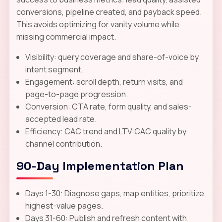
conversions, pipeline created, and payback speed.
This avoids optimizing for vanity volume while
missing commercial impact.
Visibility: query coverage and share-of-voice by
intent segment.
Engagement: scroll depth, return visits, and
page-to-page progression.
Conversion: CTA rate, form quality, and sales-
accepted lead rate.
Efficiency: CAC trend and LTV:CAC quality by
channel contribution.
90-Day Implementation Plan
Days 1-30: Diagnose gaps, map entities, prioritize
highest-value pages.
Days 31-60: Publish and refresh content with