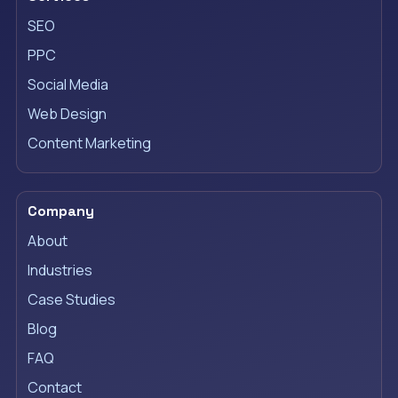
SEO
PPC
Social Media
Web Design
Content Marketing
Company
About
Industries
Case Studies
Blog
FAQ
Contact