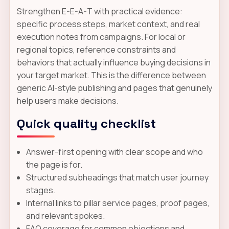
Strengthen E-E-A-T with practical evidence:
specific process steps, market context, and real
execution notes from campaigns. For local or
regional topics, reference constraints and
behaviors that actually influence buying decisions in
your target market. This is the difference between
generic AI-style publishing and pages that genuinely
help users make decisions.
Quick quality checklist
Answer-first opening with clear scope and who
the page is for.
Structured subheadings that match user journey
stages.
Internal links to pillar service pages, proof pages,
and relevant spokes.
FAQ coverage for common objections and