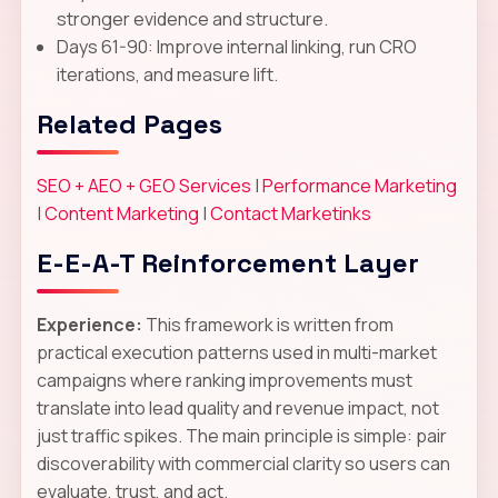
stronger evidence and structure.
Days 61-90: Improve internal linking, run CRO
iterations, and measure lift.
Related Pages
SEO + AEO + GEO Services
|
Performance Marketing
|
Content Marketing
|
Contact Marketinks
E-E-A-T Reinforcement Layer
Experience:
This framework is written from
practical execution patterns used in multi-market
campaigns where ranking improvements must
translate into lead quality and revenue impact, not
just traffic spikes. The main principle is simple: pair
discoverability with commercial clarity so users can
evaluate, trust, and act.