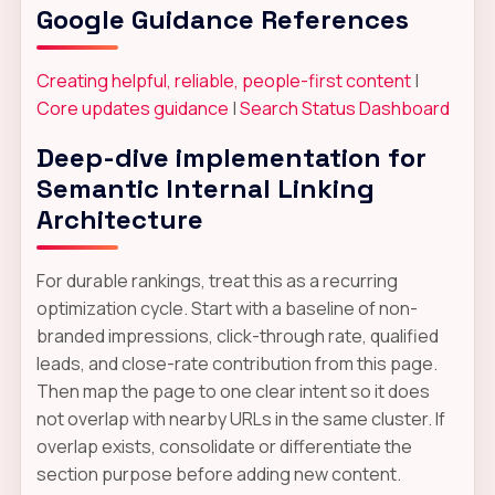
Google Guidance References
Creating helpful, reliable, people-first content
|
Core updates guidance
|
Search Status Dashboard
Deep-dive implementation for
Semantic Internal Linking
Architecture
For durable rankings, treat this as a recurring
optimization cycle. Start with a baseline of non-
branded impressions, click-through rate, qualified
leads, and close-rate contribution from this page.
Then map the page to one clear intent so it does
not overlap with nearby URLs in the same cluster. If
overlap exists, consolidate or differentiate the
section purpose before adding new content.