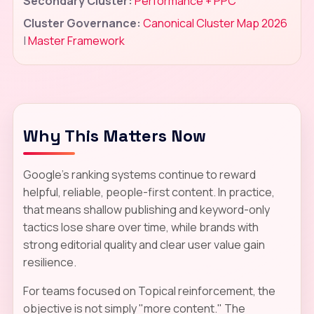
Secondary Cluster:
Performance + PPC
Cluster Governance:
Canonical Cluster Map 2026
|
Master Framework
Why This Matters Now
Google's ranking systems continue to reward
helpful, reliable, people-first content. In practice,
that means shallow publishing and keyword-only
tactics lose share over time, while brands with
strong editorial quality and clear user value gain
resilience.
For teams focused on Topical reinforcement, the
objective is not simply "more content." The