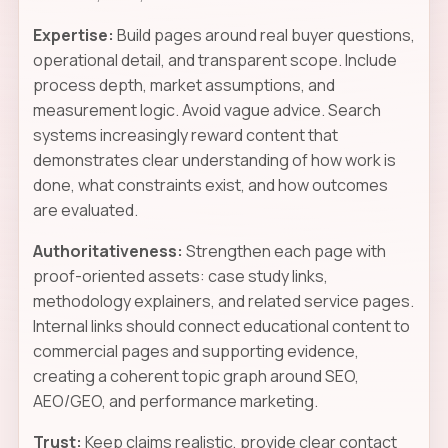
Expertise:
Build pages around real buyer questions,
operational detail, and transparent scope. Include
process depth, market assumptions, and
measurement logic. Avoid vague advice. Search
systems increasingly reward content that
demonstrates clear understanding of how work is
done, what constraints exist, and how outcomes
are evaluated.
Authoritativeness:
Strengthen each page with
proof-oriented assets: case study links,
methodology explainers, and related service pages.
Internal links should connect educational content to
commercial pages and supporting evidence,
creating a coherent topic graph around SEO,
AEO/GEO, and performance marketing.
Trust:
Keep claims realistic, provide clear contact