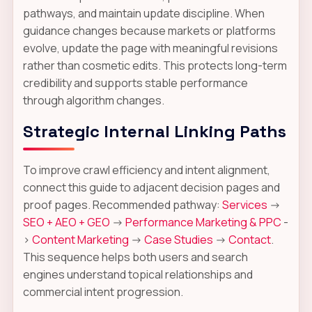
pathways, and maintain update discipline. When
guidance changes because markets or platforms
evolve, update the page with meaningful revisions
rather than cosmetic edits. This protects long-term
credibility and supports stable performance
through algorithm changes.
Strategic Internal Linking Paths
To improve crawl efficiency and intent alignment,
connect this guide to adjacent decision pages and
proof pages. Recommended pathway:
Services
->
SEO + AEO + GEO
->
Performance Marketing & PPC
-
>
Content Marketing
->
Case Studies
->
Contact
.
This sequence helps both users and search
engines understand topical relationships and
commercial intent progression.