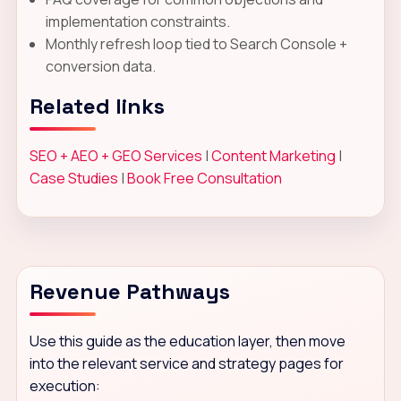
implementation constraints.
Monthly refresh loop tied to Search Console +
conversion data.
Related links
SEO + AEO + GEO Services
|
Content Marketing
|
Case Studies
|
Book Free Consultation
Revenue Pathways
Use this guide as the education layer, then move
into the relevant service and strategy pages for
execution: