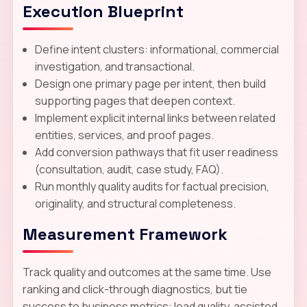
Execution Blueprint
Define intent clusters: informational, commercial
investigation, and transactional.
Design one primary page per intent, then build
supporting pages that deepen context.
Implement explicit internal links between related
entities, services, and proof pages.
Add conversion pathways that fit user readiness
(consultation, audit, case study, FAQ).
Run monthly quality audits for factual precision,
originality, and structural completeness.
Measurement Framework
Track quality and outcomes at the same time. Use
ranking and click-through diagnostics, but tie
success to business metrics: lead quality, assisted