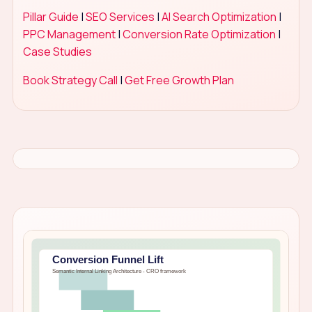
Pillar Guide
|
SEO Services
|
AI Search Optimization
|
PPC Management
|
Conversion Rate Optimization
|
Case Studies
Book Strategy Call
|
Get Free Growth Plan