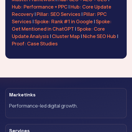
Hub: Performance + PPC
|
Hub: Core Update
Recovery
|
Pillar: SEO Services
|
Pillar: PPC
Services
|
Spoke: Rank #1 in Google
|
Spoke:
Get Mentioned in ChatGPT
|
Spoke: Core
Update Analysis
|
Cluster Map
|
Niche SEO Hub
|
Proof: Case Studies
Marketinks
Performance-led digital growth.
Services