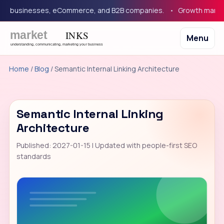
 businesses, eCommerce, and B2B companies.
Growth marketing 
Menu
Home
/
Blog
/ Semantic Internal Linking Architecture
Semantic Internal Linking
Architecture
Published: 2027-01-15 | Updated with people-first SEO
standards