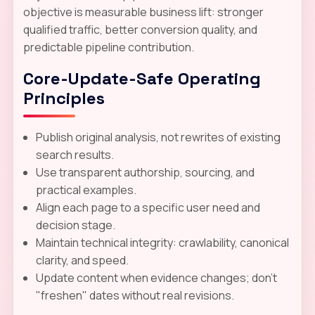
objective is measurable business lift: stronger
qualified traffic, better conversion quality, and
predictable pipeline contribution.
Core-Update-Safe Operating
Principles
Publish original analysis, not rewrites of existing
search results.
Use transparent authorship, sourcing, and
practical examples.
Align each page to a specific user need and
decision stage.
Maintain technical integrity: crawlability, canonical
clarity, and speed.
Update content when evidence changes; don't
"freshen" dates without real revisions.