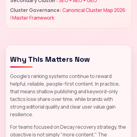
Secondary Cluster:
SEO + AEO + GEO
Cluster Governance:
Canonical Cluster Map 2026
|
Master Framework
Why This Matters Now
Google's ranking systems continue to reward
helpful, reliable, people-first content. In practice,
that means shallow publishing and keyword-only
tactics lose share over time, while brands with
strong editorial quality and clear user value gain
resilience.
For teams focused on Decay recovery strategy, the
objective is not simply "more content." The