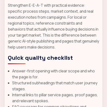
Strengthen E-E-A-T with practical evidence:
specific process steps, market context, and real
execution notes from campaigns. For local or
regional topics, reference constraints and
behaviors that actually influence buying decisions in
your target market. This is the difference between
generic AI-style publishing and pages that genuinely
help users make decisions.
Quick quality checklist
Answer-first opening with clear scope and who
the page is for.
Structured subheadings that match user journey
stages.
Internal links to pillar service pages, proof pages,
and relevant spokes.
FAQ coverage for common objections and