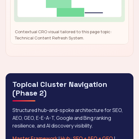
Contextual CRO visual tailored to this page topic:
Technical Content Refresh System.
Topical Cluster Navigation
(Phase 2)
Structured hub-and-spoke architecture for SEO,
AEO, GEO, E-E-A-T, Google and Bing ranking
resilience, and AI discovery visibility.
Master Framework
|
Hub: SEO + AEO + GEO
|