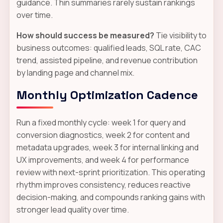
guidance. Thin summaries rarely sustain rankings
over time.
How should success be measured?
Tie visibility to
business outcomes: qualified leads, SQL rate, CAC
trend, assisted pipeline, and revenue contribution
by landing page and channel mix.
Monthly Optimization Cadence
Run a fixed monthly cycle: week 1 for query and
conversion diagnostics, week 2 for content and
metadata upgrades, week 3 for internal linking and
UX improvements, and week 4 for performance
review with next-sprint prioritization. This operating
rhythm improves consistency, reduces reactive
decision-making, and compounds ranking gains with
stronger lead quality over time.