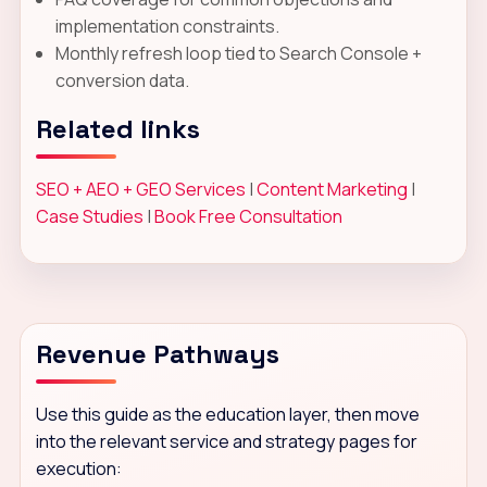
implementation constraints.
Monthly refresh loop tied to Search Console +
conversion data.
Related links
SEO + AEO + GEO Services
|
Content Marketing
|
Case Studies
|
Book Free Consultation
Revenue Pathways
Use this guide as the education layer, then move
into the relevant service and strategy pages for
execution: