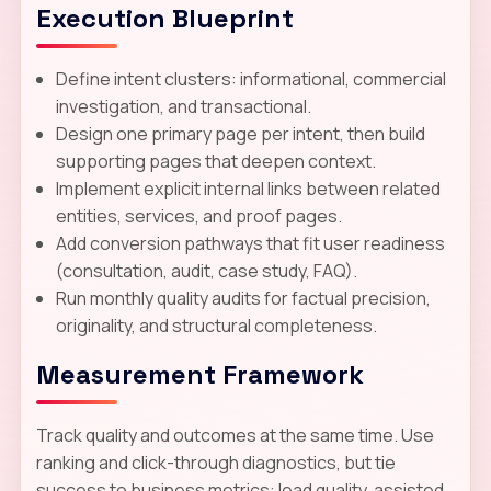
Execution Blueprint
Define intent clusters: informational, commercial
investigation, and transactional.
Design one primary page per intent, then build
supporting pages that deepen context.
Implement explicit internal links between related
entities, services, and proof pages.
Add conversion pathways that fit user readiness
(consultation, audit, case study, FAQ).
Run monthly quality audits for factual precision,
originality, and structural completeness.
Measurement Framework
Track quality and outcomes at the same time. Use
ranking and click-through diagnostics, but tie
success to business metrics: lead quality, assisted