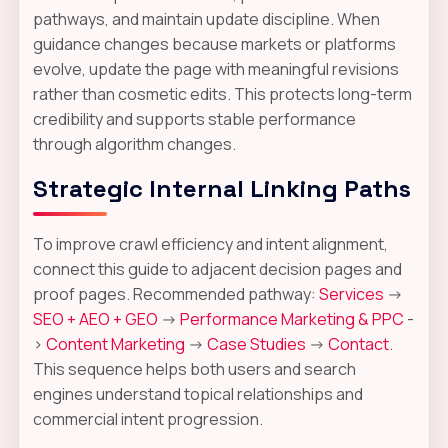
pathways, and maintain update discipline. When
guidance changes because markets or platforms
evolve, update the page with meaningful revisions
rather than cosmetic edits. This protects long-term
credibility and supports stable performance
through algorithm changes.
Strategic Internal Linking Paths
To improve crawl efficiency and intent alignment,
connect this guide to adjacent decision pages and
proof pages. Recommended pathway:
Services
->
SEO + AEO + GEO
->
Performance Marketing & PPC
-
>
Content Marketing
->
Case Studies
->
Contact
.
This sequence helps both users and search
engines understand topical relationships and
commercial intent progression.