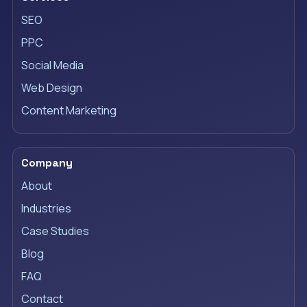
SEO
PPC
Social Media
Web Design
Content Marketing
Company
About
Industries
Case Studies
Blog
FAQ
Contact