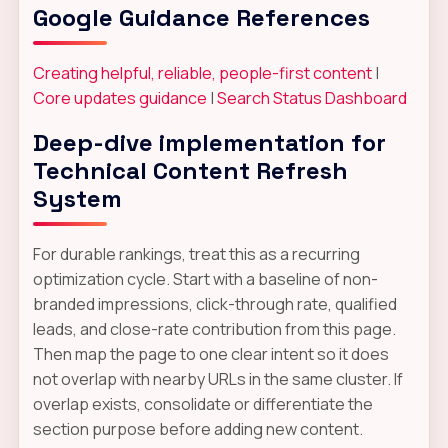
Google Guidance References
Creating helpful, reliable, people-first content
|
Core updates guidance
|
Search Status Dashboard
Deep-dive implementation for
Technical Content Refresh
System
For durable rankings, treat this as a recurring
optimization cycle. Start with a baseline of non-
branded impressions, click-through rate, qualified
leads, and close-rate contribution from this page.
Then map the page to one clear intent so it does
not overlap with nearby URLs in the same cluster. If
overlap exists, consolidate or differentiate the
section purpose before adding new content.