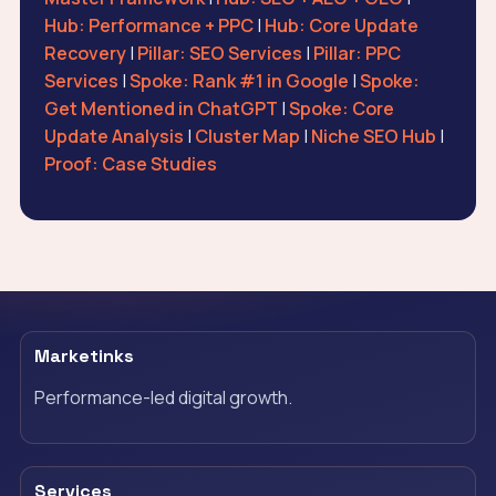
Hub: Performance + PPC
|
Hub: Core Update
Recovery
|
Pillar: SEO Services
|
Pillar: PPC
Services
|
Spoke: Rank #1 in Google
|
Spoke:
Get Mentioned in ChatGPT
|
Spoke: Core
Update Analysis
|
Cluster Map
|
Niche SEO Hub
|
Proof: Case Studies
Marketinks
Performance-led digital growth.
Services