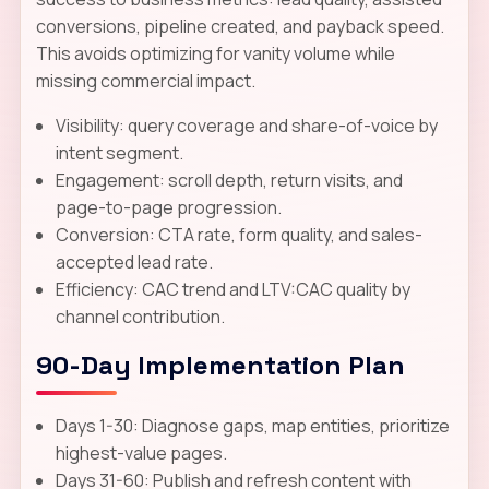
conversions, pipeline created, and payback speed.
This avoids optimizing for vanity volume while
missing commercial impact.
Visibility: query coverage and share-of-voice by
intent segment.
Engagement: scroll depth, return visits, and
page-to-page progression.
Conversion: CTA rate, form quality, and sales-
accepted lead rate.
Efficiency: CAC trend and LTV:CAC quality by
channel contribution.
90-Day Implementation Plan
Days 1-30: Diagnose gaps, map entities, prioritize
highest-value pages.
Days 31-60: Publish and refresh content with