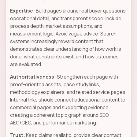
Expertise:
Build pages around real buyer questions,
operational detail, and transparent scope. Include
process depth, market assumptions, and
measurement logic. Avoid vague advice. Search
systems increasingly reward content that
demonstrates clear understanding of how work is
done, what constraints exist, and how outcomes
are evaluated.
Authoritativeness:
Strengthen each page with
proof-oriented assets: case study links,
methodology explainers, and related service pages.
Internal links should connect educational content to
commercial pages and supporting evidence,
creating a coherent topic graph around SEO,
AEO/GEO, and performance marketing.
Trust:
Keep claims realistic, provide clear contact