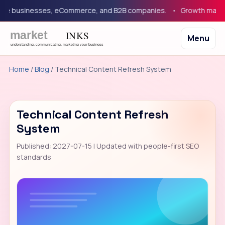
 businesses, eCommerce, and B2B companies.
Growth marketing
Menu
Home
/
Blog
/ Technical Content Refresh System
Technical Content Refresh
System
Published: 2027-07-15 | Updated with people-first SEO
standards