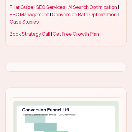
Pillar Guide
|
SEO Services
|
AI Search Optimization
|
PPC Management
|
Conversion Rate Optimization
|
Case Studies
Book Strategy Call
|
Get Free Growth Plan