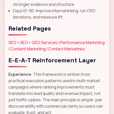
stronger evidence and structure.
Days 61-90: Improve internal linking, run CRO
iterations, and measure lift.
Related Pages
SEO + AEO + GEO Services
|
Performance Marketing
|
Content Marketing
|
Contact Marketinks
E-E-A-T Reinforcement Layer
Experience:
This framework is written from
practical execution patterns used in multi-market
campaigns where ranking improvements must
translate into lead quality and revenue impact, not
just traffic spikes. The main principle is simple: pair
discoverability with commercial clarity so users can
evaluate, trust, and act.