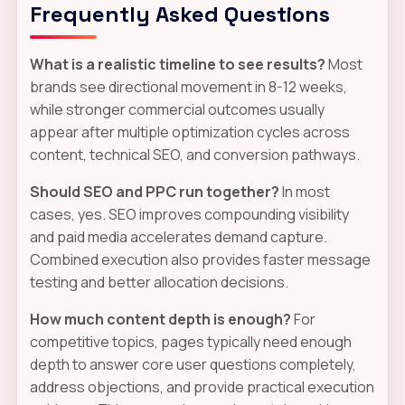
Frequently Asked Questions
What is a realistic timeline to see results?
Most
brands see directional movement in 8-12 weeks,
while stronger commercial outcomes usually
appear after multiple optimization cycles across
content, technical SEO, and conversion pathways.
Should SEO and PPC run together?
In most
cases, yes. SEO improves compounding visibility
and paid media accelerates demand capture.
Combined execution also provides faster message
testing and better allocation decisions.
How much content depth is enough?
For
competitive topics, pages typically need enough
depth to answer core user questions completely,
address objections, and provide practical execution