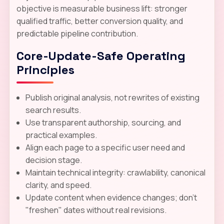
objective is measurable business lift: stronger
qualified traffic, better conversion quality, and
predictable pipeline contribution.
Core-Update-Safe Operating
Principles
Publish original analysis, not rewrites of existing
search results.
Use transparent authorship, sourcing, and
practical examples.
Align each page to a specific user need and
decision stage.
Maintain technical integrity: crawlability, canonical
clarity, and speed.
Update content when evidence changes; don't
"freshen" dates without real revisions.