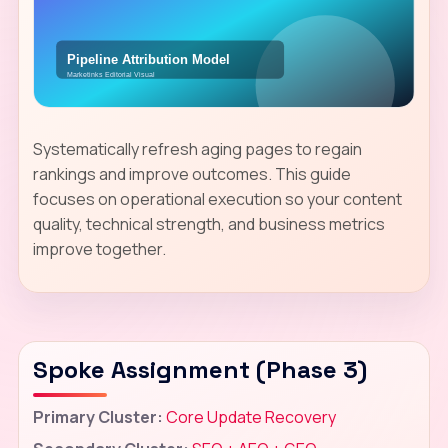
Systematically refresh aging pages to regain
rankings and improve outcomes. This guide
focuses on operational execution so your content
quality, technical strength, and business metrics
improve together.
Spoke Assignment (Phase 3)
Primary Cluster:
Core Update Recovery