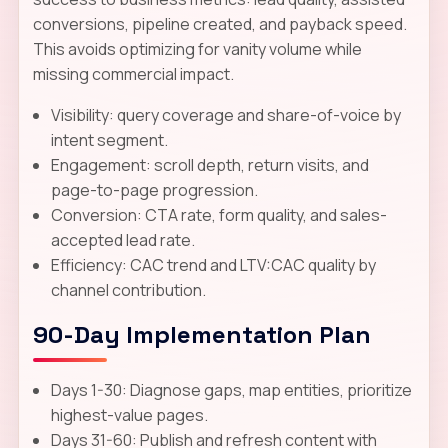
conversions, pipeline created, and payback speed.
This avoids optimizing for vanity volume while
missing commercial impact.
Visibility: query coverage and share-of-voice by
intent segment.
Engagement: scroll depth, return visits, and
page-to-page progression.
Conversion: CTA rate, form quality, and sales-
accepted lead rate.
Efficiency: CAC trend and LTV:CAC quality by
channel contribution.
90-Day Implementation Plan
Days 1-30: Diagnose gaps, map entities, prioritize
highest-value pages.
Days 31-60: Publish and refresh content with