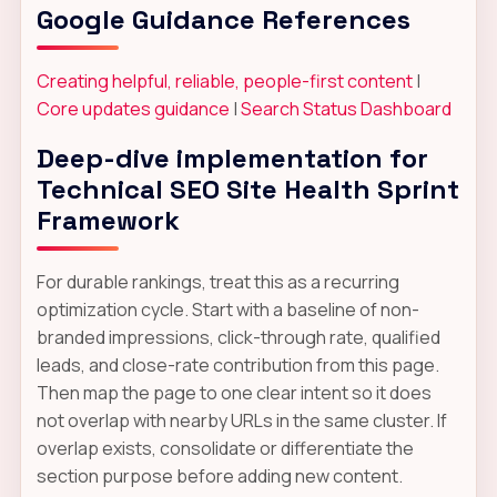
Google Guidance References
Creating helpful, reliable, people-first content
|
Core updates guidance
|
Search Status Dashboard
Deep-dive implementation for
Technical SEO Site Health Sprint
Framework
For durable rankings, treat this as a recurring
optimization cycle. Start with a baseline of non-
branded impressions, click-through rate, qualified
leads, and close-rate contribution from this page.
Then map the page to one clear intent so it does
not overlap with nearby URLs in the same cluster. If
overlap exists, consolidate or differentiate the
section purpose before adding new content.