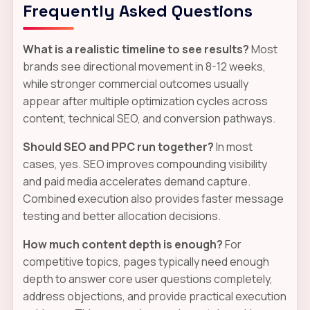
Frequently Asked Questions
What is a realistic timeline to see results?
Most
brands see directional movement in 8-12 weeks,
while stronger commercial outcomes usually
appear after multiple optimization cycles across
content, technical SEO, and conversion pathways.
Should SEO and PPC run together?
In most
cases, yes. SEO improves compounding visibility
and paid media accelerates demand capture.
Combined execution also provides faster message
testing and better allocation decisions.
How much content depth is enough?
For
competitive topics, pages typically need enough
depth to answer core user questions completely,
address objections, and provide practical execution