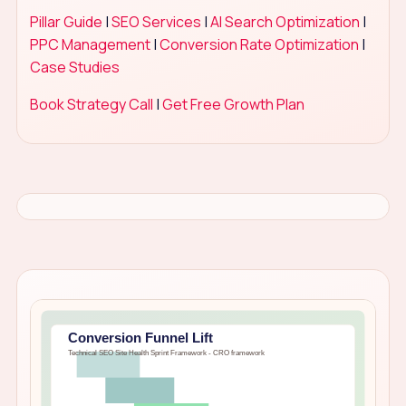
Pillar Guide
|
SEO Services
|
AI Search Optimization
|
PPC Management
|
Conversion Rate Optimization
|
Case Studies
Book Strategy Call
|
Get Free Growth Plan