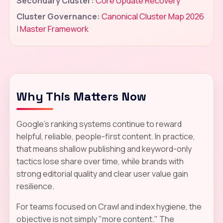
Secondary Cluster:
Core Update Recovery
Cluster Governance:
Canonical Cluster Map 2026
|
Master Framework
Why This Matters Now
Google's ranking systems continue to reward
helpful, reliable, people-first content. In practice,
that means shallow publishing and keyword-only
tactics lose share over time, while brands with
strong editorial quality and clear user value gain
resilience.
For teams focused on Crawl and index hygiene, the
objective is not simply "more content." The