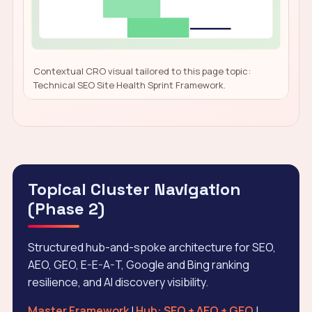
Contextual CRO visual tailored to this page topic:
Technical SEO Site Health Sprint Framework.
Topical Cluster Navigation
(Phase 2)
Structured hub-and-spoke architecture for SEO,
AEO, GEO, E-E-A-T, Google and Bing ranking
resilience, and AI discovery visibility.
Master Framework
|
Hub: SEO + AEO + GEO
|