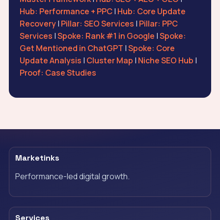
Hub: Performance + PPC
|
Hub: Core Update
Recovery
|
Pillar: SEO Services
|
Pillar: PPC
Services
|
Spoke: Rank #1 in Google
|
Spoke:
Get Mentioned in ChatGPT
|
Spoke: Core
Update Analysis
|
Cluster Map
|
Niche SEO Hub
|
Proof: Case Studies
Marketinks
Performance-led digital growth.
Services