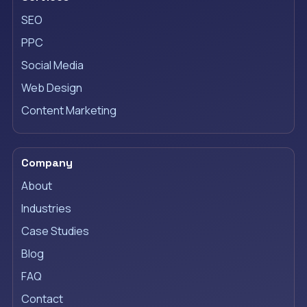
SEO
PPC
Social Media
Web Design
Content Marketing
Company
About
Industries
Case Studies
Blog
FAQ
Contact