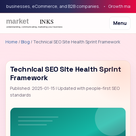
 businesses, eCommerce, and B2B companies.
Growth marketing 
Menu
Home
/
Blog
/ Technical SEO Site Health Sprint Framework
Technical SEO Site Health Sprint
Framework
Published: 2025-01-15 | Updated with people-first SEO
standards