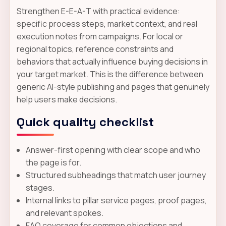
Strengthen E-E-A-T with practical evidence:
specific process steps, market context, and real
execution notes from campaigns. For local or
regional topics, reference constraints and
behaviors that actually influence buying decisions in
your target market. This is the difference between
generic AI-style publishing and pages that genuinely
help users make decisions.
Quick quality checklist
Answer-first opening with clear scope and who
the page is for.
Structured subheadings that match user journey
stages.
Internal links to pillar service pages, proof pages,
and relevant spokes.
FAQ coverage for common objections and