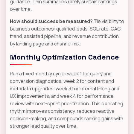
guidance. Thin summaries rarely sustain rankings
over time.
How should success be measured?
Tie visibility to
business outcomes: qualified leads, SQL rate, CAC
trend, assisted pipeline, and revenue contribution
by landing page and channel mix.
Monthly Optimization Cadence
Run a fixed monthly cycle: week 1 for query and
conversion diagnostics, week 2 for content and
metadata upgrades, week 3 for internal linking and
UX improvements, and week 4 for performance
review with next-sprint prioritization. This operating
rhythm improves consistency, reduces reactive
decision-making, and compounds ranking gains with
stronger lead quality over time.