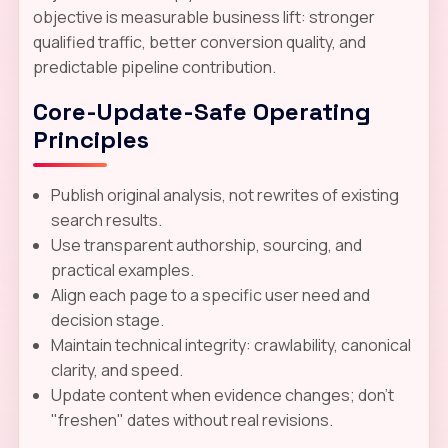
objective is measurable business lift: stronger
qualified traffic, better conversion quality, and
predictable pipeline contribution.
Core-Update-Safe Operating
Principles
Publish original analysis, not rewrites of existing
search results.
Use transparent authorship, sourcing, and
practical examples.
Align each page to a specific user need and
decision stage.
Maintain technical integrity: crawlability, canonical
clarity, and speed.
Update content when evidence changes; don't
"freshen" dates without real revisions.