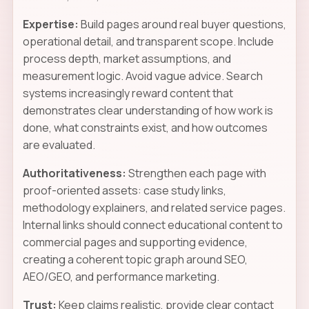
Expertise:
Build pages around real buyer questions,
operational detail, and transparent scope. Include
process depth, market assumptions, and
measurement logic. Avoid vague advice. Search
systems increasingly reward content that
demonstrates clear understanding of how work is
done, what constraints exist, and how outcomes
are evaluated.
Authoritativeness:
Strengthen each page with
proof-oriented assets: case study links,
methodology explainers, and related service pages.
Internal links should connect educational content to
commercial pages and supporting evidence,
creating a coherent topic graph around SEO,
AEO/GEO, and performance marketing.
Trust:
Keep claims realistic, provide clear contact