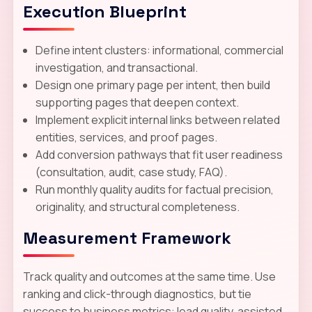
Execution Blueprint
Define intent clusters: informational, commercial
investigation, and transactional.
Design one primary page per intent, then build
supporting pages that deepen context.
Implement explicit internal links between related
entities, services, and proof pages.
Add conversion pathways that fit user readiness
(consultation, audit, case study, FAQ).
Run monthly quality audits for factual precision,
originality, and structural completeness.
Measurement Framework
Track quality and outcomes at the same time. Use
ranking and click-through diagnostics, but tie
success to business metrics: lead quality, assisted