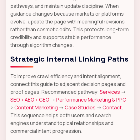
pathways, and maintain update discipline. When
guidance changes because markets or platforms
evolve, update the page with meaningful revisions
rather than cosmetic edits. This protects long-term
credibility and supports stable performance
through algorithm changes.
Strategic Internal Linking Paths
To improve crawl efficiency and intent alignment,
connect this guide to adjacent decision pages and
proof pages. Recommended pathway:
Services
->
SEO + AEO + GEO
->
Performance Marketing & PPC
-
>
Content Marketing
->
Case Studies
->
Contact
.
This sequence helps both users and search
engines understand topical relationships and
commercial intent progression.