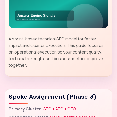
A sprint-based technical SEO model for faster
impact and cleaner execution. This guide focuses
on operational execution so your content quality,
technical strength, and business metrics improve
together.
Spoke Assignment (Phase 3)
Primary Cluster:
SEO + AEO + GEO