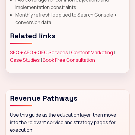
implementation constraints.
Monthly refresh loop tied to Search Console +
conversion data.
Related links
SEO + AEO + GEO Services
|
Content Marketing
|
Case Studies
|
Book Free Consultation
Revenue Pathways
Use this guide as the education layer, then move
into the relevant service and strategy pages for
execution: