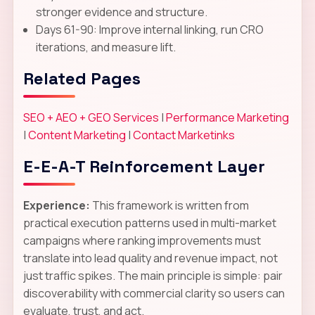
stronger evidence and structure.
Days 61-90: Improve internal linking, run CRO
iterations, and measure lift.
Related Pages
SEO + AEO + GEO Services
|
Performance Marketing
|
Content Marketing
|
Contact Marketinks
E-E-A-T Reinforcement Layer
Experience:
This framework is written from
practical execution patterns used in multi-market
campaigns where ranking improvements must
translate into lead quality and revenue impact, not
just traffic spikes. The main principle is simple: pair
discoverability with commercial clarity so users can
evaluate, trust, and act.